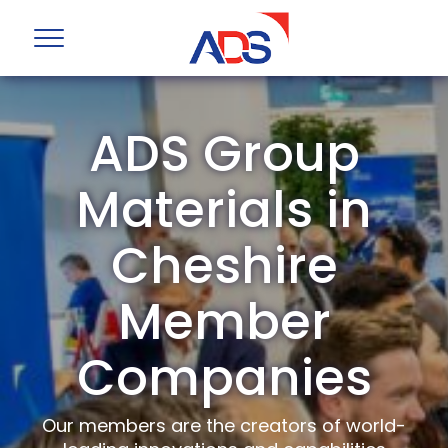
ADS Group
Materials in
Cheshire
Member
Companies
Our members are the creators of world-