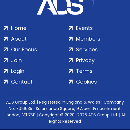
Home
Events
About
Members
Our Focus
Services
Join
Privacy
Login
Terms
Contact
Cookies
ADS Group Ltd. | Registered in England & Wales | Company
No. 7016635 | Salamanca Square, 9 Albert Embankment,
London, SE1 7SP | Copyright © 2020–2026 ADS Group Ltd. | All
Rights Reserved