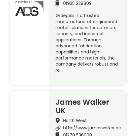
01925 229809
Graepels is a trusted
manufacturer of engineered
metal solutions for defence,
security, and industrial
applications. Through
advanced fabrication
capabilities and high-
performance materials, the
company delivers robust and
re…
James Walker
UK
North West
http://www.jameswalker.biz
01270 536000