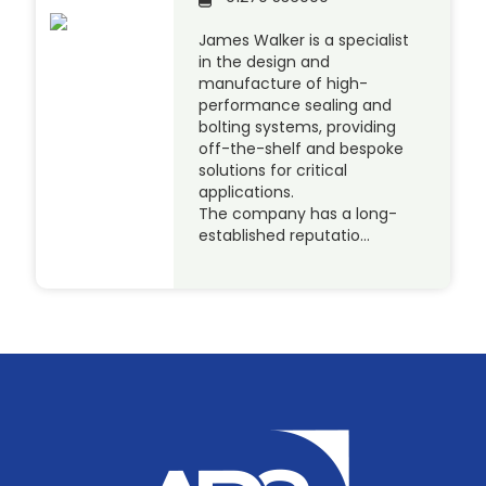
James Walker is a specialist
in the design and
manufacture of high-
performance sealing and
bolting systems, providing
off-the-shelf and bespoke
solutions for critical
applications.
The company has a long-
established reputatio…