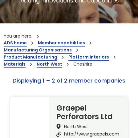
leading innovations and capabilities
You are here:
ADS home
Member capabilities
Manufacturing Organisations
Product Manufacturing
Platform Interiors
Materials
North West
Cheshire
Displaying 1 – 2 of 2 member companies
Graepel
Perforators Ltd
North West
http://www.graepels.com