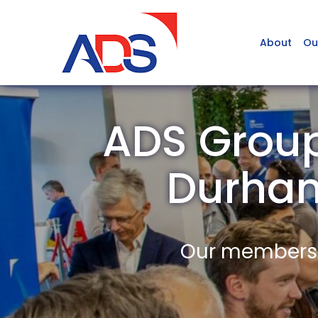
About
Ou
ADS Group 
Durha
Our members a