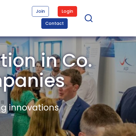
Join
Login
Contact
tion in Co.
panies
ng innovations