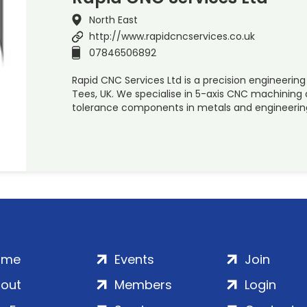
North East
http://www.rapidcncservices.co.uk
07846506892
Rapid CNC Services Ltd is a precision engineer
Tees, UK. We specialise in 5-axis CNC machinin
tolerance components in metals and engineering 
ome
Events
Join
out
Members
Login