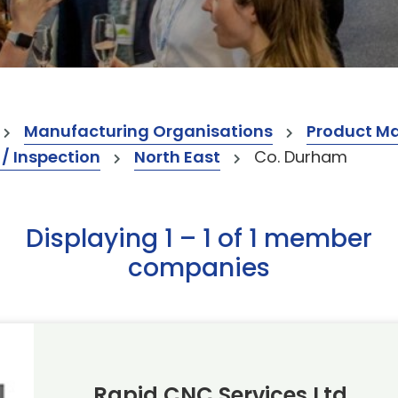
Manufacturing Organisations
Product M
 / Inspection
North East
Co. Durham
Displaying 1 – 1 of 1 member
companies
Rapid CNC Services Ltd