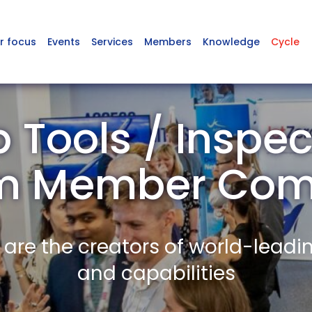
r focus
Events
Services
Members
Knowledge
Cycle
Tools / Inspec
m Member Com
re the creators of world-leadi
and capabilities