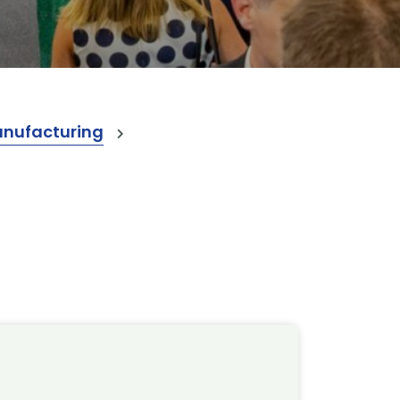
anufacturing