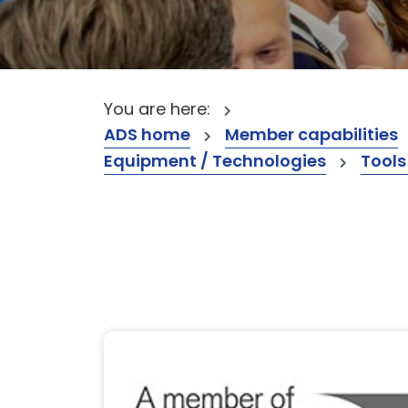
You are here:
ADS home
Member capabilities
Equipment / Technologies
Tools