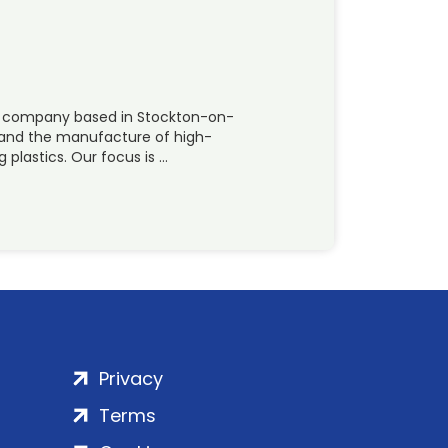
ing company based in Stockton-on-
g and the manufacture of high-
plastics. Our focus is …
Privacy
Terms