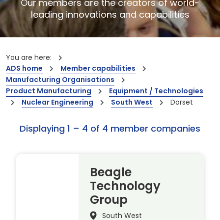
Our members are the creators of world-
leading innovations and capabilities
You are here:
ADS home
Member capabilities
Manufacturing Organisations
Product Manufacturing
Equipment / Technologies
Nuclear Engineering
South West
Dorset
Displaying 1 – 4 of 4 member companies
Beagle
Technology
Group
South West