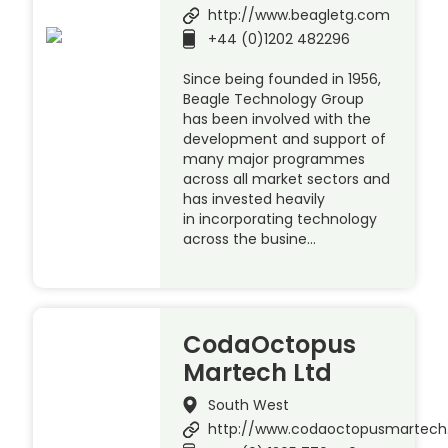
http://www.beagletg.com
+44 (0)1202 482296
Since being founded in 1956,
Beagle Technology Group
has been involved with the
development and support of
many major programmes
across all market sectors and
has invested heavily
in incorporating technology
across the busine…
CodaOctopus
Martech Ltd
South West
http://www.codaoctopusmartec