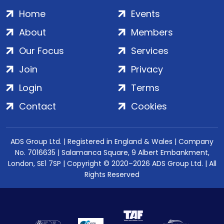
Home
Events
About
Members
Our Focus
Services
Join
Privacy
Login
Terms
Contact
Cookies
ADS Group Ltd. | Registered in England & Wales | Company
No. 7016635 | Salamanca Square, 9 Albert Embankment,
London, SE1 7SP | Copyright © 2020–2026 ADS Group Ltd. | All
Rights Reserved