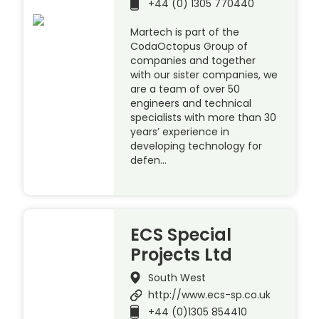
+44 (0) 1305 770440
Martech is part of the
CodaOctopus Group of
companies and together
with our sister companies, we
are a team of over 50
engineers and technical
specialists with more than 30
years’ experience in
developing technology for
defen…
ECS Special
Projects Ltd
South West
http://www.ecs-sp.co.uk
+44 (0)1305 854410