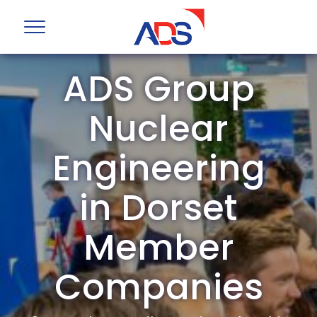
ADS Group
Nuclear
Engineering
in Dorset
Member
Companies