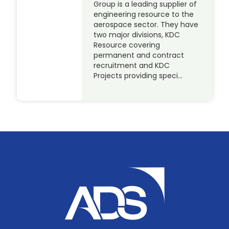
Group is a leading supplier of
engineering resource to the
aerospace sector. They have
two major divisions, KDC
Resource covering
permanent and contract
recruitment and KDC
Projects providing speci…