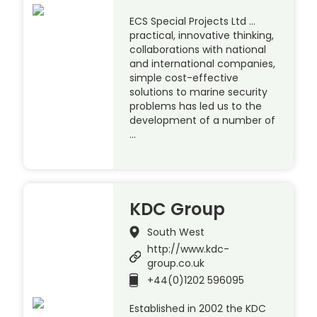
ECS Special Projects Ltd …
practical, innovative thinking,
collaborations with national
and international companies,
simple cost-effective
solutions to marine security
problems has led us to the
development of a number of
…
KDC Group
South West
http://www.kdc-
group.co.uk
+44(0)1202 596095
Established in 2002 the KDC