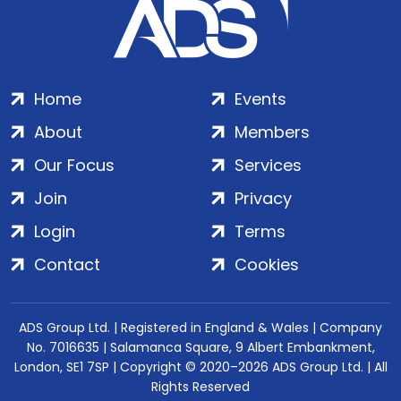
Home
Events
About
Members
Our Focus
Services
Join
Privacy
Login
Terms
Contact
Cookies
ADS Group Ltd. | Registered in England & Wales | Company
No. 7016635 | Salamanca Square, 9 Albert Embankment,
London, SE1 7SP | Copyright © 2020–2026 ADS Group Ltd. | All
Rights Reserved