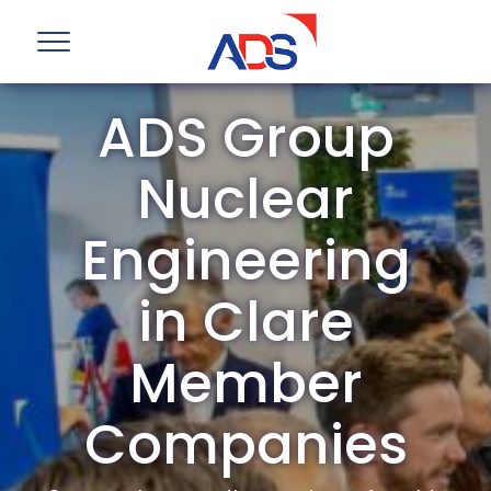
ADS Group
Nuclear
Engineering
in Clare
Member
Companies