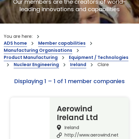
Our members are the creators of world-
leading innovations and capabilities
You are here:
ADS home
Member capabilities
Manufacturing Organisations
Product Manufacturing
Equipment / Technologies
Nuclear Engineering
Ireland
Clare
Displaying 1 – 1 of 1 member companies
Aerowind
Ireland Ltd
Ireland
http://www.aerowind.net