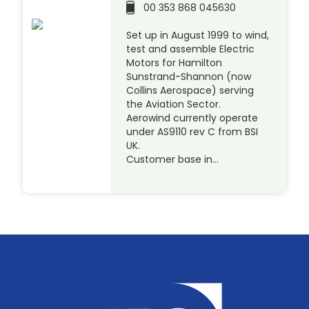
00 353 868 045630
Set up in August 1999 to wind,
test and assemble Electric
Motors for Hamilton
Sunstrand-Shannon (now
Collins Aerospace) serving
the Aviation Sector.
Aerowind currently operate
under AS9110 rev C from BSI
UK.
Customer base in…