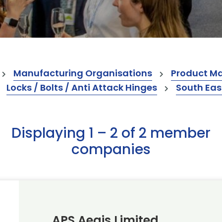
Manufacturing Organisations
Product M
Locks / Bolts / Anti Attack Hinges
South Eas
Displaying 1 – 2 of 2 member
companies
APS Aegis Limited