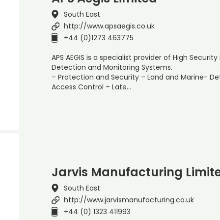
South East
http://www.apsaegis.co.uk
+44 (0)1273 463775
APS AEGIS is a specialist provider of High Securi
Detection and Monitoring Systems.
– Protection and Security – Land and Marine- D
Access Control – Late…
Jarvis Manufacturing Limit
South East
http://www.jarvismanufacturing.co.uk
+44 (0) 1323 411993