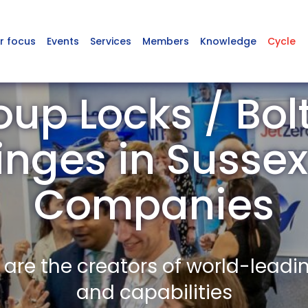
r focus
Events
Services
Members
Knowledge
Cycle
up Locks / Bolt
inges in Suss
Companies
re the creators of world-leadi
and capabilities