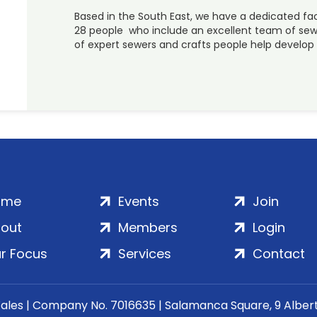
Based in the South East, we have a dedicated f
28 people who include an excellent team of sewi
of expert sewers and crafts people help develo
ome
Events
Join
out
Members
Login
r Focus
Services
Contact
Wales | Company No. 7016635 | Salamanca Square, 9 Albe