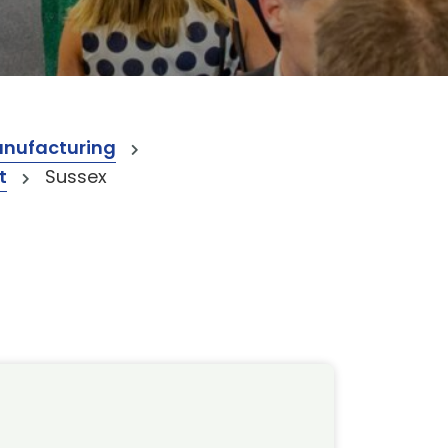
anufacturing
t
Sussex