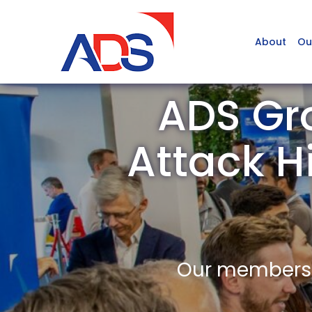
About
Ou
ADS Gro
Attack H
Our members a