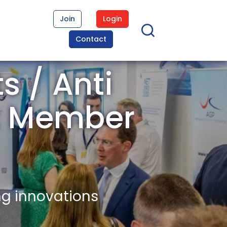
Join
Login
Contact
s / Anti
ex Member
ng innovations