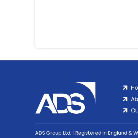
H
Ab
Ou
ADS Group Ltd. | Registered in England & 