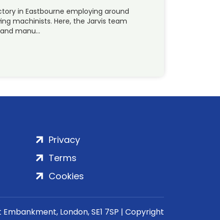
actory in Eastbourne employing around
ng machinists. Here, the Jarvis team
p and manu…
Privacy
Terms
Cookies
rt Embankment, London, SE1 7SP | Copyright