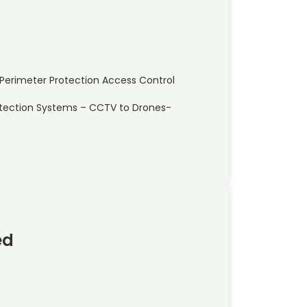
ty Perimeter Protection Access Control
etection Systems – CCTV to Drones-
ed