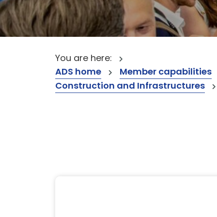
You are here:
ADS home
Member capabilities
Construction and Infrastructures