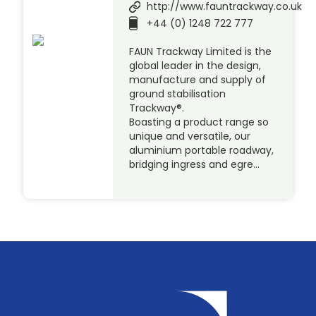
http://www.fauntrackway.co.uk
+44 (0) 1248 722 777
FAUN Trackway Limited is the
global leader in the design,
manufacture and supply of
ground stabilisation
Trackway®.
Boasting a product range so
unique and versatile, our
aluminium portable roadway,
bridging ingress and egre…