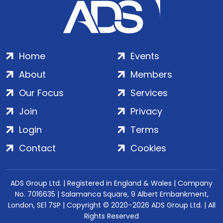
Home
Events
About
Members
Our Focus
Services
Join
Privacy
Login
Terms
Contact
Cookies
ADS Group Ltd. | Registered in England & Wales | Company
No. 7016635 | Salamanca Square, 9 Albert Embankment,
London, SE1 7SP | Copyright © 2020–2026 ADS Group Ltd. | All
Rights Reserved