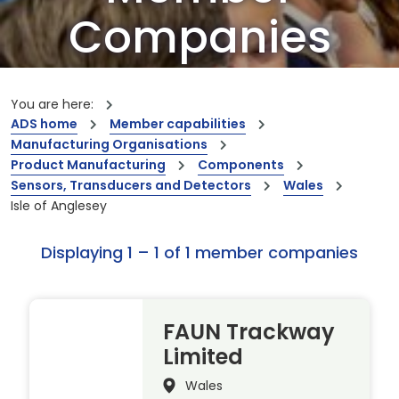
Companies
Our members are the creators of world-
leading innovations and capabilities
You are here:
ADS home
Member capabilities
Manufacturing Organisations
Product Manufacturing
Components
Sensors, Transducers and Detectors
Wales
Isle of Anglesey
Displaying 1 – 1 of 1 member companies
FAUN Trackway
Limited
Wales