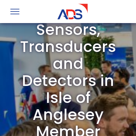
ADS Group
Sensors,
Transducers
and
Detectors in
Isle of
Anglesey
Member