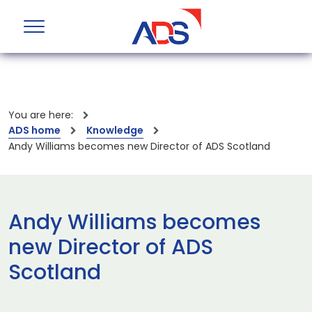
You are here:
ADS home
Knowledge
Andy Williams becomes new Director of ADS Scotland
Andy Williams becomes
new Director of ADS
Scotland