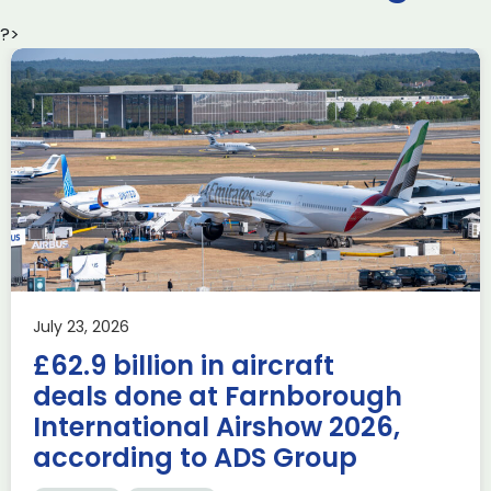
?>
Delivering the AUKUS
Advanced Capabilities
Industry Forum (ACIF)
during Farnborough
Airshow
AUKUS
Knowledge
Last week, the UK was proud to host the first in-person
July 23, 2026
AUKUS Advanced Capabilities Industry Forum (ACIF) for
£62.9 billion in aircraft
2026 on the margins […]
deals done at Farnborough
Read more
International Airshow 2026,
according to ADS Group