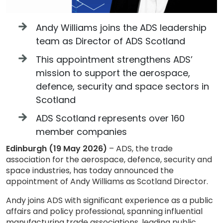
Andy Williams joins the ADS leadership
team as Director of ADS Scotland
This appointment strengthens ADS’
mission to support the aerospace,
defence, security and space sectors in
Scotland
ADS Scotland represents over 160
member companies
Edinburgh (19 May 2026)
– ADS, the trade
association for the aerospace, defence, security and
space industries, has today announced the
appointment of Andy Williams as Scotland Director.
Andy joins ADS with significant experience as a public
affairs and policy professional, spanning influential
manufacturing trade associations, leading public