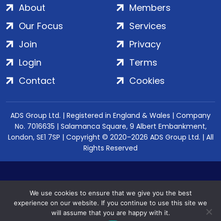
About
Members
Our Focus
Services
Join
Privacy
Login
Terms
Contact
Cookies
ADS Group Ltd. | Registered in England & Wales | Company
No. 7016635 | Salamanca Square, 9 Albert Embankment,
London, SE1 7SP | Copyright © 2020–2026 ADS Group Ltd. | All
Rights Reserved
We use cookies to ensure that we give you the best
experience on our website. If you continue to use this site we
will assume that you are happy with it.