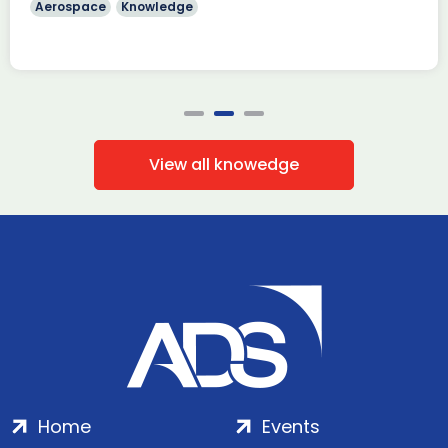
Aerospace
Knowledge
View all knowedge
Home
Events