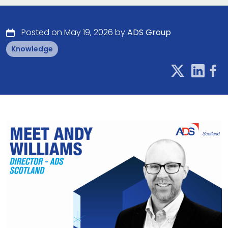
Posted on May 19, 2026 by
ADS Group
Knowledge