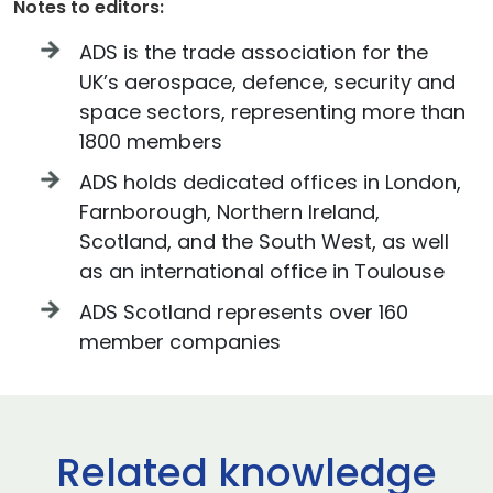
Notes to editors:
ADS is the trade association for the
UK’s aerospace, defence, security and
space sectors, representing more than
1800 members
ADS holds dedicated offices in London,
Farnborough, Northern Ireland,
Scotland, and the South West, as well
as an international office in Toulouse
ADS Scotland represents over 160
member companies
Related knowledge