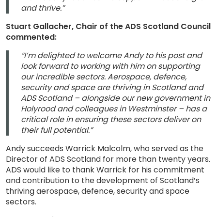
and thrive.”
Stuart Gallacher, Chair of the ADS Scotland Council
commented:
“I’m delighted to welcome Andy to his post and
look forward to working with him on supporting
our incredible sectors. Aerospace, defence,
security and space are thriving in Scotland and
ADS Scotland – alongside our new government in
Holyrood and colleagues in Westminster – has a
critical role in ensuring these sectors deliver on
their full potential.”
Andy succeeds Warrick Malcolm, who served as the
Director of ADS Scotland for more than twenty years.
ADS would like to thank Warrick for his commitment
and contribution to the development of Scotland’s
thriving aerospace, defence, security and space
sectors.