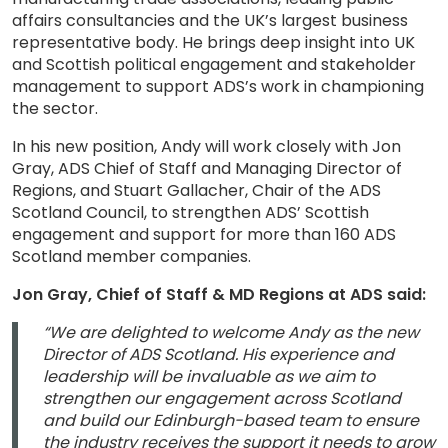
affairs consultancies and the UK’s largest business
representative body. He brings deep insight into UK
and Scottish political engagement and stakeholder
management to support ADS’s work in championing
the sector.
In his new position, Andy will work closely with Jon
Gray, ADS Chief of Staff and Managing Director of
Regions, and Stuart Gallacher, Chair of the ADS
Scotland Council, to strengthen ADS’ Scottish
engagement and support for more than 160 ADS
Scotland member companies.
Jon Gray, Chief of Staff & MD Regions at ADS said:
“We are delighted to welcome Andy as the new
Director of ADS Scotland. His experience and
leadership will be invaluable as we aim to
strengthen our engagement across Scotland
and build our Edinburgh-based team to ensure
the industry receives the support it needs to grow