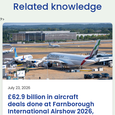
Related knowledge
?>
Delivering the AUKUS
Advanced Capabilities
Industry Forum (ACIF)
during Farnborough
Airshow
AUKUS
Knowledge
Last week, the UK was proud to host the first in-person
July 23, 2026
AUKUS Advanced Capabilities Industry Forum (ACIF) for
£62.9 billion in aircraft
2026 on the margins […]
deals done at Farnborough
Read more
International Airshow 2026,