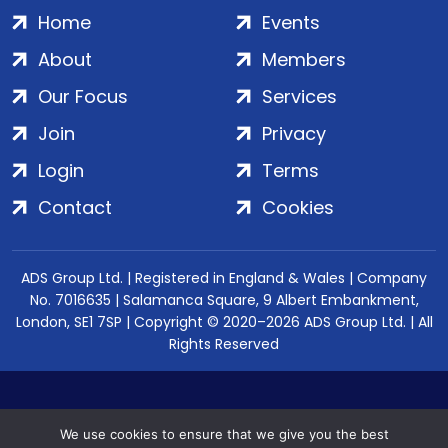
Home
Events
About
Members
Our Focus
Services
Join
Privacy
Login
Terms
Contact
Cookies
ADS Group Ltd. | Registered in England & Wales | Company
No. 7016635 | Salamanca Square, 9 Albert Embankment,
London, SE1 7SP | Copyright © 2020–2026 ADS Group Ltd. | All
Rights Reserved
We use cookies to ensure that we give you the best