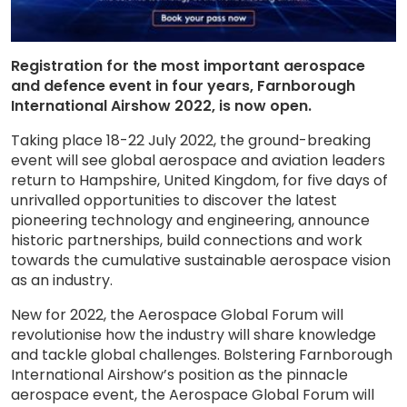
Registration for the most important aerospace
and defence event in four years, Farnborough
International Airshow 2022, is now open.
Taking place 18-22 July 2022, the ground-breaking
event will see global aerospace and aviation leaders
return to Hampshire, United Kingdom, for five days of
unrivalled opportunities to discover the latest
pioneering technology and engineering, announce
historic partnerships, build connections and work
towards the cumulative sustainable aerospace vision
as an industry.
New for 2022, the Aerospace Global Forum will
revolutionise how the industry will share knowledge
and tackle global challenges. Bolstering Farnborough
International Airshow’s position as the pinnacle
aerospace event, the Aerospace Global Forum will