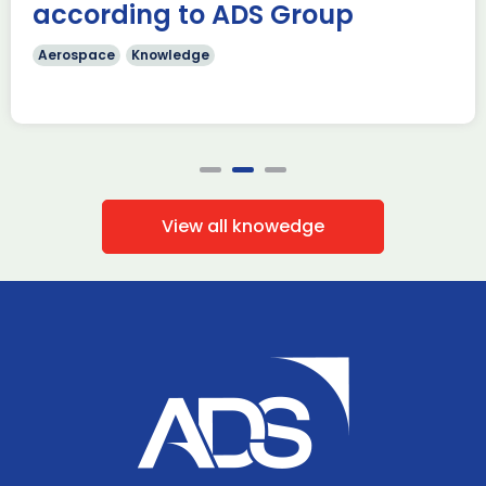
according to ADS Group
Aerospace
Knowledge
View all knowedge