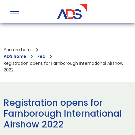
You are here:
ADS home
Fed
Registration opens for Farnborough International Airshow
2022
Registration opens for
Farnborough International
Airshow 2022