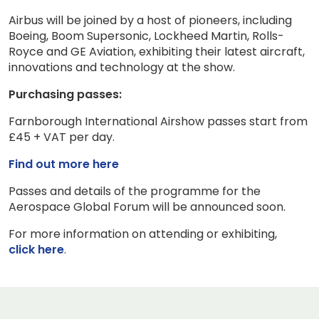
Airbus will be joined by a host of pioneers, including
Boeing, Boom Supersonic, Lockheed Martin, Rolls-
Royce and GE Aviation, exhibiting their latest aircraft,
innovations and technology at the show.
Purchasing passes:
Farnborough International Airshow passes start from
£45 + VAT per day.
Find out more here
Passes and details of the programme for the
Aerospace Global Forum will be announced soon.
For more information on attending or exhibiting,
click here
.