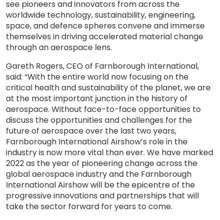
see pioneers and innovators from across the
worldwide technology, sustainability, engineering,
space, and defence spheres convene and immerse
themselves in driving accelerated material change
through an aerospace lens.
Gareth Rogers, CEO of Farnborough International,
said: “With the entire world now focusing on the
critical health and sustainability of the planet, we are
at the most important junction in the history of
aerospace. Without face-to-face opportunities to
discuss the opportunities and challenges for the
future of aerospace over the last two years,
Farnborough International Airshow’s role in the
industry is now more vital than ever. We have marked
2022 as the year of pioneering change across the
global aerospace industry and the Farnborough
International Airshow will be the epicentre of the
progressive innovations and partnerships that will
take the sector forward for years to come.