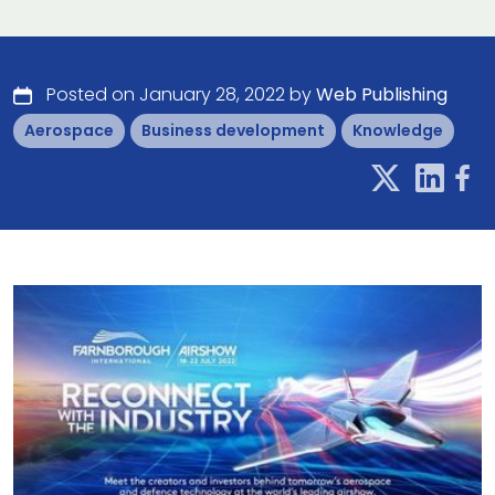
Posted on January 28, 2022 by
Web Publishing
Aerospace
Business development
Knowledge