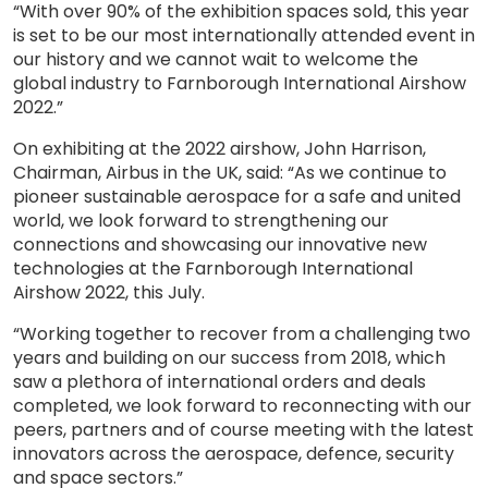
“With over 90% of the exhibition spaces sold, this year
is set to be our most internationally attended event in
our history and we cannot wait to welcome the
global industry to Farnborough International Airshow
2022.”
On exhibiting at the 2022 airshow, John Harrison,
Chairman, Airbus in the UK, said: “As we continue to
pioneer sustainable aerospace for a safe and united
world, we look forward to strengthening our
connections and showcasing our innovative new
technologies at the Farnborough International
Airshow 2022, this July.
“Working together to recover from a challenging two
years and building on our success from 2018, which
saw a plethora of international orders and deals
completed, we look forward to reconnecting with our
peers, partners and of course meeting with the latest
innovators across the aerospace, defence, security
and space sectors.”