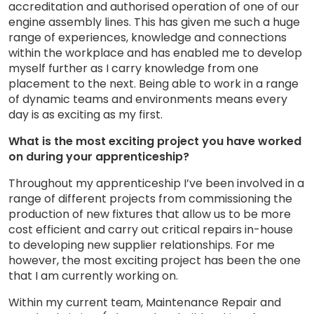
accreditation and authorised operation of one of our
engine assembly lines. This has given me such a huge
range of experiences, knowledge and connections
within the workplace and has enabled me to develop
myself further as I carry knowledge from one
placement to the next. Being able to work in a range
of dynamic teams and environments means every
day is as exciting as my first.
What is the most exciting project you have worked
on during your apprenticeship?
Throughout my apprenticeship I’ve been involved in a
range of different projects from commissioning the
production of new fixtures that allow us to be more
cost efficient and carry out critical repairs in-house
to developing new supplier relationships. For me
however, the most exciting project has been the one
that I am currently working on.
Within my current team, Maintenance Repair and