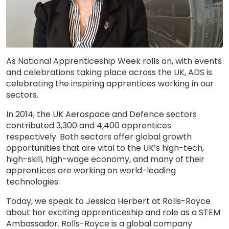
As National Apprenticeship Week rolls on, with events
and celebrations taking place across the UK, ADS is
celebrating the inspiring apprentices working in our
sectors.
In 2014, the UK Aerospace and Defence sectors
contributed 3,300 and 4,400 apprentices
respectively. Both sectors offer global growth
opportunities that are vital to the UK’s high-tech,
high-skill, high-wage economy, and many of their
apprentices are working on world-leading
technologies.
Today, we speak to Jessica Herbert at Rolls-Royce
about her exciting apprenticeship and role as a STEM
Ambassador. Rolls-Royce is a global company