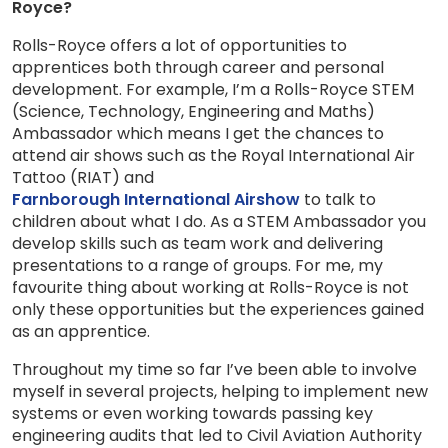
Royce?
Rolls-Royce offers a lot of opportunities to
apprentices both through career and personal
development. For example, I’m a Rolls-Royce STEM
(Science, Technology, Engineering and Maths)
Ambassador which means I get the chances to
attend air shows such as the Royal International Air
Tattoo (RIAT) and
Farnborough International Airshow
to talk to
children about what I do. As a STEM Ambassador you
develop skills such as team work and delivering
presentations to a range of groups. For me, my
favourite thing about working at Rolls-Royce is not
only these opportunities but the experiences gained
as an apprentice.
Throughout my time so far I’ve been able to involve
myself in several projects, helping to implement new
systems or even working towards passing key
engineering audits that led to Civil Aviation Authority