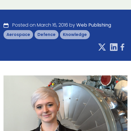
Posted on March 16, 2016 by
Web Publishing
Aerospace
Defence
Knowledge