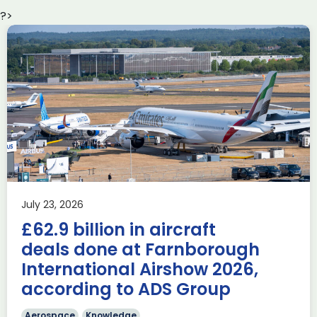
?>
Delivering the AUKUS
Advanced Capabilities
Industry Forum (ACIF)
during Farnborough
Airshow
AUKUS
Knowledge
Last week, the UK was proud to host the first in-person
July 23, 2026
AUKUS Advanced Capabilities Industry Forum (ACIF) for
£62.9 billion in aircraft
2026 on the margins […]
deals done at Farnborough
Read more
International Airshow 2026,
according to ADS Group
Aerospace
Knowledge