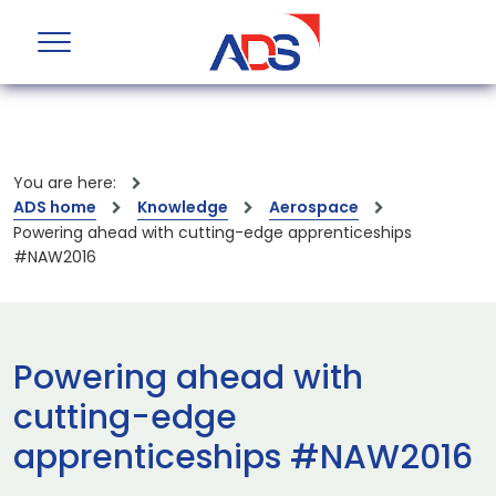
You are here:
ADS home
Knowledge
Aerospace
Powering ahead with cutting-edge apprenticeships
#NAW2016
Powering ahead with
cutting-edge
apprenticeships #NAW2016