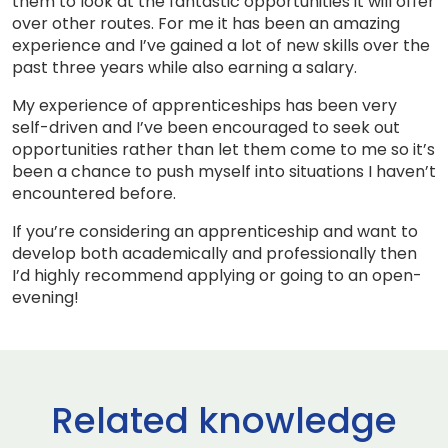
them to look at the fantastic opportunities it will offer
over other routes. For me it has been an amazing
experience and I’ve gained a lot of new skills over the
past three years while also earning a salary.
My experience of apprenticeships has been very
self-driven and I’ve been encouraged to seek out
opportunities rather than let them come to me so it’s
been a chance to push myself into situations I haven’t
encountered before.
If you’re considering an apprenticeship and want to
develop both academically and professionally then
I’d highly recommend applying or going to an open-
evening!
Related knowledge