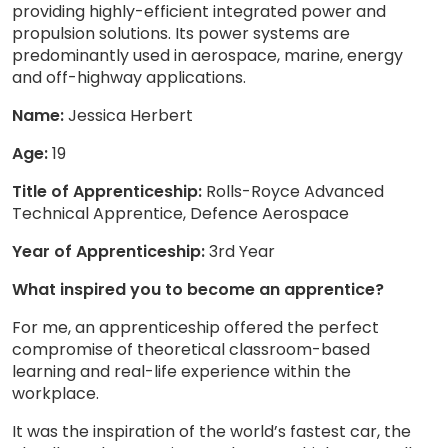
providing highly-efficient integrated power and
propulsion solutions. Its power systems are
predominantly used in aerospace, marine, energy
and off-highway applications.
Name:
Jessica Herbert
Age:
19
Title of Apprenticeship:
Rolls-Royce Advanced
Technical Apprentice, Defence Aerospace
Year of Apprenticeship:
3rd Year
What inspired you to become an apprentice?
For me, an apprenticeship offered the perfect
compromise of theoretical classroom-based
learning and real-life experience within the
workplace.
It was the inspiration of the world’s fastest car, the