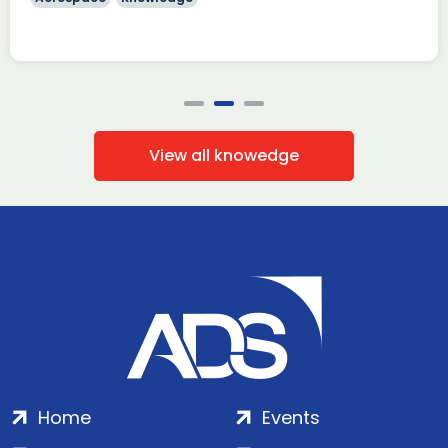
View all knowedge
Home
Events