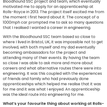
Bloodhound SSC project and team, which eventually
motivated me to apply for an apprenticeship at
Rolls-Royce in 2013. The project itself excited me from
the moment I first heard about it. The concept of a
1000mph car prompted me to ask so many questions
that I realised I wanted a career in engineering.
With the Bloodhound SSC team based so close to
where I lived in Bristol, UK, it was impossible not to get
involved, with both myself and my dad eventually
becoming ambassadors for the project and
attending many of their events. By having the team
so close I was able to ask more and more about
careers and what alternative routes there were into
engineering. It was this coupled with the experiences
of friends and family who had previously done
apprenticeships which helped me realise that it was
for me and it was what I enjoyed. An apprenticeship
was the ideal route into engineering for me.
What’s your favourite thing about working at Rolls-