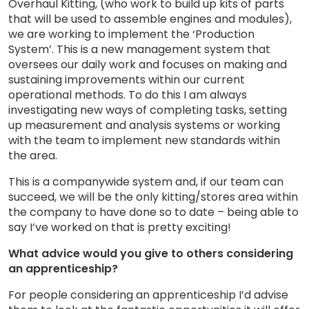
Overhaul Kitting, (who work to build up kits of parts
that will be used to assemble engines and modules),
we are working to implement the ‘Production
System’. This is a new management system that
oversees our daily work and focuses on making and
sustaining improvements within our current
operational methods. To do this I am always
investigating new ways of completing tasks, setting
up measurement and analysis systems or working
with the team to implement new standards within
the area.
This is a companywide system and, if our team can
succeed, we will be the only kitting/stores area within
the company to have done so to date – being able to
say I’ve worked on that is pretty exciting!
What advice would you give to others considering
an apprenticeship?
For people considering an apprenticeship I’d advise