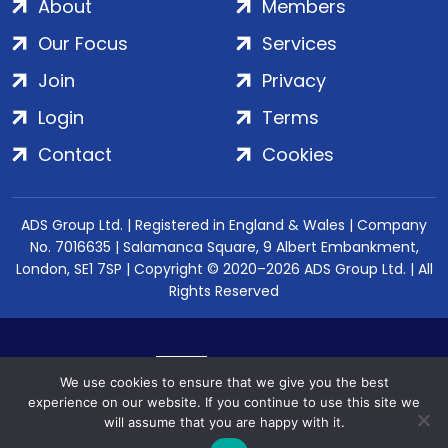
About
Members
Our Focus
Services
Join
Privacy
Login
Terms
Contact
Cookies
ADS Group Ltd. | Registered in England & Wales | Company
No. 7016635 | Salamanca Square, 9 Albert Embankment,
London, SE1 7SP | Copyright © 2020–2026 ADS Group Ltd. | All
Rights Reserved
We use cookies to ensure that we give you the best
experience on our website. If you continue to use this site we
will assume that you are happy with it.