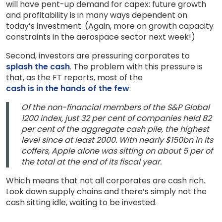
will have pent-up demand for capex: future growth
and profitability is in many ways dependent on
today’s investment. (Again, more on growth capacity
constraints in the aerospace sector next week!)
Second, investors are pressuring corporates to
splash the cash
. The problem with this pressure is
that, as the FT reports, most of the
cash is in the hands of the few
:
Of the non-financial members of the S&P Global
1200 index, just 32 per cent of companies held 82
per cent of the aggregate cash pile, the highest
level since at least 2000. With nearly $150bn in its
coffers, Apple alone was sitting on about 5 per of
the total at the end of its fiscal year.
Which means that not all corporates are cash rich.
Look down supply chains and there’s simply not the
cash sitting idle, waiting to be invested.