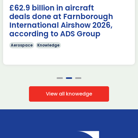
AUKUS Advanced Capabilities Industry Forum (ACIF) for
£62.9 billion in aircraft
2026 on the margins […]
deals done at Farnborough
Read more
International Airshow 2026,
according to ADS Group
Aerospace
Knowledge
View all knowedge