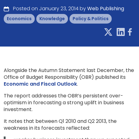
Posted on January 23, 2014 by
Web Publishing
Economics
Knowledge
Policy & Politics
Alongside the Autumn Statement last December, the
Office of Budget Responsibility (OBR) published its
Economic and Fiscal Outlook
.
The report addresses the OBR’s persistent over-
optimism in forecasting a strong uplift in business
investment.
It notes that between Q1 2010 and Q2 2013, the
weakness in its forecasts reflected: