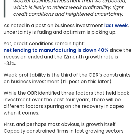
weaker business investment than we expected,
which is likely to reflect weak profitability, tight
credit conditions and heightened uncertainty.
As noted in a post on business investment
last week
,
uncertainty is fading and optimism is picking up.
Yet, credit conditions remain tight:
net lending to manufacturing is down 40%
since the
recession ended and the 12month growth rate is
-3.1%.
Weak profitability is the third of the OBR’s constraints
on business investment (I’ll post on this later).
While the OBR identified three factors that held back
investment over the past four years, there will be
different factors spurring on the recovery in capex
when it comes.
First, and perhaps most obvious, is growth itself.
Capacity constrained firms in fast growing sectors