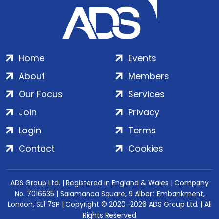
Home
Events
About
Members
Our Focus
Services
Join
Privacy
Login
Terms
Contact
Cookies
ADS Group Ltd. | Registered in England & Wales | Company
No. 7016635 | Salamanca Square, 9 Albert Embankment,
London, SE1 7SP | Copyright © 2020–2026 ADS Group Ltd. | All
Rights Reserved