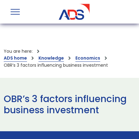
You are here:
ADS home
Knowledge
Economics
OBR’s 3 factors influencing business investment
OBR’s 3 factors influencing
business investment