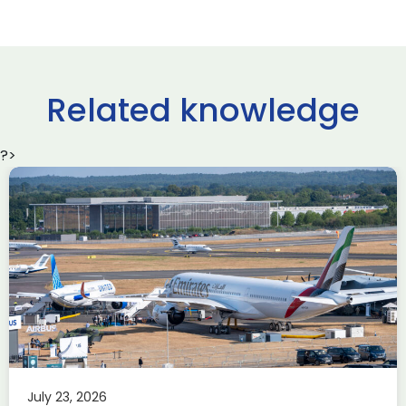
Related knowledge
?>
Delivering the AUKUS
Advanced Capabilities
Industry Forum (ACIF)
during Farnborough
Airshow
AUKUS
Knowledge
Last week, the UK was proud to host the first in-person
July 23, 2026