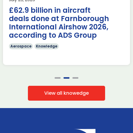
AUKUS Advanced Capabilities Industry Forum (ACIF) for
£62.9 billion in aircraft
2026 on the margins […]
deals done at Farnborough
Read more
International Airshow 2026,
according to ADS Group
Aerospace
Knowledge
View all knowedge