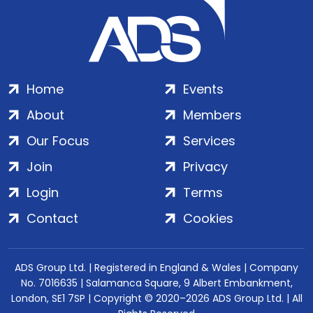
Home
Events
About
Members
Our Focus
Services
Join
Privacy
Login
Terms
Contact
Cookies
ADS Group Ltd. | Registered in England & Wales | Company
No. 7016635 | Salamanca Square, 9 Albert Embankment,
London, SE1 7SP | Copyright © 2020–2026 ADS Group Ltd. | All