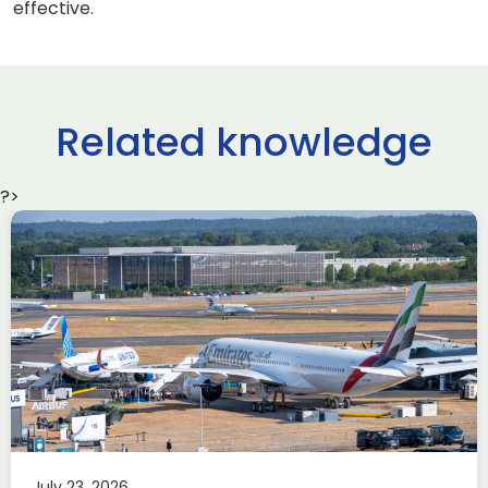
effective.
Related knowledge
?>
Delivering the AUKUS
Advanced Capabilities
Industry Forum (ACIF)
during Farnborough
Airshow
AUKUS
Knowledge
Last week, the UK was proud to host the first in-person
July 23, 2026