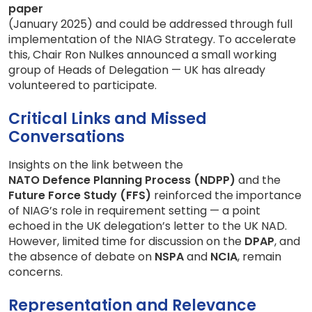
paper
(January 2025) and could be addressed through full
implementation of the NIAG Strategy. To accelerate
this, Chair Ron Nulkes announced a small working
group of Heads of Delegation — UK has already
volunteered to participate.
Critical Links and Missed
Conversations
Insights on the link between the
NATO Defence Planning Process (NDPP)
and the
Future Force Study (FFS)
reinforced the importance
of NIAG’s role in requirement setting — a point
echoed in the UK delegation’s letter to the UK NAD.
However, limited time for discussion on the
DPAP
, and
the absence of debate on
NSPA
and
NCIA
, remain
concerns.
Representation and Relevance