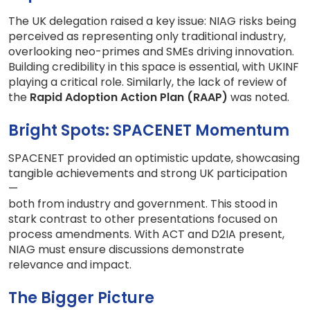
The UK delegation raised a key issue: NIAG risks being
perceived as representing only traditional industry,
overlooking neo-primes and SMEs driving innovation.
Building credibility in this space is essential, with UKINF
playing a critical role. Similarly, the lack of review of
the
Rapid Adoption Action Plan (RAAP)
was noted.
Bright Spots: SPACENET Momentum
SPACENET provided an optimistic update, showcasing
tangible achievements and strong UK participation
—
both from industry and government. This stood in
stark contrast to other presentations focused on
process amendments. With ACT and D2IA present,
NIAG must ensure discussions demonstrate
relevance and impact.
The Bigger Picture