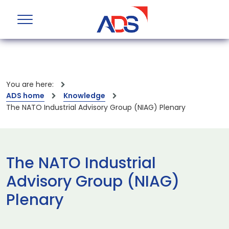
You are here:
ADS home
Knowledge
The NATO Industrial Advisory Group (NIAG) Plenary
The NATO Industrial
Advisory Group (NIAG)
Plenary