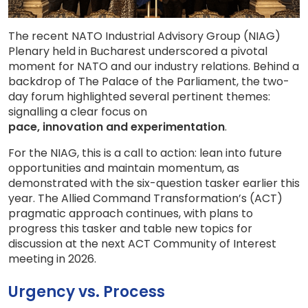
The recent NATO Industrial Advisory Group (NIAG)
Plenary held in Bucharest underscored a pivotal
moment for NATO and our industry relations. Behind a
backdrop of The Palace of the Parliament, the two-
day forum highlighted several pertinent themes:
signalling a clear focus on
pace, innovation and experimentation
.
For the NIAG, this is a call to action: lean into future
opportunities and maintain momentum, as
demonstrated with the six-question tasker earlier this
year. The Allied Command Transformation’s (ACT)
pragmatic approach continues, with plans to
progress this tasker and table new topics for
discussion at the next ACT Community of Interest
meeting in 2026.
Urgency vs. Process