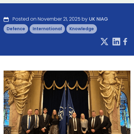
Posted on November 21, 2025 by
UK NIAG
Defence
International
Knowledge