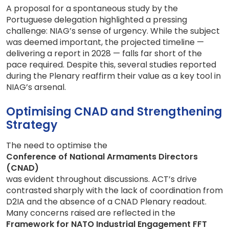
A proposal for a spontaneous study by the
Portuguese delegation highlighted a pressing
challenge: NIAG’s sense of urgency. While the subject
was deemed important, the projected timeline —
delivering a report in 2028 — falls far short of the
pace required. Despite this, several studies reported
during the Plenary reaffirm their value as a key tool in
NIAG’s arsenal.
Optimising CNAD and Strengthening
Strategy
The need to optimise the
Conference of National Armaments Directors
(CNAD)
was evident throughout discussions. ACT’s drive
contrasted sharply with the lack of coordination from
D2IA and the absence of a CNAD Plenary readout.
Many concerns raised are reflected in the
Framework for NATO Industrial Engagement FFT