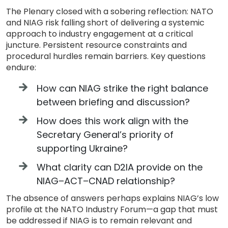
The Plenary closed with a sobering reflection: NATO
and NIAG risk falling short of delivering a systemic
approach to industry engagement at a critical
juncture. Persistent resource constraints and
procedural hurdles remain barriers. Key questions
endure:
How can NIAG strike the right balance
between briefing and discussion?
How does this work align with the
Secretary General’s priority of
supporting Ukraine?
What clarity can D2IA provide on the
NIAG–ACT–CNAD relationship?
The absence of answers perhaps explains NIAG’s low
profile at the NATO Industry Forum—a gap that must
be addressed if NIAG is to remain relevant and