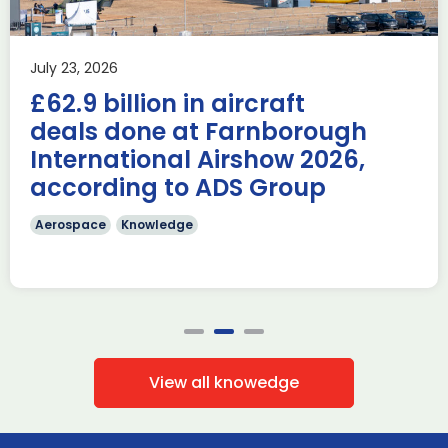
AUKUS
Knowledge
Last week, the UK was proud to host the first in-person
July 23, 2026
AUKUS Advanced Capabilities Industry Forum (ACIF) for
£62.9 billion in aircraft
2026 on the margins […]
deals done at Farnborough
Read more
International Airshow 2026,
according to ADS Group
Aerospace
Knowledge
View all knowedge