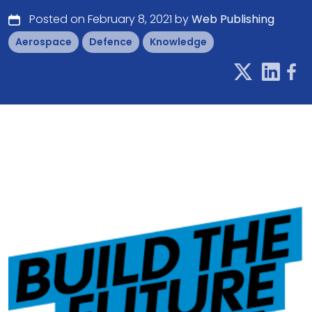
Posted on February 8, 2021 by
Web Publishing
Aerospace
Defence
Knowledge