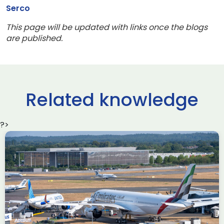
Serco
This page will be updated with links once the blogs
are published.
Related knowledge
?>
Delivering the AUKUS
Advanced Capabilities
Industry Forum (ACIF)
during Farnborough
Airshow