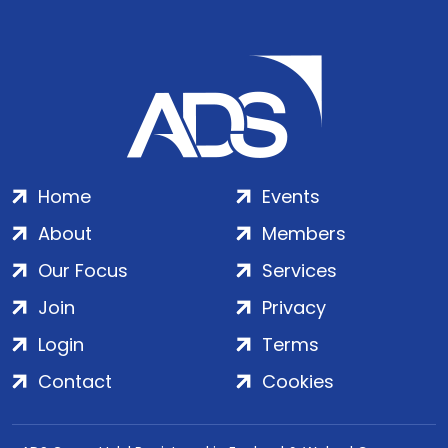
Home
Events
About
Members
Our Focus
Services
Join
Privacy
Login
Terms
Contact
Cookies