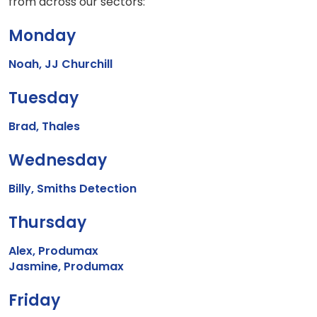
from across our sectors:
Monday
Noah, JJ Churchill
Tuesday
Brad, Thales
Wednesday
Billy, Smiths Detection
Thursday
Alex, Produmax
Jasmine, Produmax
Friday