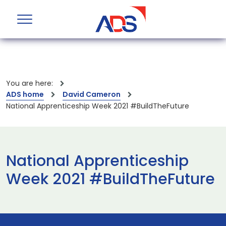
You are here:
ADS home
David Cameron
National Apprenticeship Week 2021 #BuildTheFuture
National Apprenticeship
Week 2021 #BuildTheFuture