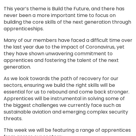
This year’s theme is Build the Future, and there has
never been a more important time to focus on
building the core skills of the next generation through
apprenticeships.
Many of our members have faced a difficult time over
the last year due to the impact of Coronavirus, yet
they have shown unwavering commitment to
apprentices and fostering the talent of the next
generation.
As we look towards the path of recovery for our
sectors, ensuring we build the right skills will be
essential for us to rebound and come back stronger.
Apprentices will be instrumental in solving some of
the biggest challenges we currently face such as
sustainable aviation and emerging complex security
threats.
This week we will be featuring a range of apprentices