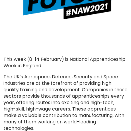
This week (8-14 February) is National Apprenticeship
Week in England.
The UK’s Aerospace, Defence, Security and Space
industries are at the forefront of providing high
quality training and development. Companies in these
sectors provide thousands of apprenticeships every
year, offering routes into exciting and high-tech,
high-skill, high-wage careers. These apprentices
make a valuable contribution to manufacturing, with
many of them working on world-leading
technologies.