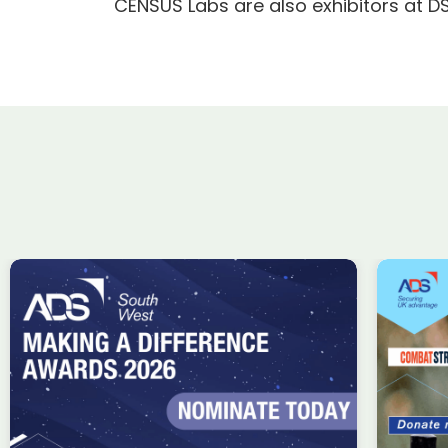
CENSUS Labs are also exhibitors at D
ADS Charity Cycle: A
Wi
conversation with
ta
Combat Stress
Uk
in
Charity
Knowledge
Membership
fin