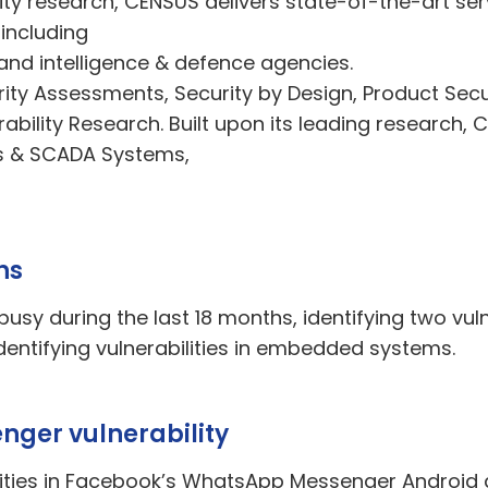
ty research, CENSUS delivers state-of-the-art ser
 including
and intelligence & defence agencies.
rity Assessments, Security by Design, Product Se
rability Research. Built upon its leading research,
Cs & SCADA Systems,
hs
usy during the last 18 months, identifying two vul
entifying vulnerabilities in embedded systems.
ger vulnerability
ilities in Facebook’s WhatsApp Messenger Android