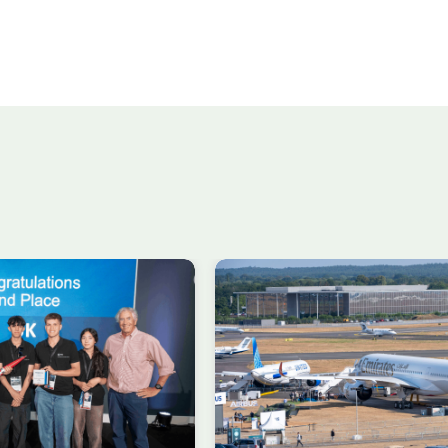
n in aircraft
Delivering the AUKU
 at
Advanced Capabilit
gh
Industry Forum (ACI
al Airshow
during Farnborough
rding to ADS
Airshow