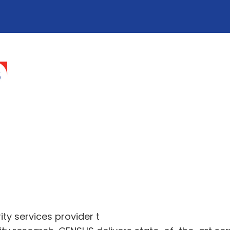
ty services provider t