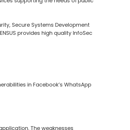
vices supporting the needs of public
curity, Secure Systems Development
 CENSUS provides high quality InfoSec
nerabilities in Facebook’s WhatsApp
 application. The weaknesses