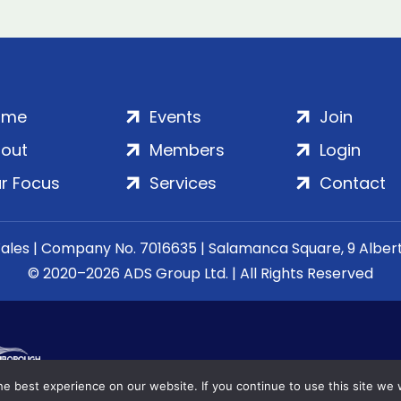
ome
Events
Join
out
Members
Login
r Focus
Services
Contact
Wales | Company No. 7016635 | Salamanca Square, 9 Albe
© 2020–2026 ADS Group Ltd. | All Rights Reserved
e best experience on our website. If you continue to use this site we w