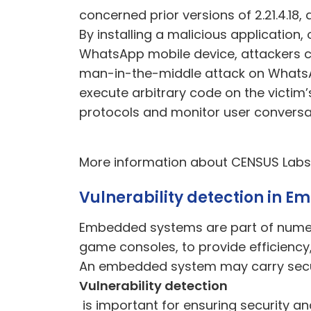
concerned prior versions of 2.21.4.18
By installing a malicious application
WhatsApp mobile device, attackers co
man-in-the-middle attack on WhatsA
execute arbitrary code on the victim’
protocols and monitor user conversa
More information about CENSUS Lab
Vulnerability detection in 
Embedded systems are part of numerou
game consoles, to provide efficiency, 
A
n embedded system may carry securi
Vulnerability detection
is important for ensuring security an