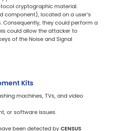
rotocol cryptographic material.
roid component), located on a user’s
s. Consequently, they could perform a
 could allow the attacker to
keys of the Noise and Signal
pment Kits
ashing machines, TVs, and video
nt
, or
software issues.
Ks have been detected by
CENSUS