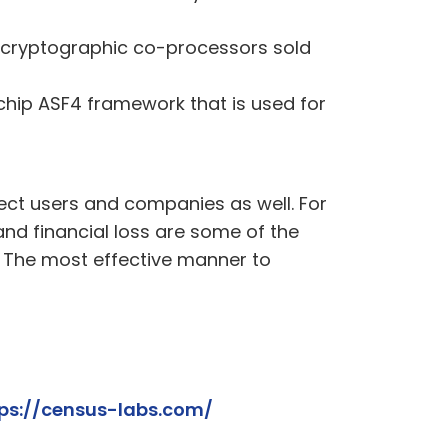
of cryptographic co-processors sold
chip ASF4 framework that is used for
ect users and companies as well. For
and financial loss are some of the
s. The most effective manner to
ps://census-labs.com/