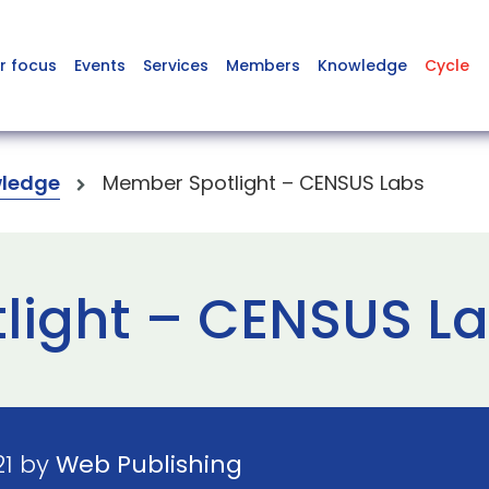
r focus
Events
Services
Members
Knowledge
Cycle
ledge
Member Spotlight – CENSUS Labs
light – CENSUS L
21 by
Web Publishing