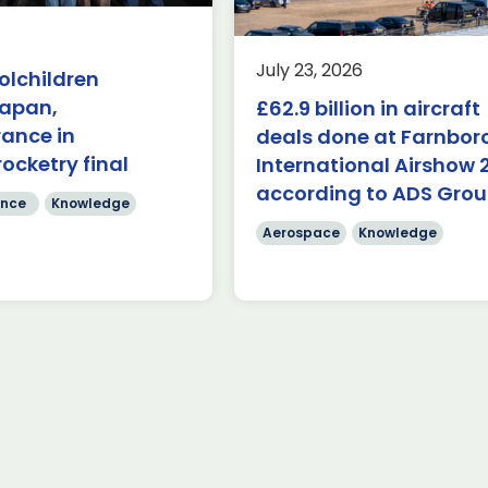
AUKUS
Knowledge
nowledge
Last week, the UK was 
July 23, 2026
olchildren
the first in-person A
($84.7 billion) of deals
Japan,
£62.9 billion in aircraft
Capabilities Industry F
de on during the first
for 2026 on the margins
rance in
 Farnborough
deals done at Farnbo
 Airshow 353 firm […]
rocketry final
International Airshow 
Read more
according to ADS Gro
re
nce
Knowledge
Aerospace
Knowledge