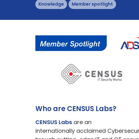
Knowledge
Member spotlight
Who are CENSUS Labs?
CENSUS Labs
are an
internationally acclaimed Cybersecuri