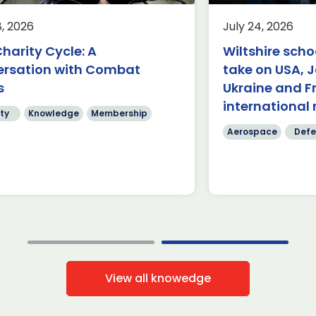
Group
rospace
Defence
Knowledge
8, 2026
July 24, 2026
Aerospace
K
rnborough (24 July 2026) – A
harity Cycle: A
Wiltshire scho
am of students from Abbeyfield
£62.9 billion 
ersation with Combat
take on USA, 
hool in Chippenham has been
have been ma
owned the winners of this year’s
s
Ukraine and F
four days of
]
International
international 
ty
Knowledge
Membership
Read more
Read mo
Aerospace
Defe
View all knowedge