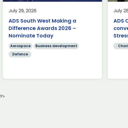
This summer, we’re trading desks
for pedals as we take on an epic
Ae
July 29, 2026
July 2
350-mile cycle challenge from
Fa
Belfast to Bristol, passing through
ADS South West Making a
ADS C
te
[…]
Difference Awards 2026 –
conv
Sc
cr
Nominate Today
Stres
Read more
[…
Aerospace
Business development
Chari
Defence
?>