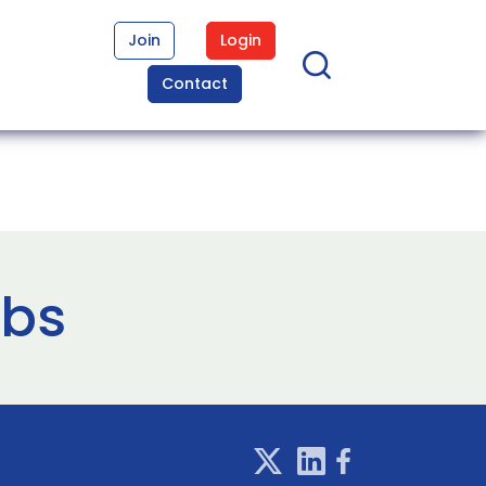
Join
Login
Contact
abs