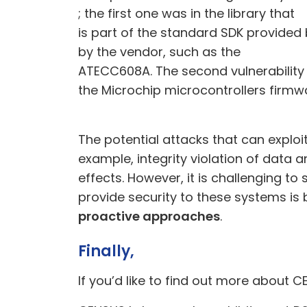
; the first one was in the
library
that
is part of the standard SDK provided
by the vendor, such as the
ATECC608A. The second vulnerability 
the Microchip microcontrollers firmw
The potential attacks that can explo
example, integrity violation of data 
effects. However, it is challenging t
provide security to these systems is
proactive approaches
.
Finally,
If
you’d like to find out more about C