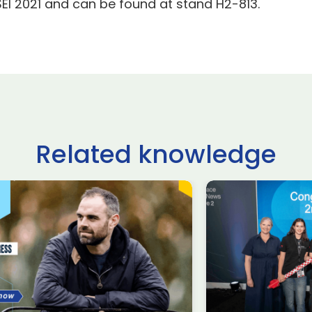
SEI 2021 and can be found at stand H2-813.
Related knowledge
ltshire schoolchildren
£62.9 billio
ke on USA, Japan,
deals done
raine and France in
Farnborou
ternational rocketry
Internation
al
2026, acco