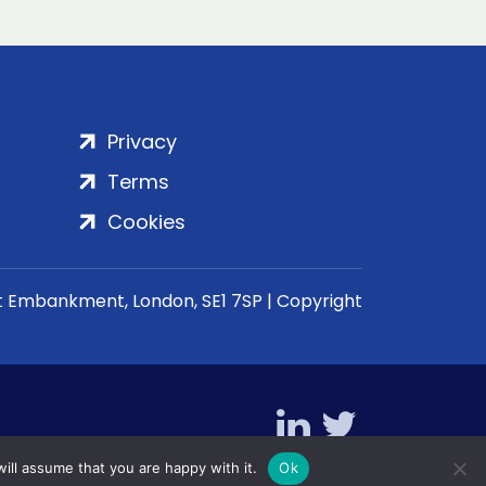
Privacy
Terms
Cookies
rt Embankment, London, SE1 7SP | Copyright
ill assume that you are happy with it.
Ok