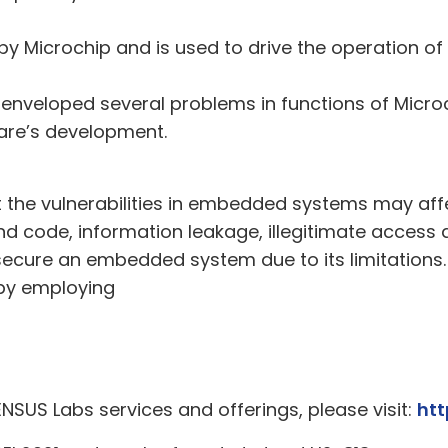
 by Microchip and is used to drive the operation 
enveloped several problems in functions of Micro
are’s development.
it the vulnerabilities in embedded systems may aff
and code, information leakage, illegitimate access 
o secure an embedded system due to its limitation
 by employing
ENSUS Labs services and offerings, please visit:
htt