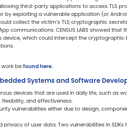
, allowing third-party applications to access TLS p
, or by exploiting a vulnerable application (or And
uld collect the victim’s TLS cryptographic secret
pp communications. CENSUS LABS showed that this
s device, which could intercept the cryptographic 
tions.
s work be
found here.
Embedded Systems and Software Develo
s devices that are used in daily life, such as w
flexibility, and effectiveness.
ty vulnerabilities
either
due to design, compone
d privacy of user data. Two vulnerabilities in SD