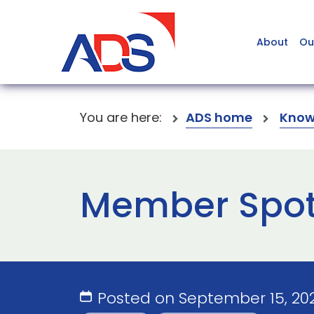
About
Ou
You are here:
ADS home
Know
Member Spot
Posted on September 15, 20