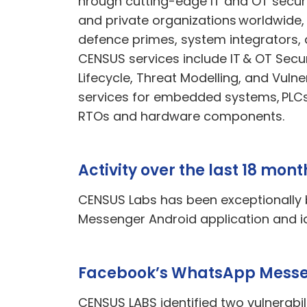
hrough cutting-edge IT and OT securi
and private organizations worldwide,
defence
primes, system integrators, 
CENSUS services include IT & OT Secu
Lifecycle, Threat Modelling, and Vulne
services for embedded systems, PL
RTOs
and hardware components.
Activity over the last 18 mont
CENSUS Labs has been exceptionally b
Messenger Android application and id
Facebook’s WhatsApp Messen
CENSUS LABS identified two vulnerab