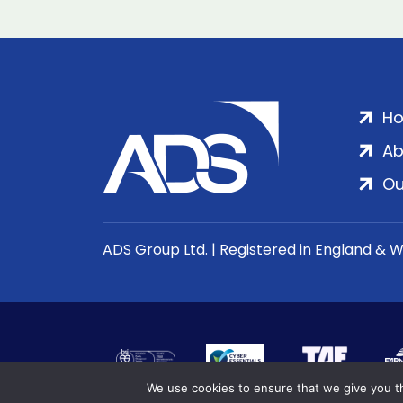
H
Ab
Ou
ADS Group Ltd. | Registered in England & 
We use cookies to ensure that we give you th