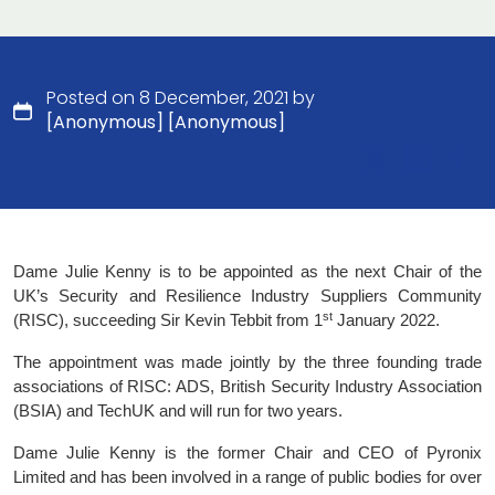
Posted on 8 December, 2021 by
[Anonymous] [Anonymous]
Dame Julie Kenny is to be appointed as the next Chair of the
UK’s Security and Resilience Industry Suppliers Community
st
(RISC), succeeding Sir Kevin Tebbit from 1
January 2022.
The appointment was made jointly by the three founding trade
associations of RISC: ADS, British Security Industry Association
(BSIA) and TechUK and will run for two years.
Dame Julie Kenny is the former Chair and CEO of Pyronix
Limited and has been involved in a range of public bodies for over