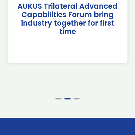
AUKUS Trilateral Advanced
Capabilities Forum bring
industry together for first
time