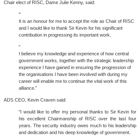
Chair elect of RISC, Dame Julie Kenny, said:
“
It is an honour for me to accept the role as Chair of RISC
and I would like to thank Sir Kevin for his significant
contribution in progressing its important work.
“
I believe my knowledge and experience of how central
government works, together with the strategic leadership
experience I have gained in ensuring the progression of
the organisations I have been involved with during my
career will enable me to continue the vital work of this
alliance.”
ADS CEO, Kevin Craven said:
“I would like to offer my personal thanks to Sir Kevin for
his excellent Chairmanship of RISC over the last four
years. The security industry owes much to his leadership
and dedication and his deep knowledge of government.