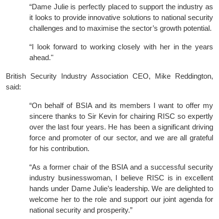
“Dame Julie is perfectly placed to support the industry as
it looks to provide innovative solutions to national security
challenges and to maximise the sector’s growth potential.
“I look forward to working closely with her in the years
ahead."
British Security Industry Association CEO, Mike Reddington,
said:
“On behalf of BSIA and its members I want to offer my
sincere thanks to Sir Kevin for chairing RISC so expertly
over the last four years. He has been a significant driving
force and promoter of our sector, and we are all grateful
for his contribution.
“As a former chair of the BSIA and a successful security
industry businesswoman, I believe RISC is in excellent
hands under Dame Julie’s leadership. We are delighted to
welcome her to the role and support our joint agenda for
national security and prosperity.”