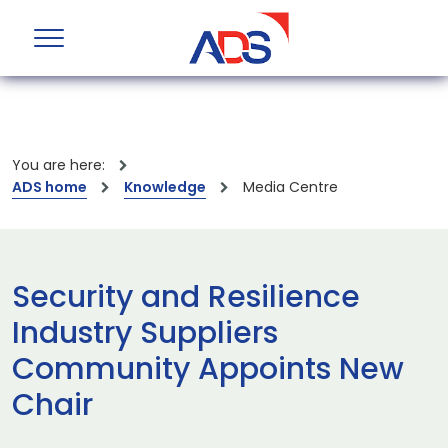
You are here:
ADS home
Knowledge
Media Centre
Security and Resilience
Industry Suppliers
Community Appoints New
Chair