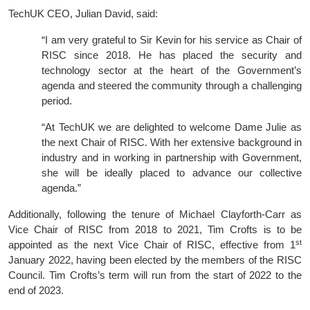
TechUK CEO, Julian David, said:
“I am very grateful to Sir Kevin for his service as Chair of
RISC since 2018. He has placed the security and
technology sector at the heart of the Government’s
agenda and steered the community through a challenging
period.
“At TechUK we are delighted to welcome Dame Julie as
the next Chair of RISC. With her extensive background in
industry and in working in partnership with Government,
she will be ideally placed to advance our collective
agenda.”
Additionally, following the tenure of Michael Clayforth-Carr as
Vice Chair of RISC from 2018 to 2021, Tim Crofts is to be
st
appointed as the next Vice Chair of RISC, effective from 1
January 2022, having been elected by the members of the RISC
Council. Tim Crofts’s term will run from the start of 2022 to the
end of 2023.