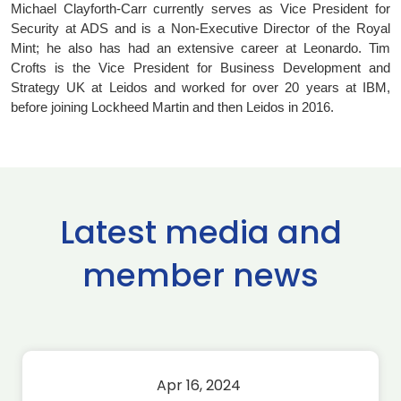
Michael Clayforth-Carr currently serves as Vice President for
Security at ADS and is a Non-Executive Director of the Royal
Mint; he also has had an extensive career at Leonardo. Tim
Crofts is the Vice President for Business Development and
Strategy UK at Leidos and worked for over 20 years at IBM,
before joining Lockheed Martin and then Leidos in 2016.
Latest media and
member news
Apr 16, 2024