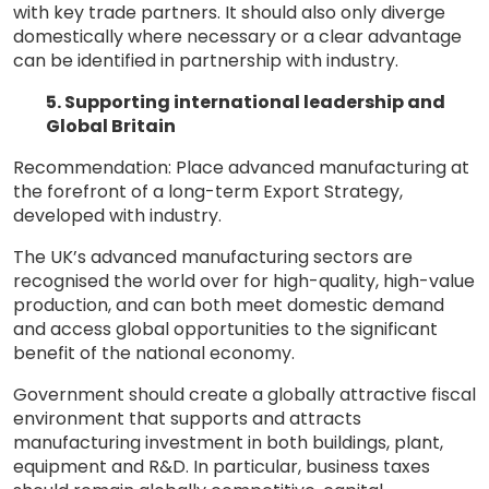
with key trade partners. It should also only diverge
domestically where necessary or a clear advantage
can be identified in partnership with industry.
5. Supporting international leadership and
Global Britain
Recommendation: Place advanced manufacturing at
the forefront of a long-term Export Strategy,
developed with industry.
The UK’s advanced manufacturing sectors are
recognised the world over for high-quality, high-value
production, and can both meet domestic demand
and access global opportunities to the significant
benefit of the national economy.
Government should create a globally attractive fiscal
environment that supports and attracts
manufacturing investment in both buildings, plant,
equipment and R&D. In particular, business taxes