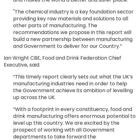
"The chemical industry is a key foundation sector
providing key raw materials and solutions to all
other parts of manufacturing. The
recommendations we propose in this report will
build a new partnership between manufacturing
and Government to deliver for our Country.”
Ian Wright CBE, Food and Drink Federation Chief
Executive, said:
“This timely report clearly sets out what the UK’s
manufacturing industries need in order to help
the Government achieve its ambition of levelling
up across the UK.
“With a footprint in every constituency, food and
drink manufacturing offers enormous potential to
level up this country. We are excited by the
prospect of working with all Government
departments to take forward the