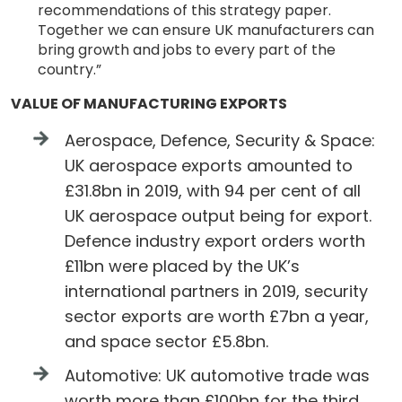
recommendations of this strategy paper.
Together we can ensure UK manufacturers can
bring growth and jobs to every part of the
country.”
VALUE OF MANUFACTURING EXPORTS
Aerospace, Defence, Security & Space:
UK aerospace exports amounted to
£31.8bn in 2019, with 94 per cent of all
UK aerospace output being for export.
Defence industry export orders worth
£11bn were placed by the UK’s
international partners in 2019, security
sector exports are worth £7bn a year,
and space sector £5.8bn.
Automotive: UK automotive trade was
worth more than £100bn for the third