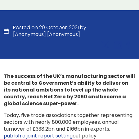
Posted on 20 October, 2021 by
[Anonymous] [Anonymous]
The success of the UK’s manufacturing sector will
be central to Government’s ability to deliver on
its national ambitions to level up the whole
country, reach Net Zero by 2050 and become a
global science super-power.
Today, five trade associations together representing
sectors with nearly 800,000 employees, annual
turnover of £338.2bn and £166bn in exports,
publish a joint report setting
out policy