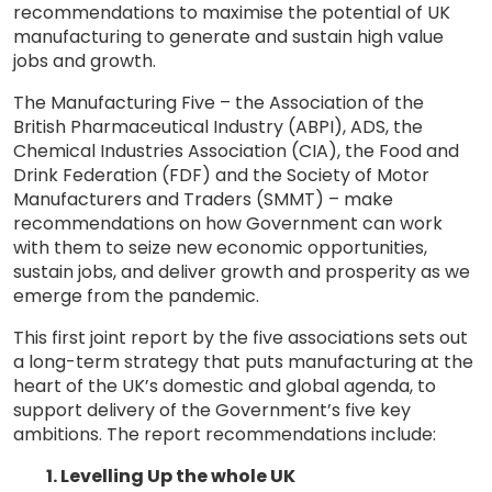
recommendations to maximise the potential of UK
manufacturing to generate and sustain high value
jobs and growth.
The Manufacturing Five – the Association of the
British Pharmaceutical Industry (ABPI), ADS, the
Chemical Industries Association (CIA), the Food and
Drink Federation (FDF) and the Society of Motor
Manufacturers and Traders (SMMT) – make
recommendations on how Government can work
with them to seize new economic opportunities,
sustain jobs, and deliver growth and prosperity as we
emerge from the pandemic.
This first joint report by the five associations sets out
a long-term strategy that puts manufacturing at the
heart of the UK’s domestic and global agenda, to
support delivery of the Government’s five key
ambitions. The report recommendations include:
1. Levelling Up the whole UK