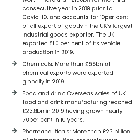
consecutive year in 2019 prior to
Covid-19, and accounts for 10per cent
of all export of goods - the UK’s largest
industrial goods exporter. The UK
exported 81.0 per cent of its vehicle
production in 2019.
Chemicals: More than £55bn of
chemical exports were exported
globally in 2019.
Food and drink: Overseas sales of UK
food and drink manufacturing reached
£23.6bn in 2019 having grown nearly
70per cent in 10 years.
Pharmaceuticals: More than £23 billion