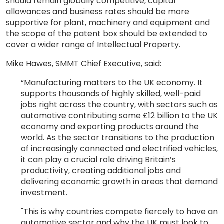
should remain globally competitive, capital
allowances and business rates should be more
supportive for plant, machinery and equipment and
the scope of the patent box should be extended to
cover a wider range of Intellectual Property.
Mike Hawes, SMMT Chief Executive, said:
“Manufacturing matters to the UK economy. It
supports thousands of highly skilled, well-paid
jobs right across the country, with sectors such as
automotive contributing some £12 billion to the UK
economy and exporting products around the
world. As the sector transitions to the production
of increasingly connected and electrified vehicles,
it can play a crucial role driving Britain’s
productivity, creating additional jobs and
delivering economic growth in areas that demand
investment.
"This is why countries compete fiercely to have an
automotive sector and why the UK must look to