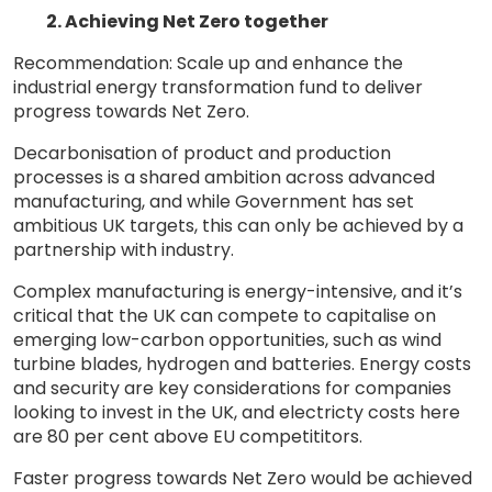
2. Achieving Net Zero together
Recommendation: Scale up and enhance the
industrial energy transformation fund to deliver
progress towards Net Zero.
Decarbonisation of product and production
processes is a shared ambition across advanced
manufacturing, and while Government has set
ambitious UK targets, this can only be achieved by a
partnership with industry.
Complex manufacturing is energy-intensive, and it’s
critical that the UK can compete to capitalise on
emerging low-carbon opportunities, such as wind
turbine blades, hydrogen and batteries. Energy costs
and security are key considerations for companies
looking to invest in the UK, and electricty costs here
are 80 per cent above EU competititors.
Faster progress towards Net Zero would be achieved