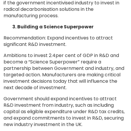
if the government incentivised industry to invest in
radical decarbonisation solutions in the
manufacturing process.
3. Building a Science Superpower
Recommendation: Expand incentives to attract
significant R&D investment.
Ambitions to invest 2.4per cent of GDP in R&D and
become a “Science Superpower” require a
partnership between Government and industry, and
targeted action. Manufacturers are making critical
investment decisions today that will influence the
next decade of investment.
Government should expand incentives to attract
R&D investment from industry, such as including
capital as eligible expenditure under R&D tax credits,
and expand commitments to invest in R&D, securing
new industry investment in the UK.