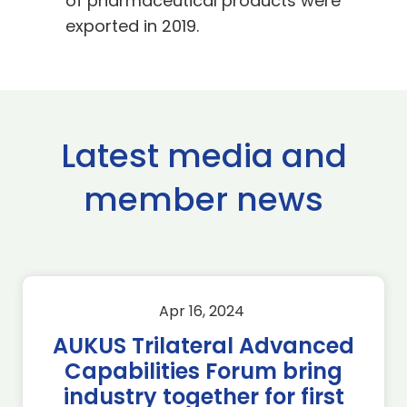
of pharmaceutical products were
exported in 2019.
Latest media and
member news
Apr 16, 2024
AUKUS Trilateral Advanced
Capabilities Forum bring
industry together for first