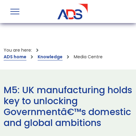
You are here:
ADS home
Knowledge
Media Centre
M5: UK manufacturing holds
key to unlocking
Governmentâ€™s domestic
and global ambitions