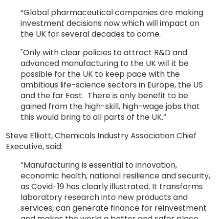
“Global pharmaceutical companies are making
investment decisions now which will impact on
the UK for several decades to come.
"Only with clear policies to attract R&D and
advanced manufacturing to the UK will it be
possible for the UK to keep pace with the
ambitious life-science sectors in Europe, the US
and the far East. There is only benefit to be
gained from the high-skill, high-wage jobs that
this would bring to all parts of the UK.”
Steve Elliott, Chemicals Industry Association Chief
Executive, said:
“Manufacturing is essential to innovation,
economic health, national resilience and security,
as Covid-19 has clearly illustrated. It transforms
laboratory research into new products and
services, can generate finance for reinvestment
and makes the world a better and safer place.