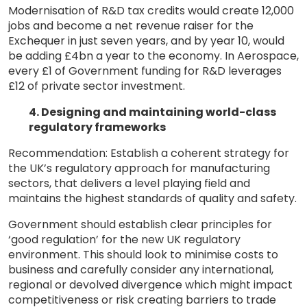
Modernisation of R&D tax credits would create 12,000
jobs and become a net revenue raiser for the
Exchequer in just seven years, and by year 10, would
be adding £4bn a year to the economy. In Aerospace,
every £1 of Government funding for R&D leverages
£12 of private sector investment.
4. Designing and maintaining world-class
regulatory frameworks
Recommendation: Establish a coherent strategy for
the UK’s regulatory approach for manufacturing
sectors, that delivers a level playing field and
maintains the highest standards of quality and safety.
Government should establish clear principles for
‘good regulation’ for the new UK regulatory
environment. This should look to minimise costs to
business and carefully consider any international,
regional or devolved divergence which might impact
competitiveness or risk creating barriers to trade