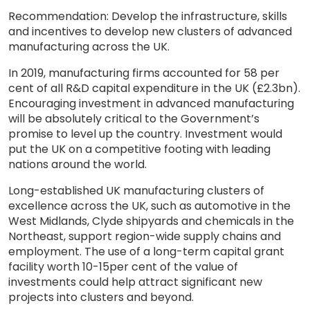
Recommendation: Develop the infrastructure, skills
and incentives to develop new clusters of advanced
manufacturing across the UK.
In 2019, manufacturing firms accounted for 58 per
cent of all R&D capital expenditure in the UK (£2.3bn).
Encouraging investment in advanced manufacturing
will be absolutely critical to the Government’s
promise to level up the country. Investment would
put the UK on a competitive footing with leading
nations around the world.
Long-established UK manufacturing clusters of
excellence across the UK, such as automotive in the
West Midlands, Clyde shipyards and chemicals in the
Northeast, support region-wide supply chains and
employment. The use of a long-term capital grant
facility worth 10-15per cent of the value of
investments could help attract significant new
projects into clusters and beyond.