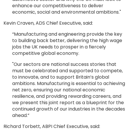
enhance our competitiveness to deliver
economic, social and environmental ambitions."
Kevin Craven, ADS Chief Executive, said:
“Manufacturing and engineering provide the key
to building back better, delivering the high wage
jobs the UK needs to prosper in a fiercely
competitive global economy.
"Our sectors are national success stories that
must be celebrated and supported to compete,
to innovate, and to support Britain’s global
ambitions. Manufacturing is essential to achieving
net zero, ensuring our national economic
resilience, and providing rewarding careers, and
we present this joint report as a blueprint for the
continued growth of our industries in the decades
ahead.”
Richard Torbett, ABPI Chief Executive, said: