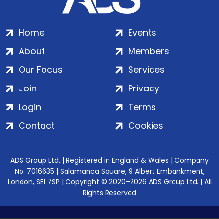
Home
Events
About
Members
Our Focus
Services
Join
Privacy
Login
Terms
Contact
Cookies
ADS Group Ltd. | Registered in England & Wales | Company
No. 7016635 | Salamanca Square, 9 Albert Embankment,
London, SE1 7SP | Copyright © 2020–2026 ADS Group Ltd. | All
Rights Reserved