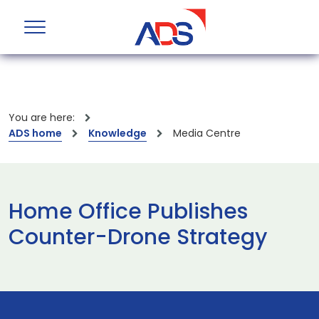
You are here:
ADS home
Knowledge
Media Centre
Home Office Publishes
Counter-Drone Strategy