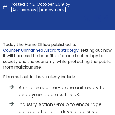
Posted on 21 October, 2019 by
[Anonymous] [Anonymous]
Today the Home Office published its
Counter Unmanned Aircraft Strategy
, setting out how
it will harness the benefits of drone technology to
society and the economy, while protecting the public
from malicious use.
Plans set out in the strategy include:
A mobile counter-drone unit ready for
deployment across the UK.
Industry Action Group to encourage
collaboration and drive progress on