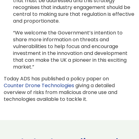
that must be addressed and this strategy
recognises that industry engagement should be
central to making sure that regulation is effective
and proportionate.
“We welcome the Government’s intention to
share more information on threats and
vulnerabilities to help focus and encourage
investment in the innovation and development
that can make the UK a pioneer in this exciting
market.”
Today ADS has published a policy paper on
Counter Drone Technologies
giving a detailed
overview of risks from malicious drone use and
technologies available to tackle it.