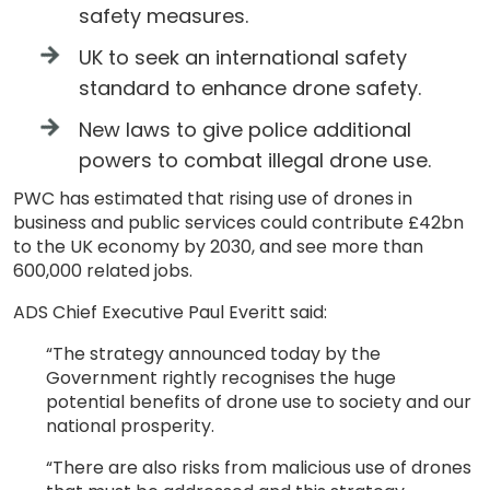
safety measures.
UK to seek an international safety
standard to enhance drone safety.
New laws to give police additional
powers to combat illegal drone use.
PWC has estimated that rising use of drones in
business and public services could contribute £42bn
to the UK economy by 2030, and see more than
600,000 related jobs.
ADS Chief Executive Paul Everitt said:
“The strategy announced today by the
Government rightly recognises the huge
potential benefits of drone use to society and our
national prosperity.
“There are also risks from malicious use of drones