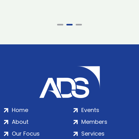
Home
Events
About
Members
Our Focus
Services