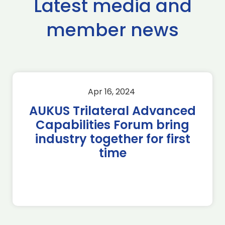
Latest media and
member news
Apr 16, 2024
AUKUS Trilateral Advanced
Capabilities Forum bring
industry together for first
time