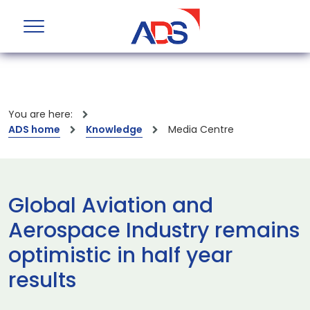
You are here:
ADS home
Knowledge
Media Centre
Global Aviation and
Aerospace Industry remains
optimistic in half year
results