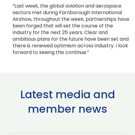
“Last week, the global aviation and aerospace
sectors met during Farnborough International
Airshow, throughout the week, partnerships have
been forged that will set the course of the
industry for the next 25 years. Clear and
ambitious plans for the future have been set and
there is renewed optimism across industry. I look
forward to seeing this continue.”
Latest media and
member news