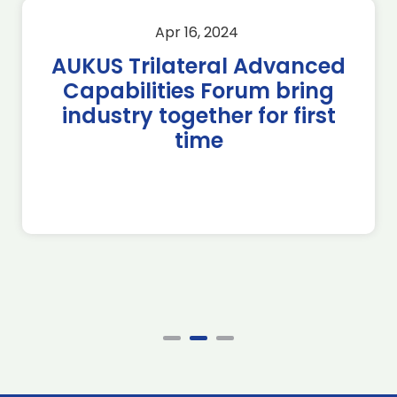
Apr 16, 2024
AUKUS Trilateral Advanced
Capabilities Forum bring
industry together for first
time