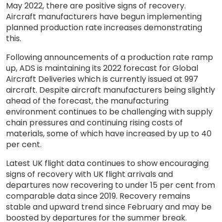
May 2022, there are positive signs of recovery.
Aircraft manufacturers have begun implementing
planned production rate increases demonstrating
this.
Following announcements of a production rate ramp
up, ADS is maintaining its 2022 forecast for Global
Aircraft Deliveries which is currently issued at 997
aircraft. Despite aircraft manufacturers being slightly
ahead of the forecast, the manufacturing
environment continues to be challenging with supply
chain pressures and continuing rising costs of
materials, some of which have increased by up to 40
per cent.
Latest UK flight data continues to show encouraging
signs of recovery with UK flight arrivals and
departures now recovering to under 15 per cent from
comparable data since 2019. Recovery remains
stable and upward trend since February and may be
boosted by departures for the summer break.