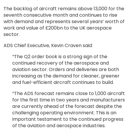
The backlog of aircraft remains above 13,000 for the
seventh consecutive month and continues to rise
with demand and represents several years’ worth of
work and value of £200bn to the UK aerospace
sector.
ADS Chief Executive, Kevin Craven said:
“The Q2 order book is a strong sign of the
continued recovery of the aerospace and
aviation sector. Orders and deliveries are both
increasing as the demand for cleaner, greener
and fuel-efficient aircraft continues to build.
“The ADS forecast remains close to 1,000 aircraft
for the first time in two years and manufacturers
are currently ahead of the forecast despite the
challenging operating environment. This is an
important testament to the continued progress
of the aviation and aerospace industries.