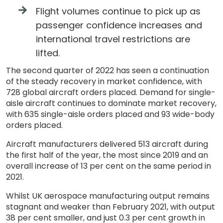
Flight volumes continue to pick up as
passenger confidence increases and
international travel restrictions are
lifted.
The second quarter of 2022 has seen a continuation
of the steady recovery in market confidence, with
728 global aircraft orders placed. Demand for single-
aisle aircraft continues to dominate market recovery,
with 635 single-aisle orders placed and 93 wide-body
orders placed.
Aircraft manufacturers delivered 513 aircraft during
the first half of the year, the most since 2019 and an
overall increase of 13 per cent on the same period in
2021.
Whilst UK aerospace manufacturing output remains
stagnant and weaker than February 2021, with output
38 per cent smaller, and just 0.3 per cent growth in