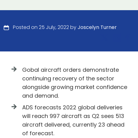
Posted on 25 July, 2022 by
Joscelyn Turner
Gobal aircraft orders demonstrate
continuing recovery of the sector
alongside growing market confidence
and demand.
ADS forecasts 2022 global deliveries
will reach 997 aircraft as Q2 sees 513
aircraft delivered, currently 23 ahead
of forecast.