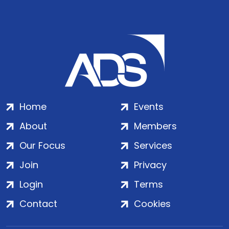
Home
Events
About
Members
Our Focus
Services
Join
Privacy
Login
Terms
Contact
Cookies