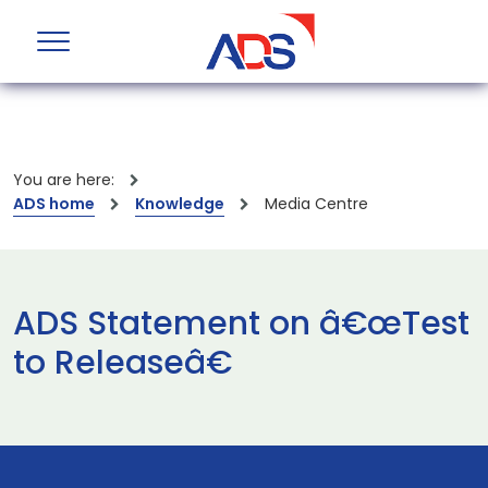
You are here:
ADS home
Knowledge
Media Centre
ADS Statement on â€œTest
to Releaseâ€