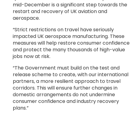
mid-December is a significant step towards the
restart and recovery of UK aviation and
aerospace.
“Strict restrictions on travel have seriously
impacted UK aerospace manufacturing. These
measures will help restore consumer confidence
and protect the many thousands of high-value
jobs now at risk.
“The Government must build on the test and
release scheme to create, with our international
partners, a more resilient approach to travel
corridors. This will ensure further changes in
domestic arrangements do not undermine
consumer confidence and industry recovery
plans.”