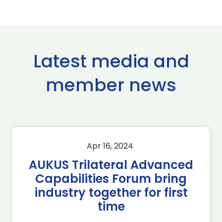
Latest media and
member news
Apr 16, 2024
AUKUS Trilateral Advanced
Capabilities Forum bring
industry together for first
time