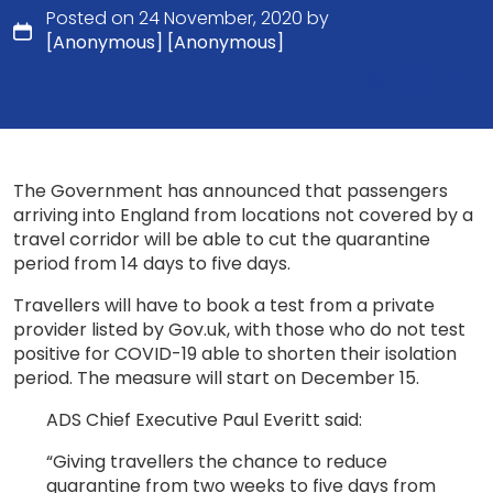
Posted on 24 November, 2020 by
[Anonymous] [Anonymous]
The Government has announced that passengers
arriving into England from locations not covered by a
travel corridor will be able to cut the quarantine
period from 14 days to five days.
Travellers will have to book a test from a private
provider listed by Gov.uk, with those who do not test
positive for COVID-19 able to shorten their isolation
period. The measure will start on December 15.
ADS Chief Executive Paul Everitt said:
“Giving travellers the chance to reduce
quarantine from two weeks to five days from