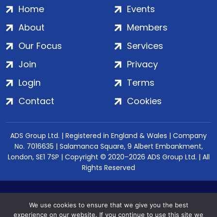
Home
Events
About
Members
Our Focus
Services
Join
Privacy
Login
Terms
Contact
Cookies
ADS Group Ltd. | Registered in England & Wales | Company
No. 7016635 | Salamanca Square, 9 Albert Embankment,
London, SE1 7SP | Copyright © 2020–2026 ADS Group Ltd. | All
Rights Reserved
We use cookies to ensure that we give you the best
experience on our website. If you continue to use this site we