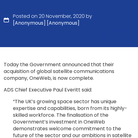
Posted on 20 November, 2020 by
[Anonymous] [Anonymous]
Today the Government announced that their
acquisition of global satellite communications
company, OneWeb, is now complete.
ADS Chief Executive Paul Everitt said:
“The UK’s growing space sector has unique
expertise and capabilities, born from its highly-
skilled workforce. The finalisation of the
Government’s investment in OneWeb
demonstrates welcome commitment to the
future of the sector and our ambitions in satellite