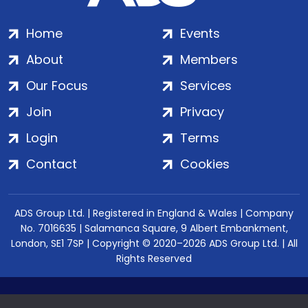
Home
Events
About
Members
Our Focus
Services
Join
Privacy
Login
Terms
Contact
Cookies
ADS Group Ltd. | Registered in England & Wales | Company
No. 7016635 | Salamanca Square, 9 Albert Embankment,
London, SE1 7SP | Copyright © 2020–2026 ADS Group Ltd. | All
Rights Reserved