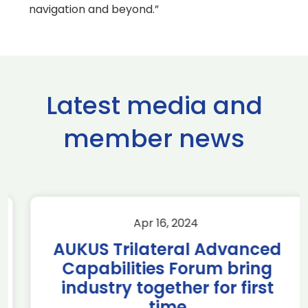
navigation and beyond.”
Latest media and
member news
Apr 16, 2024
AUKUS Trilateral Advanced
Capabilities Forum bring
industry together for first
time