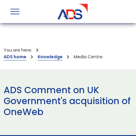
You are here:
ADS home
Knowledge
Media Centre
ADS Comment on UK
Government's acquisition of
OneWeb