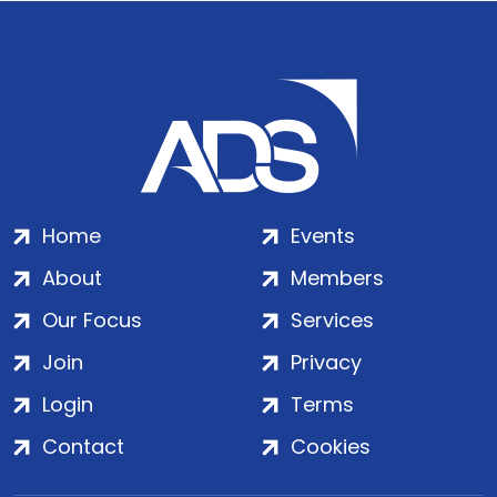
Home
Events
About
Members
Our Focus
Services
Join
Privacy
Login
Terms
Contact
Cookies