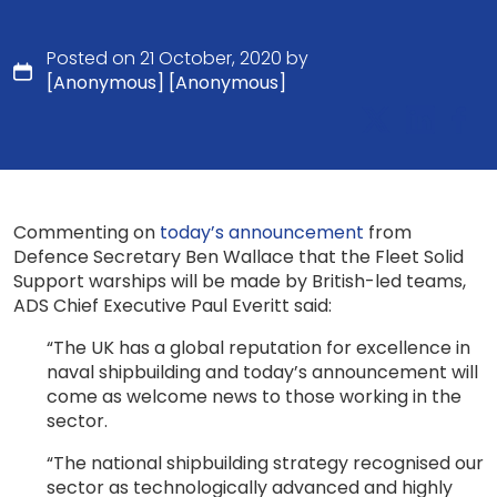
Posted on 21 October, 2020 by
[Anonymous] [Anonymous]
Commenting on
today’s announcement
from
Defence Secretary Ben Wallace that the Fleet Solid
Support warships will be made by British-led teams,
ADS Chief Executive Paul Everitt said:
“The UK has a global reputation for excellence in
naval shipbuilding and today’s announcement will
come as welcome news to those working in the
sector.
“The national shipbuilding strategy recognised our
sector as technologically advanced and highly