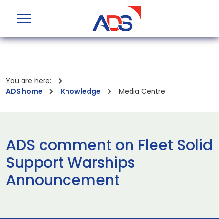
You are here:
ADS home
Knowledge
Media Centre
ADS comment on Fleet Solid
Support Warships
Announcement