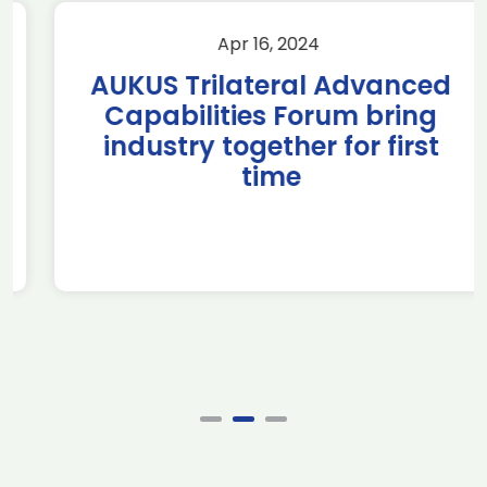
Apr 16, 2024
AUKUS Trilateral Advanced
Capabilities Forum bring
industry together for first
time