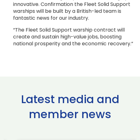
innovative. Confirmation the Fleet Solid Support
warships will be built by a British-led team is
fantastic news for our industry.
“The Fleet Solid Support warship contract will
create and sustain high-value jobs, boosting
national prosperity and the economic recovery.”
Latest media and
member news