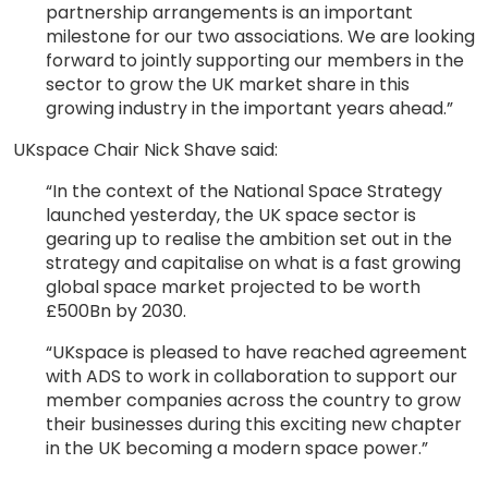
partnership arrangements is an important
milestone for our two associations. We are looking
forward to jointly supporting our members in the
sector to grow the UK market share in this
growing industry in the important years ahead.”
UKspace Chair Nick Shave said:
“In the context of the National Space Strategy
launched yesterday, the UK space sector is
gearing up to realise the ambition set out in the
strategy and capitalise on what is a fast growing
global space market projected to be worth
£500Bn by 2030.
“UKspace is pleased to have reached agreement
with ADS to work in collaboration to support our
member companies across the country to grow
their businesses during this exciting new chapter
in the UK becoming a modern space power.”