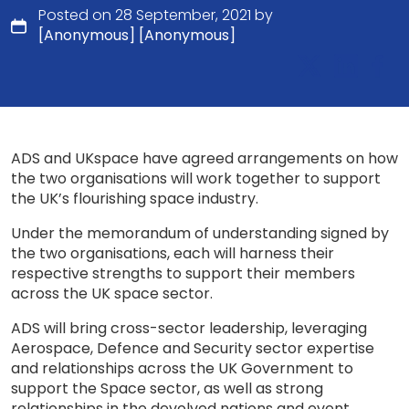
Posted on 28 September, 2021 by
[Anonymous] [Anonymous]
ADS and UKspace have agreed arrangements on how
the two organisations will work together to support
the UK’s flourishing space industry.
Under the memorandum of understanding signed by
the two organisations, each will harness their
respective strengths to support their members
across the UK space sector.
ADS will bring cross-sector leadership, leveraging
Aerospace, Defence and Security sector expertise
and relationships across the UK Government to
support the Space sector, as well as strong
relationships in the devolved nations and event