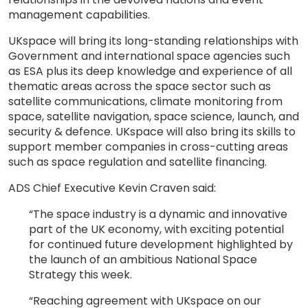
management capabilities.
UKspace will bring its long-standing relationships with
Government and international space agencies such
as ESA plus its deep knowledge and experience of all
thematic areas across the space sector such as
satellite communications, climate monitoring from
space, satellite navigation, space science, launch, and
security & defence. UKspace will also bring its skills to
support member companies in cross-cutting areas
such as space regulation and satellite financing.
ADS Chief Executive Kevin Craven said:
“The space industry is a dynamic and innovative
part of the UK economy, with exciting potential
for continued future development highlighted by
the launch of an ambitious National Space
Strategy this week.
“Reaching agreement with UKspace on our