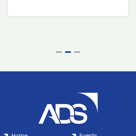
Home
Events