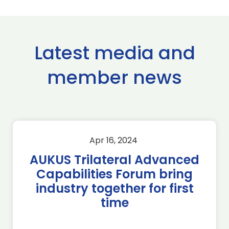
Latest media and
member news
Apr 16, 2024
AUKUS Trilateral Advanced
Capabilities Forum bring
industry together for first
time