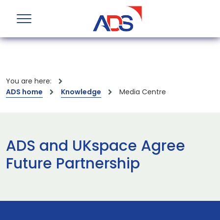
You are here:
ADS home
Knowledge
Media Centre
ADS and UKspace Agree
Future Partnership