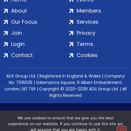
About
Members
Our Focus
Services
Join
Privacy
Login
Terms
Contact
Cookies
ADS Group Ltd. | Registered in England & Wales | Company
No. 7016635 | Salamanca Square, 9 Albert Embankment,
London, SE1 7SP | Copyright © 2020–2026 ADS Group Ltd. | All
Rights Reserved
We use cookies to ensure that we give you the best
experience on our website. If you continue to use this site we
will assume that you are happy with it.