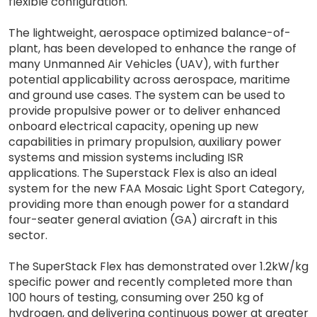
flexible configuration.
The lightweight, aerospace optimized balance-of-
plant, has been developed to enhance the range of
many Unmanned Air Vehicles (UAV), with further
potential applicability across aerospace, maritime
and ground use cases. The system can be used to
provide propulsive power or to deliver enhanced
onboard electrical capacity, opening up new
capabilities in primary propulsion, auxiliary power
systems and mission systems including ISR
applications. The Superstack Flex is also an ideal
system for the new FAA Mosaic Light Sport Category,
providing more than enough power for a standard
four-seater general aviation (GA) aircraft in this
sector.
The SuperStack Flex has demonstrated over 1.2kW/kg
specific power and recently completed more than
100 hours of testing, consuming over 250 kg of
hydrogen, and delivering continuous power at greater