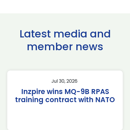
Latest media and
member news
Jul 30, 2026
Inzpire wins MQ-9B RPAS
training contract with NATO