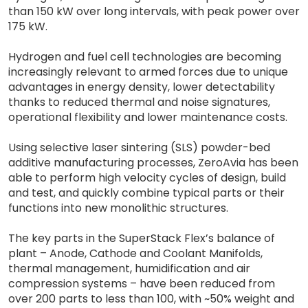
than 150 kW over long intervals, with peak power over
175 kW.
Hydrogen and fuel cell technologies are becoming
increasingly relevant to armed forces due to unique
advantages in energy density, lower detectability
thanks to reduced thermal and noise signatures,
operational flexibility and lower maintenance costs.
Using selective laser sintering (SLS) powder-bed
additive manufacturing processes, ZeroAvia has been
able to perform high velocity cycles of design, build
and test, and quickly combine typical parts or their
functions into new monolithic structures.
The key parts in the SuperStack Flex’s balance of
plant – Anode, Cathode and Coolant Manifolds,
thermal management, humidification and air
compression systems – have been reduced from
over 200 parts to less than 100, with ~50% weight and