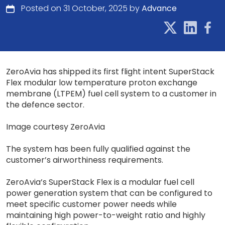
Posted on 31 October, 2025 by
Advance
ZeroAvia has shipped its first flight intent SuperStack
Flex modular low temperature proton exchange
membrane (LTPEM) fuel cell system to a customer in
the defence sector.
Image courtesy ZeroAvia
The system has been fully qualified against the
customer’s airworthiness requirements.
ZeroAvia’s SuperStack Flex is a modular fuel cell
power generation system that can be configured to
meet specific customer power needs while
maintaining high power-to-weight ratio and highly