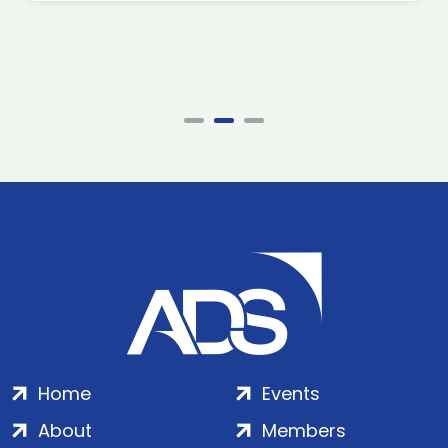
Home
Events
About
Members