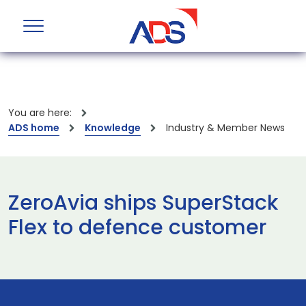
You are here:
ADS home
Knowledge
Industry & Member News
ZeroAvia ships SuperStack
Flex to defence customer