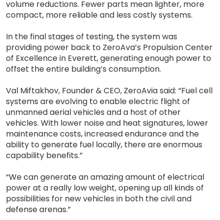
volume reductions. Fewer parts mean lighter, more
compact, more reliable and less costly systems.
In the final stages of testing, the system was
providing power back to ZeroAva’s Propulsion Center
of Excellence in Everett, generating enough power to
offset the entire building’s consumption.
Val Miftakhov, Founder & CEO, ZeroAvia said: “Fuel cell
systems are evolving to enable electric flight of
unmanned aerial vehicles and a host of other
vehicles. With lower noise and heat signatures, lower
maintenance costs, increased endurance and the
ability to generate fuel locally, there are enormous
capability benefits.”
“We can generate an amazing amount of electrical
power at a really low weight, opening up all kinds of
possibilities for new vehicles in both the civil and
defense arenas.”