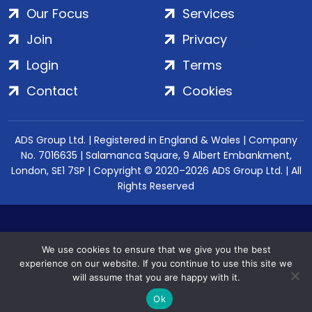
Our Focus
Services
Join
Privacy
Login
Terms
Contact
Cookies
ADS Group Ltd. | Registered in England & Wales | Company
No. 7016635 | Salamanca Square, 9 Albert Embankment,
London, SE1 7SP | Copyright © 2020–2026 ADS Group Ltd. | All
Rights Reserved
We use cookies to ensure that we give you the best
experience on our website. If you continue to use this site we
will assume that you are happy with it.
Ok