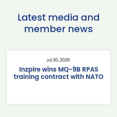
Latest media and
member news
Jul 30, 2026
Inzpire wins MQ-9B RPAS
training contract with NATO