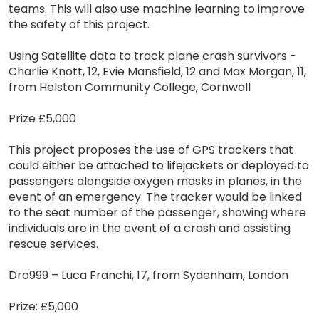
teams. This will also use machine learning to improve
the safety of this project.
Using Satellite data to track plane crash survivors -
Charlie Knott, 12, Evie Mansfield, 12 and Max Morgan, 11,
from Helston Community College, Cornwall
Prize £5,000
This project proposes the use of GPS trackers that
could either be attached to lifejackets or deployed to
passengers alongside oxygen masks in planes, in the
event of an emergency. The tracker would be linked
to the seat number of the passenger, showing where
individuals are in the event of a crash and assisting
rescue services.
Dro999 – Luca Franchi, 17, from Sydenham, London
Prize: £5,000