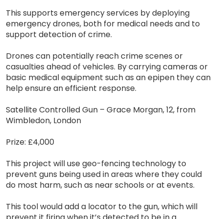
This supports emergency services by deploying
emergency drones, both for medical needs and to
support detection of crime.
Drones can potentially reach crime scenes or
casualties ahead of vehicles. By carrying cameras or
basic medical equipment such as an epipen they can
help ensure an efficient response.
Satellite Controlled Gun – Grace Morgan, 12, from
Wimbledon, London
Prize: £4,000
This project will use geo-fencing technology to
prevent guns being used in areas where they could
do most harm, such as near schools or at events.
This tool would add a locator to the gun, which will
prevent it firing when it’s detected to be in a