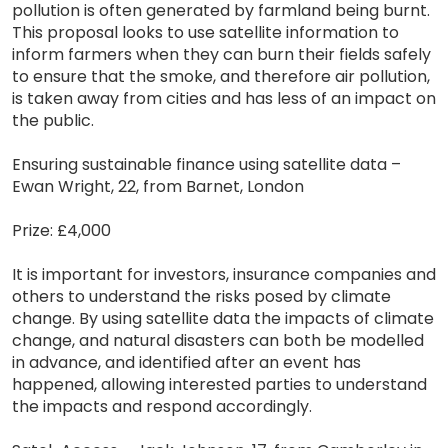
pollution is often generated by farmland being burnt.
This proposal looks to use satellite information to
inform farmers when they can burn their fields safely
to ensure that the smoke, and therefore air pollution,
is taken away from cities and has less of an impact on
the public.
Ensuring sustainable finance using satellite data –
Ewan Wright, 22, from Barnet, London
Prize: £4,000
It is important for investors, insurance companies and
others to understand the risks posed by climate
change. By using satellite data the impacts of climate
change, and natural disasters can both be modelled
in advance, and identified after an event has
happened, allowing interested parties to understand
the impacts and respond accordingly.