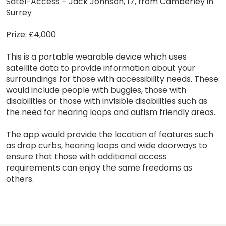
Satel-Access – Jack Johnson, 17, from Camberley in
Surrey
Prize: £4,000
This is a portable wearable device which uses
satellite data to provide information about your
surroundings for those with accessibility needs. These
would include people with buggies, those with
disabilities or those with invisible disabilities such as
the need for hearing loops and autism friendly areas.
The app would provide the location of features such
as drop curbs, hearing loops and wide doorways to
ensure that those with additional access
requirements can enjoy the same freedoms as
others.