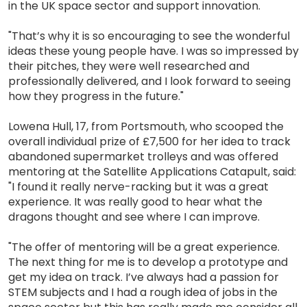
in the UK space sector and support innovation.
"That’s why it is so encouraging to see the wonderful
ideas these young people have. I was so impressed by
their pitches, they were well researched and
professionally delivered, and I look forward to seeing
how they progress in the future."
Lowena Hull, 17, from Portsmouth, who scooped the
overall individual prize of £7,500 for her idea to track
abandoned supermarket trolleys and was offered
mentoring at the Satellite Applications Catapult, said:
"I found it really nerve-racking but it was a great
experience. It was really good to hear what the
dragons thought and see where I can improve.
"The offer of mentoring will be a great experience.
The next thing for me is to develop a prototype and
get my idea on track. I’ve always had a passion for
STEM subjects and I had a rough idea of jobs in the