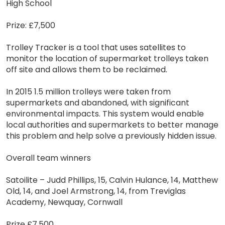
High School
Prize: £7,500
Trolley Tracker is a tool that uses satellites to
monitor the location of supermarket trolleys taken
off site and allows them to be reclaimed.
In 2015 1.5 million trolleys were taken from
supermarkets and abandoned, with significant
environmental impacts. This system would enable
local authorities and supermarkets to better manage
this problem and help solve a previously hidden issue.
Overall team winners
Satoilite – Judd Phillips, 15, Calvin Hulance, 14, Matthew
Old, 14, and Joel Armstrong, 14, from Treviglas
Academy, Newquay, Cornwall
Prize £7,500