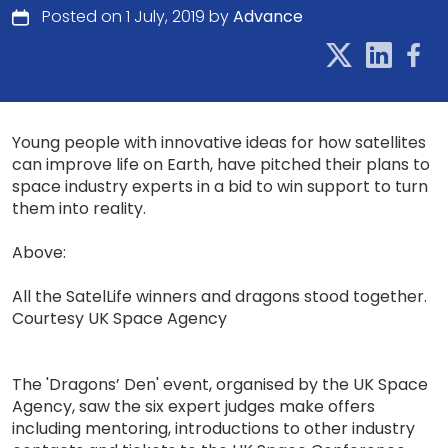
Posted on 1 July, 2019 by
Advance
Young people with innovative ideas for how satellites
can improve life on Earth, have pitched their plans to
space industry experts in a bid to win support to turn
them into reality.
Above:
All the SatelLife winners and dragons stood together.
Courtesy UK Space Agency
The 'Dragons’ Den' event, organised by the UK Space
Agency, saw the six expert judges make offers
including mentoring, introductions to other industry