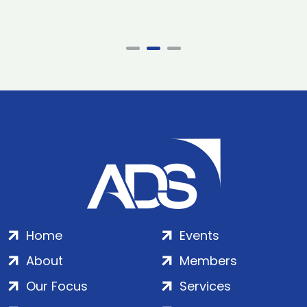
Home
Events
About
Members
Our Focus
Services