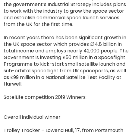
the government’s Industrial Strategy includes plans
to work with the industry to grow the space sector
and establish commercial space launch services
from the UK for the first time.
In recent years there has been significant growth in
the UK space sector which provides £14.8 billion in
total income and employs nearly 42,000 people. The
Government is investing £50 million in a Spaceflight
Programme to kick-start small satellite launch and
sub-orbital spaceflight from UK spaceports, as well
as £99 million in a National Satellite Test Facility at
Harwell.
SatelLife competition 2019 Winners:
Overall individual winner
Trolley Tracker – Lowena Hull, 17, from Portsmouth