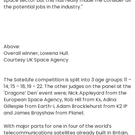
space sector but this has really made me consider all
the potential jobs in the industry."
Above:
Overall winner, Lowena Hull.
Courtesy UK Space Agency
The SatelLife competition is split into 3 age groups: 11 –
14; 15 – 18; 19 – 22. The other judges on the panel at the
'Dragons’ Den' event were; Nick Appleyard from the
European Space Agency, Rob Hill from Kx, Adina
Gillespie from Earth-i, Adam Brocklehurst from K2 IP
and James Brayshaw from Planet.
With major parts for one in four of the world’s
telecommunications satellites already built in Britain,