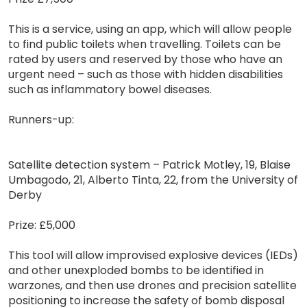
This is a service, using an app, which will allow people
to find public toilets when travelling. Toilets can be
rated by users and reserved by those who have an
urgent need – such as those with hidden disabilities
such as inflammatory bowel diseases.
Runners-up:
Satellite detection system – Patrick Motley, 19, Blaise
Umbagodo, 21, Alberto Tinta, 22, from the University of
Derby
Prize: £5,000
This tool will allow improvised explosive devices (IEDs)
and other unexploded bombs to be identified in
warzones, and then use drones and precision satellite
positioning to increase the safety of bomb disposal