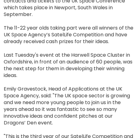
contacts and tickets to the UK Space Conference
which takes place in Newport, South Wales in
September.
The 11-22 year olds taking part were all winners of the
UK Space Agency’s SatelLife Competition and have
already received cash prizes for their ideas.
Last Tuesday's event at the Harwell Space Cluster in
Oxfordshire, in front of an audience of 60 people, was
the next step for them in developing their winning
ideas.
Emily Gravestock, Head of Applications at the UK
Space Agency, said: "The UK space sector is growing
and we need more young people to join us in the
years ahead so it was fantastic to see so many
innovative ideas and confident pitches at our
Dragons’ Den event.
"This is the third year of our SatelLife Competition and