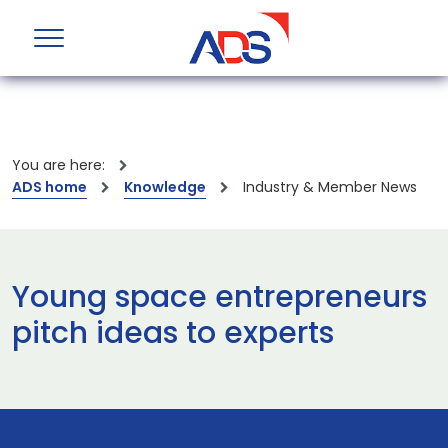
You are here:
ADS home
Knowledge
Industry & Member News
Young space entrepreneurs
pitch ideas to experts