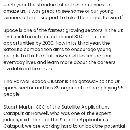
each year the standard of entries continues to
amaze us. It was great to see some of our young
winners offered support to take their ideas forward."
Space is one of the fastest growing sectors in the UK
and could create an additional 30,000 career
opportunities by 2030. Now in its third year, the
SatelLife competition aims to encourage young
people to think about how satellites impact our
everyday lives and learn more about the careers
available in the sector.
The Harwell Space Cluster is the gateway to the UK
space sector and has 89 organisations employing 950
people.
Stuart Martin, CEO of the Satellite Applications
Catapult at Harwell, who was one of the expert
judges, said: "Here at the Satellite Applications
Catapult we are working hard to unlock the potential