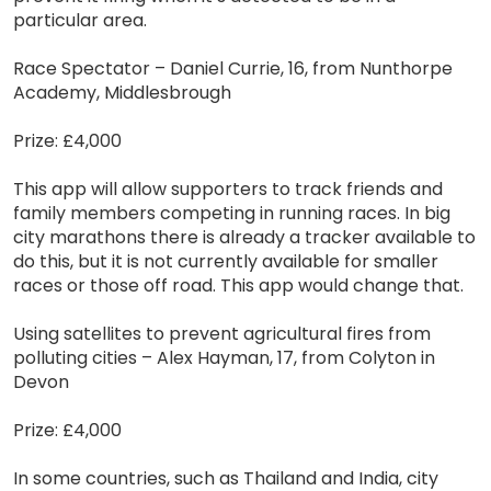
particular area.
Race Spectator – Daniel Currie, 16, from Nunthorpe
Academy, Middlesbrough
Prize: £4,000
This app will allow supporters to track friends and
family members competing in running races. In big
city marathons there is already a tracker available to
do this, but it is not currently available for smaller
races or those off road. This app would change that.
Using satellites to prevent agricultural fires from
polluting cities – Alex Hayman, 17, from Colyton in
Devon
Prize: £4,000
In some countries, such as Thailand and India, city