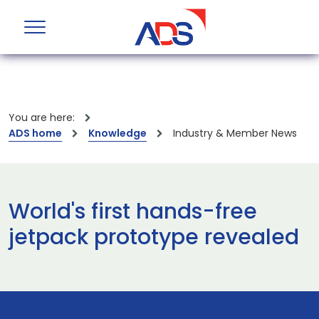
You are here:
ADS home
Knowledge
Industry & Member News
World's first hands-free
jetpack prototype revealed