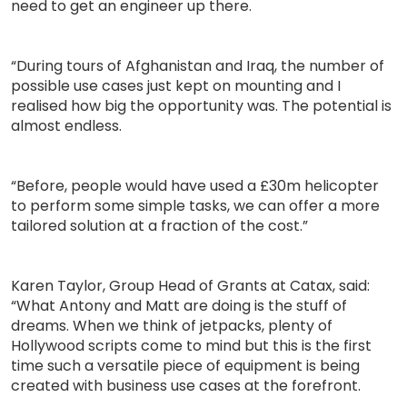
need to get an engineer up there.
“During tours of Afghanistan and Iraq, the number of
possible use cases just kept on mounting and I
realised how big the opportunity was. The potential is
almost endless.
“Before, people would have used a £30m helicopter
to perform some simple tasks, we can offer a more
tailored solution at a fraction of the cost.”
Karen Taylor, Group Head of Grants at Catax, said:
“What Antony and Matt are doing is the stuff of
dreams. When we think of jetpacks, plenty of
Hollywood scripts come to mind but this is the first
time such a versatile piece of equipment is being
created with business use cases at the forefront.