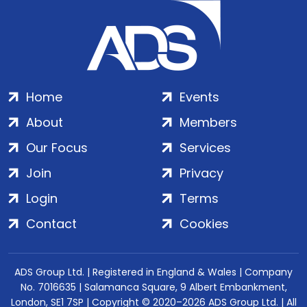
Home
Events
About
Members
Our Focus
Services
Join
Privacy
Login
Terms
Contact
Cookies
ADS Group Ltd. | Registered in England & Wales | Company
No. 7016635 | Salamanca Square, 9 Albert Embankment,
London, SE1 7SP | Copyright © 2020–2026 ADS Group Ltd. | All