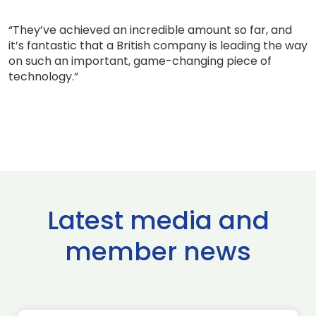
“They’ve achieved an incredible amount so far, and
it’s fantastic that a British company is leading the way
on such an important, game-changing piece of
technology.”
Latest media and
member news