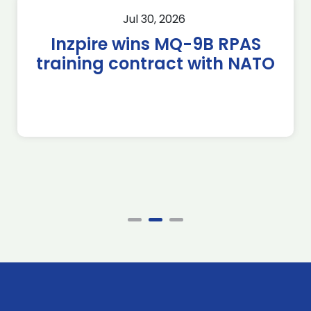
Jul 30, 2026
Inzpire wins MQ-9B RPAS
training contract with NATO