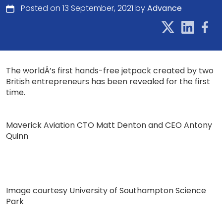
Posted on 13 September, 2021 by
Advance
The worldÂ’s first hands-free jetpack created by two
British entrepreneurs has been revealed for the first
time.
Maverick Aviation CTO Matt Denton and CEO Antony
Quinn
Image courtesy University of Southampton Science
Park