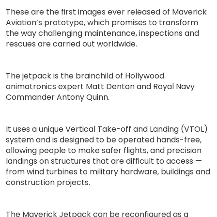
These are the first images ever released of Maverick
Aviation’s prototype, which promises to transform
the way challenging maintenance, inspections and
rescues are carried out worldwide.
The jetpack is the brainchild of Hollywood
animatronics expert Matt Denton and Royal Navy
Commander Antony Quinn.
It uses a unique Vertical Take-off and Landing (VTOL)
system and is designed to be operated hands-free,
allowing people to make safer flights, and precision
landings on structures that are difficult to access —
from wind turbines to military hardware, buildings and
construction projects.
The Maverick Jetpack can be reconfigured as a