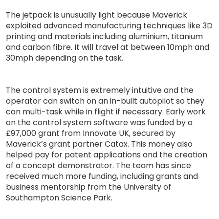
The jetpack is unusually light because Maverick
exploited advanced manufacturing techniques like 3D
printing and materials including aluminium, titanium
and carbon fibre. It will travel at between 10mph and
30mph depending on the task.
The control system is extremely intuitive and the
operator can switch on an in-built autopilot so they
can multi-task while in flight if necessary. Early work
on the control system software was funded by a
£97,000 grant from Innovate UK, secured by
Maverick’s grant partner Catax. This money also
helped pay for patent applications and the creation
of a concept demonstrator. The team has since
received much more funding, including grants and
business mentorship from the University of
Southampton Science Park.