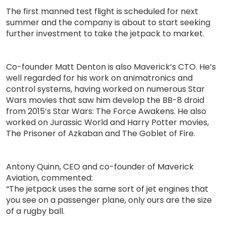
The first manned test flight is scheduled for next
summer and the company is about to start seeking
further investment to take the jetpack to market.
Co-founder Matt Denton is also Maverick’s CTO. He’s
well regarded for his work on animatronics and
control systems, having worked on numerous Star
Wars movies that saw him develop the BB-8 droid
from 2015’s Star Wars: The Force Awakens. He also
worked on Jurassic World and Harry Potter movies,
The Prisoner of Azkaban and The Goblet of Fire.
Antony Quinn, CEO and co-founder of Maverick
Aviation, commented:
“The jetpack uses the same sort of jet engines that
you see on a passenger plane, only ours are the size
of a rugby ball.