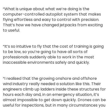
“What is unique about what we’re doing is the
computer-controlled autopilot system that makes
flying effortless and easy to control with precision.
That’s how we have changed jetpacks from exciting
to useful.
“It’s so intuitive to fly that the cost of training is going
to be low, so you’re going to have all sorts of
professionals suddenly able to work in the most
inaccessible environments safely and quickly.
“I realised that the growing onshore and offshore
wind industry really needed a solution like this. Their
engineers climb up ladders inside these structures for
hours each day and, in an emergency situation, it’s
almost impossible to get down quickly. Drones can be
useful for inspections, but in many circumstances you