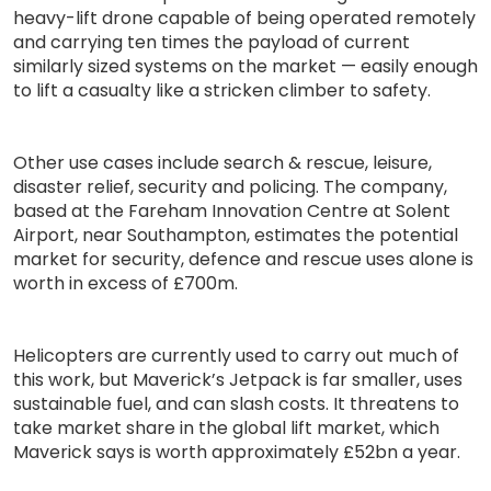
heavy-lift drone capable of being operated remotely
and carrying ten times the payload of current
similarly sized systems on the market — easily enough
to lift a casualty like a stricken climber to safety.
Other use cases include search & rescue, leisure,
disaster relief, security and policing. The company,
based at the Fareham Innovation Centre at Solent
Airport, near Southampton, estimates the potential
market for security, defence and rescue uses alone is
worth in excess of £700m.
Helicopters are currently used to carry out much of
this work, but Maverick’s Jetpack is far smaller, uses
sustainable fuel, and can slash costs. It threatens to
take market share in the global lift market, which
Maverick says is worth approximately £52bn a year.