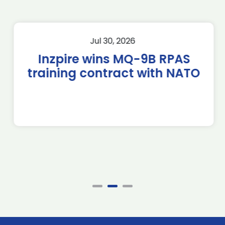
Jul 30, 2026
Inzpire wins MQ-9B RPAS
training contract with NATO