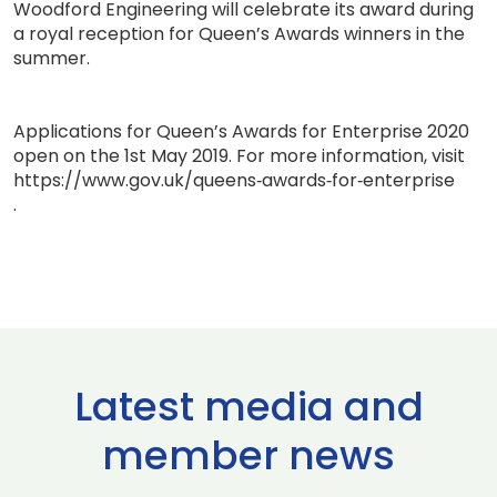
Woodford Engineering will celebrate its award during
a royal reception for Queen’s Awards winners in the
summer.
Applications for Queen’s Awards for Enterprise 2020
open on the 1st May 2019. For more information, visit
https://www.gov.uk/queens‐awards‐for‐enterprise
.
Latest media and
member news