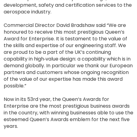
development, safety and certification services to the
aerospace industry.
Commercial Director David Bradshaw said “We are
honoured to receive this most prestigious Queen’s
Award for Enterprise. It is testament to the value of
the skills and expertise of our engineering staff. We
are proud to be a part of the UK’s continuing
capability in high‐value design: a capability which is in
demand globally. In particular we thank our European
partners and customers whose ongoing recognition
of the value of our expertise has made this award
possible.”
Now in its 53rd year, the Queen’s Awards for
Enterprise are the most prestigious business awards
in the country, with winning businesses able to use the
esteemed Queen’s Awards emblem for the next five
years.