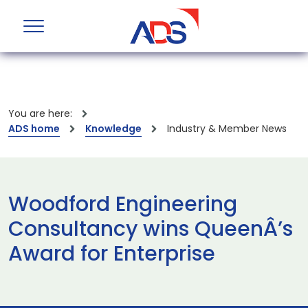
You are here:
ADS home
Knowledge
Industry & Member News
Woodford Engineering
Consultancy wins QueenÂ’s
Award for Enterprise