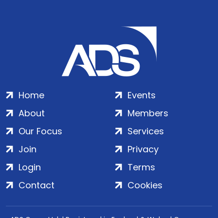
Home
Events
About
Members
Our Focus
Services
Join
Privacy
Login
Terms
Contact
Cookies