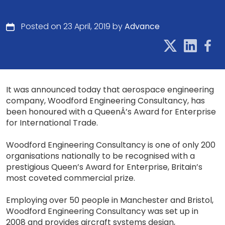
Posted on 23 April, 2019 by
Advance
It was announced today that aerospace engineering
company, Woodford Engineering Consultancy, has
been honoured with a QueenÂ’s Award for Enterprise
for International Trade.
Woodford Engineering Consultancy is one of only 200
organisations nationally to be recognised with a
prestigious Queen’s Award for Enterprise, Britain’s
most coveted commercial prize.
Employing over 50 people in Manchester and Bristol,
Woodford Engineering Consultancy was set up in
2008 and provides aircraft systems design,