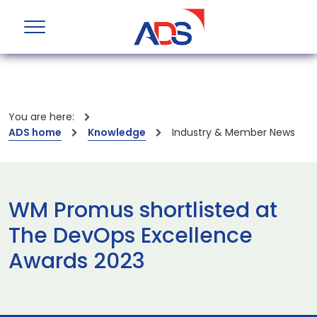
You are here:
ADS home
Knowledge
Industry & Member News
WM Promus shortlisted at
The DevOps Excellence
Awards 2023