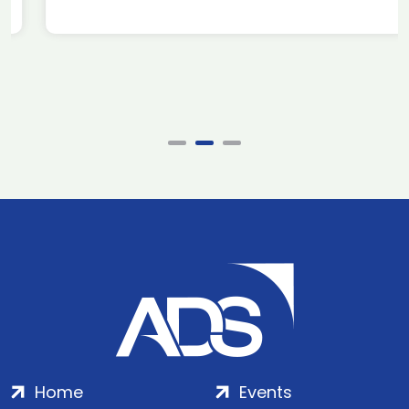
Home
Events