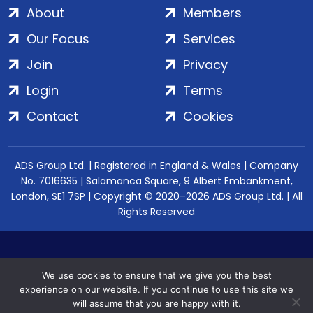
About
Members
Our Focus
Services
Join
Privacy
Login
Terms
Contact
Cookies
ADS Group Ltd. | Registered in England & Wales | Company
No. 7016635 | Salamanca Square, 9 Albert Embankment,
London, SE1 7SP | Copyright © 2020–2026 ADS Group Ltd. | All
Rights Reserved
We use cookies to ensure that we give you the best
experience on our website. If you continue to use this site we
will assume that you are happy with it.