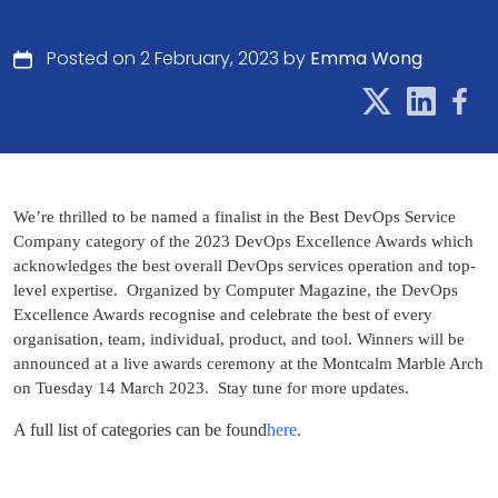
Posted on 2 February, 2023 by
Emma Wong
We’re thrilled to be named a finalist in the Best DevOps Service
Company category of the 2023 DevOps Excellence Awards which
acknowledges the best overall DevOps services operation and top-
level expertise.
Organized by Computer Magazine, the DevOps
Excellence Awards recognise and celebrate the best of every
organisation, team, individual, product, and tool.
Winners will be
announced at a live awards ceremony at the Montcalm Marble Arch
on Tuesday 14 March 2023.
Stay tune for more updates.
A full list of categories can be found
here
.