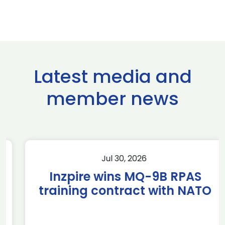
Latest media and
member news
Jul 30, 2026
Inzpire wins MQ-9B RPAS
training contract with NATO