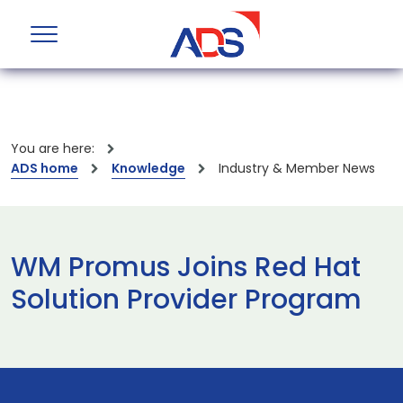
You are here:
ADS home
Knowledge
Industry & Member News
WM Promus Joins Red Hat
Solution Provider Program