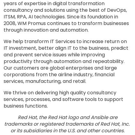
years of expertise in digital transformation
consultancy and solutions using the best of DevOps,
ITSM, RPA, AI technologies. Since its foundation in
2008, WM Promus continues to transform businesses
through innovation and automation.
We help transform IT Services to increase return on
IT investment, better align IT to the business, predict
and prevent service issues while improving
productivity through automation and repeatability.
Our customers are global enterprises and large
corporations from the airline industry, financial
services, manufacturing, and retail.
We thrive on delivering high quality consultancy
services, processes, and software tools to support
business functions.
Red Hat, the Red Hat logo and Ansible are
trademarks or registered trademarks of Red Hat, Inc.
or its subsidiaries in the U.S. and other countries.