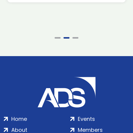
Home
Events
About
Members