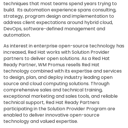
techniques that most teams spend years trying to
build. Its automation experience spans consulting,
strategy, program design and implementation to
address client expectations around hybrid cloud,
DevOps, software-defined management and
automation.
As interest in enterprise open-source technology has
increased, Red Hat works with Solution Provider
partners to deliver open solutions. As a Red Hat
Ready Partner, WM Promus resells Red Hat
technology combined with its expertise and services
to design, plan, and deploy industry leading open
source and cloud computing solutions. Through
comprehensive sales and technical training,
exceptional marketing and sales tools, and reliable
technical support, Red Hat Ready Partners
participating in the Solution Provider Program are
enabled to deliver innovative open-source
technology and valued expertise.