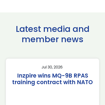
Latest media and
member news
Jul 30, 2026
Inzpire wins MQ-9B RPAS
training contract with NATO