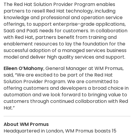
The Red Hat Solution Provider Program enables
partners to resell Red Hat technology, including
knowledge and professional and operation service
offerings, to support enterprise-grade applications,
SaaS and PaaS needs for customers. In collaboration
with Red Hat, partners benefit from training and
enablement resources to lay the foundation for the
successful adoption of a managed services business
model and deliver high quality services and support.
Eileen O’Mahony
, General Manager at WM Promus,
said, “We are excited to be part of the Red Hat
Solution Provider Program. We are committed to
offering customers and developers a broad choice in
automation and we look forward to bringing value to
customers through continued collaboration with Red
Hat.”
About WM Promus
Headquartered in London, WM Promus boasts 15