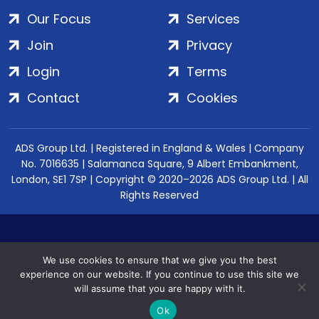
Our Focus
Services
Join
Privacy
Login
Terms
Contact
Cookies
ADS Group Ltd. | Registered in England & Wales | Company
No. 7016635 | Salamanca Square, 9 Albert Embankment,
London, SE1 7SP | Copyright © 2020–2026 ADS Group Ltd. | All
Rights Reserved
We use cookies to ensure that we give you the best
experience on our website. If you continue to use this site we
will assume that you are happy with it.
Ok