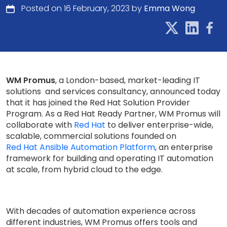
Posted on 16 February, 2023 by
Emma Wong
WM Promus
, a London-based, market-leading IT
solutions and services consultancy, announced today
that it has joined the Red Hat Solution Provider
Program. As a Red Hat Ready Partner, WM Promus will
collaborate with
Red Hat
to deliver enterprise-wide,
scalable, commercial solutions founded on
Red Hat Ansible Automation Platform
, an enterprise
framework for building and operating IT automation
at scale, from hybrid cloud to the edge.
With decades of automation experience across
different industries, WM Promus offers tools and