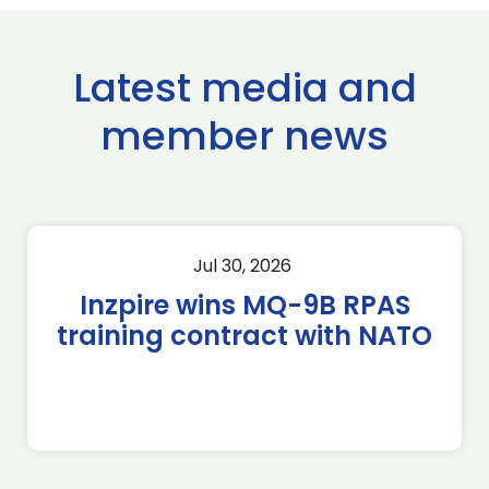
Latest media and
member news
Jul 30, 2026
Inzpire wins MQ-9B RPAS
training contract with NATO