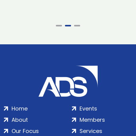
Home
Events
About
Members
Our Focus
Services