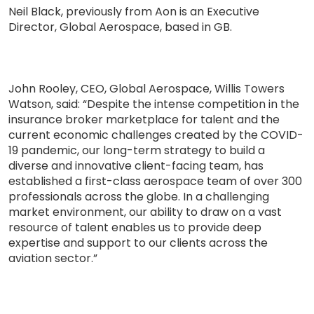
Neil Black, previously from Aon is an Executive
Director, Global Aerospace, based in GB.
John Rooley, CEO, Global Aerospace, Willis Towers
Watson, said: “Despite the intense competition in the
insurance broker marketplace for talent and the
current economic challenges created by the COVID-
19 pandemic, our long-term strategy to build a
diverse and innovative client-facing team, has
established a first-class aerospace team of over 300
professionals across the globe. In a challenging
market environment, our ability to draw on a vast
resource of talent enables us to provide deep
expertise and support to our clients across the
aviation sector.”