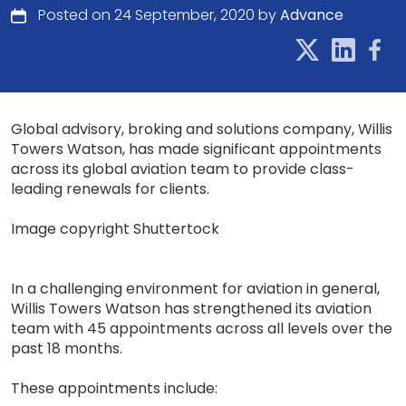
Posted on 24 September, 2020 by
Advance
Global advisory, broking and solutions company, Willis
Towers Watson, has made significant appointments
across its global aviation team to provide class-
leading renewals for clients.
Image copyright Shuttertock
In a challenging environment for aviation in general,
Willis Towers Watson has strengthened its aviation
team with 45 appointments across all levels over the
past 18 months.
These appointments include: