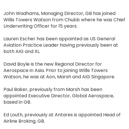
John Wadhams, Managing Director, GB has joined
Willis Towers Watson from Chubb where he was Chief
Underwriting Officer for 15 years.
Lauren Escher has been appointed as US General
Aviation Practice Leader having previously been at
both AIG and XL.
David Boyle is the new Regional Director for
Aerospace in Asia. Prior to joining Willis Towers
Watson, he was at Aon, Marsh and AIG Singapore.
Paul Baker, previously from Marsh has been
appointed Executive Director, Global Aerospace,
based in GB.
Ed Louth, previously at Antares is appointed Head of
Airline Broking, GB.