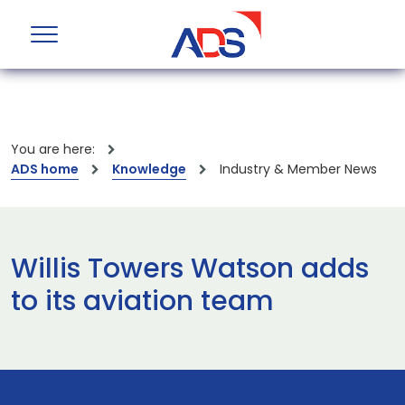
You are here:
ADS home
Knowledge
Industry & Member News
Willis Towers Watson adds
to its aviation team