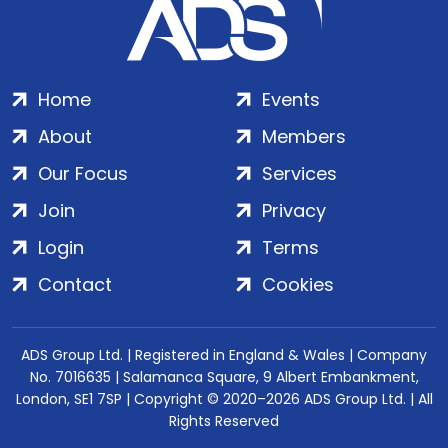
Home
Events
About
Members
Our Focus
Services
Join
Privacy
Login
Terms
Contact
Cookies
ADS Group Ltd. | Registered in England & Wales | Company
No. 7016635 | Salamanca Square, 9 Albert Embankment,
London, SE1 7SP | Copyright © 2020–2026 ADS Group Ltd. | All
Rights Reserved