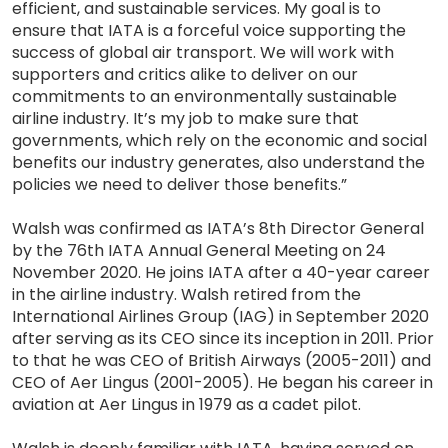
efficient, and sustainable services. My goal is to
ensure that IATA is a forceful voice supporting the
success of global air transport. We will work with
supporters and critics alike to deliver on our
commitments to an environmentally sustainable
airline industry. It’s my job to make sure that
governments, which rely on the economic and social
benefits our industry generates, also understand the
policies we need to deliver those benefits.”
Walsh was confirmed as IATA’s 8th Director General
by the 76th IATA Annual General Meeting on 24
November 2020. He joins IATA after a 40-year career
in the airline industry. Walsh retired from the
International Airlines Group (IAG) in September 2020
after serving as its CEO since its inception in 2011. Prior
to that he was CEO of British Airways (2005-2011) and
CEO of Aer Lingus (2001-2005). He began his career in
aviation at Aer Lingus in 1979 as a cadet pilot.