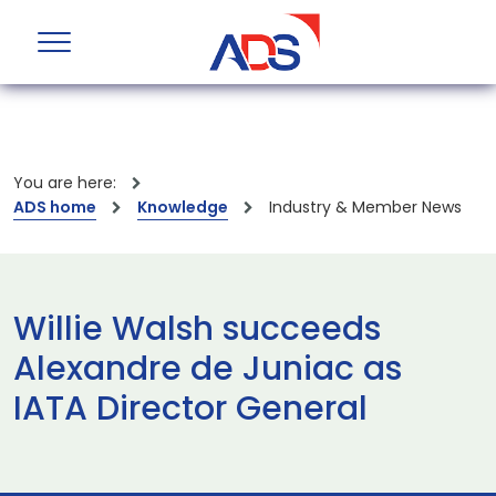
You are here:
ADS home
Knowledge
Industry & Member News
Willie Walsh succeeds
Alexandre de Juniac as
IATA Director General