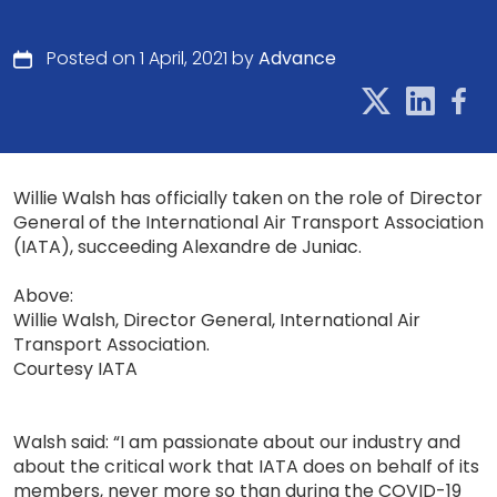
Posted on 1 April, 2021 by
Advance
Willie Walsh has officially taken on the role of Director
General of the International Air Transport Association
(IATA), succeeding Alexandre de Juniac.
Above:
Willie Walsh, Director General, International Air
Transport Association.
Courtesy IATA
Walsh said: “I am passionate about our industry and
about the critical work that IATA does on behalf of its
members, never more so than during the COVID-19