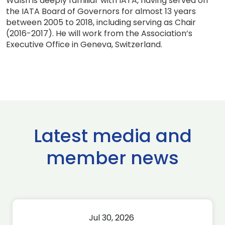
Walsh is deeply familiar with IATA, having served on
the IATA Board of Governors for almost 13 years
between 2005 to 2018, including serving as Chair
(2016-2017). He will work from the Association’s
Executive Office in Geneva, Switzerland.
Latest media and
member news
Jul 30, 2026