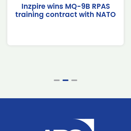
Inzpire wins MQ-9B RPAS
training contract with NATO