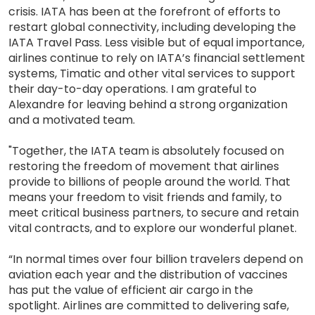
crisis. IATA has been at the forefront of efforts to
restart global connectivity, including developing the
IATA Travel Pass. Less visible but of equal importance,
airlines continue to rely on IATA’s financial settlement
systems, Timatic and other vital services to support
their day-to-day operations. I am grateful to
Alexandre for leaving behind a strong organization
and a motivated team.
"Together, the IATA team is absolutely focused on
restoring the freedom of movement that airlines
provide to billions of people around the world. That
means your freedom to visit friends and family, to
meet critical business partners, to secure and retain
vital contracts, and to explore our wonderful planet.
“In normal times over four billion travelers depend on
aviation each year and the distribution of vaccines
has put the value of efficient air cargo in the
spotlight. Airlines are committed to delivering safe,