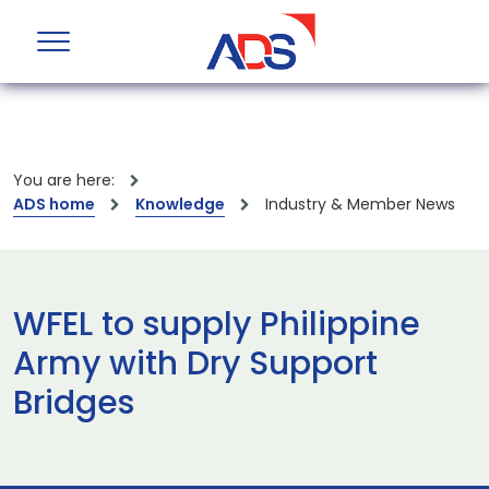
You are here:
ADS home
Knowledge
Industry & Member News
WFEL to supply Philippine
Army with Dry Support
Bridges