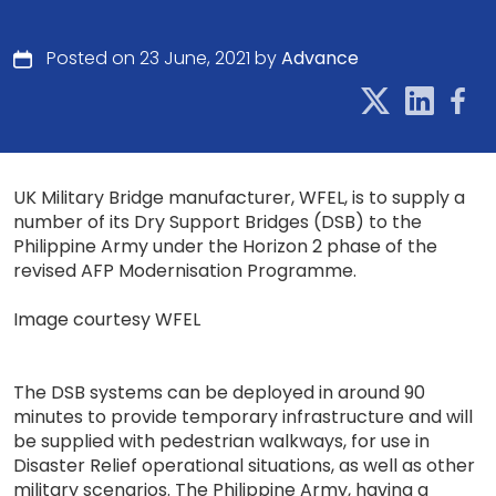
Posted on 23 June, 2021 by
Advance
UK Military Bridge manufacturer, WFEL, is to supply a
number of its Dry Support Bridges (DSB) to the
Philippine Army under the Horizon 2 phase of the
revised AFP Modernisation Programme.
Image courtesy WFEL
The DSB systems can be deployed in around 90
minutes to provide temporary infrastructure and will
be supplied with pedestrian walkways, for use in
Disaster Relief operational situations, as well as other
military scenarios. The Philippine Army, having a