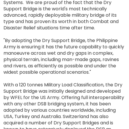
Systems. We are proud of the fact that the Dry
Support Bridge is the world's most technically
advanced, rapidly deployable military bridge of its
type and has proven its worth in both Combat and
Disaster Relief situations time after time.
"By adopting the Dry Support Bridge, the Philippine
Army is ensuring it has the future capability to quickly
manoeuvre across wet and dry gaps in complex,
physical terrain, including man-made gaps, ravines
and rivers, as efficiently as possible and under the
widest possible operational scenarios."
With a 120 tonnes Military Load Classification, the Dry
Support Bridge was initially designed and developed
by WFEL for the US Army. Offering full interoperability
with any other DSB bridging system, it has been
adopted by various countries worldwide, including
USA, Turkey and Australia. Switzerland has also
acquired a number of Dry Support Bridges and is