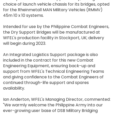
choice of launch vehicle chassis for its bridges, opted
for the Rheinmetall MAN Military Vehicles (RMMV)
45m 10 x 10 systems.
Intended for use by the Philippine Combat Engineers,
the Dry Support Bridges will be manufactured at
WFEL's production facility in Stockport, UK; delivery
will begin during 2023.
An Integrated Logistics Support package is also
included in the contract for this new Combat
Engineering Equipment, ensuring back-up and
support from WFEL's Technical Engineering Teams
and giving confidence to the Combat Engineers of
continued through-life support and spares
availability.
Ian Anderton, WFEL's Managing Director, commented:
"We warmly welcome the Philippine Army into our
ever-growing user base of DSB Military Bridging