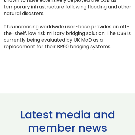
known to have extensively deployed the DSB as
temporary infrastructure following flooding and other
natural disasters.
This increasing worldwide user-base provides an off-
the-shelf, low risk military bridging solution. The DSB is
currently being evaluated by UK MoD as a
replacement for their BR90 bridging systems.
Latest media and
member news