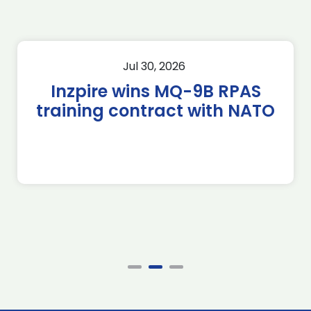
Jul 30, 2026
Inzpire wins MQ-9B RPAS
training contract with NATO