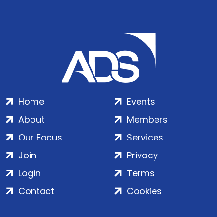
Home
Events
About
Members
Our Focus
Services
Join
Privacy
Login
Terms
Contact
Cookies