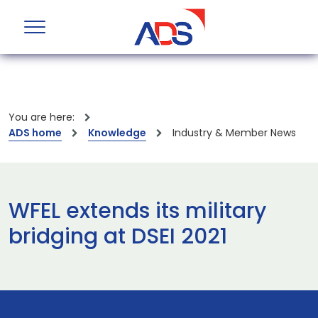
You are here:
ADS home
Knowledge
Industry & Member News
WFEL extends its military
bridging at DSEI 2021