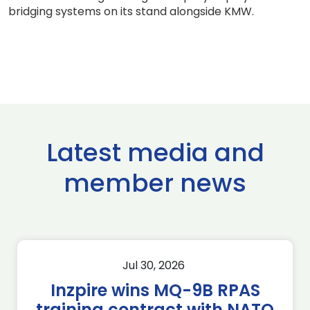
bridging systems on its stand alongside KMW.
Latest media and
member news
Jul 30, 2026
Inzpire wins MQ-9B RPAS
training contract with NATO