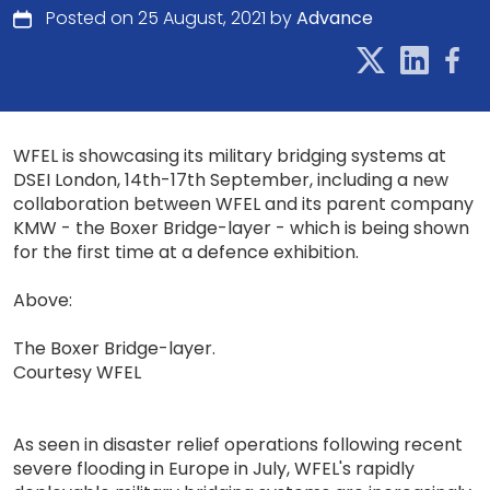
Posted on 25 August, 2021 by
Advance
WFEL is showcasing its military bridging systems at
DSEI London, 14th-17th September, including a new
collaboration between WFEL and its parent company
KMW - the Boxer Bridge-layer - which is being shown
for the first time at a defence exhibition.
Above:
The Boxer Bridge-layer.
Courtesy WFEL
As seen in disaster relief operations following recent
severe flooding in Europe in July, WFEL's rapidly