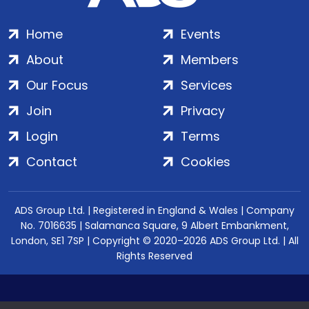
Home
Events
About
Members
Our Focus
Services
Join
Privacy
Login
Terms
Contact
Cookies
ADS Group Ltd. | Registered in England & Wales | Company
No. 7016635 | Salamanca Square, 9 Albert Embankment,
London, SE1 7SP | Copyright © 2020–2026 ADS Group Ltd. | All
Rights Reserved