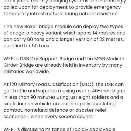
deployable military bridging systems are increasingly
called upon for deployment to provide emergency
temporary infrastructure during natural disasters.
The new Boxer bridge module can deploy two types
of bridge: a heavy variant which spans 14 metres and
can carry 80 tons and a longer version of 22 metres,
certified for 50 tons.
WFEL's DSB Dry Support Bridge and the MGB Medium
Girder Bridge are already held in inventory by many
militaries worldwide.
At 120 Military Load Classification (MLC), the DSB can
get traffic and supplies moving over a 46-metre gap
in less than 90 minutes using just eight soldiers and a
single launch vehicle: crucial in rapidly escalating
combat, homeland defence or disaster relief
scenarios - when every second counts.
WFEL is discussing its range of rapidly deployable