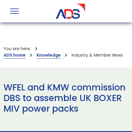
You are here:
ADS home
Knowledge
Industry & Member News
WFEL and KMW commission
DBS to assemble UK BOXER
MIV power packs