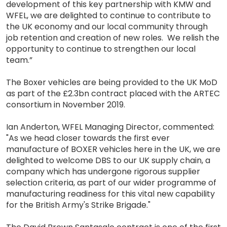
development of this key partnership with KMW and
WFEL, we are delighted to continue to contribute to
the UK economy and our local community through
job retention and creation of new roles. We relish the
opportunity to continue to strengthen our local
team.”
The Boxer vehicles are being provided to the UK MoD
as part of the £2.3bn contract placed with the ARTEC
consortium in November 2019.
Ian Anderton, WFEL Managing Director, commented:
"As we head closer towards the first ever
manufacture of BOXER vehicles here in the UK, we are
delighted to welcome DBS to our UK supply chain, a
company which has undergone rigorous supplier
selection criteria, as part of our wider programme of
manufacturing readiness for this vital new capability
for the British Army's Strike Brigade."