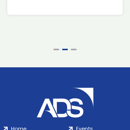
Home
Events