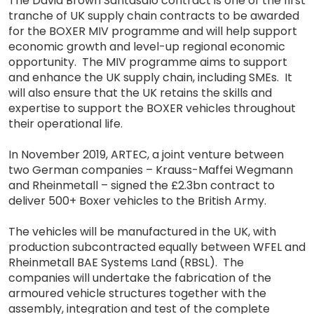
The David Brown Santasalo contract is one of the first
tranche of UK supply chain contracts to be awarded
for the BOXER MIV programme and will help support
economic growth and level-up regional economic
opportunity. The MIV programme aims to support
and enhance the UK supply chain, including SMEs. It
will also ensure that the UK retains the skills and
expertise to support the BOXER vehicles throughout
their operational life.
In November 2019, ARTEC, a joint venture between
two German companies – Krauss-Maffei Wegmann
and Rheinmetall – signed the £2.3bn contract to
deliver 500+ Boxer vehicles to the British Army.
The vehicles will be manufactured in the UK, with
production subcontracted equally between WFEL and
Rheinmetall BAE Systems Land (RBSL). The
companies will undertake the fabrication of the
armoured vehicle structures together with the
assembly, integration and test of the complete