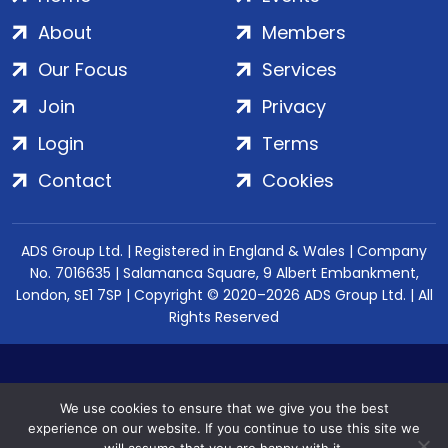
About
Members
Our Focus
Services
Join
Privacy
Login
Terms
Contact
Cookies
ADS Group Ltd. | Registered in England & Wales | Company
No. 7016635 | Salamanca Square, 9 Albert Embankment,
London, SE1 7SP | Copyright © 2020–2026 ADS Group Ltd. | All
Rights Reserved
We use cookies to ensure that we give you the best
experience on our website. If you continue to use this site we