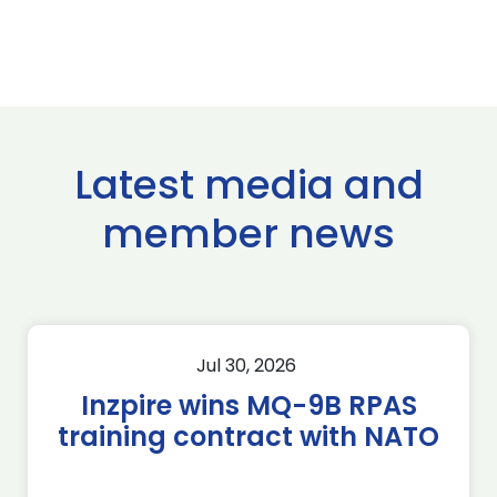
Latest media and
member news
Jul 30, 2026
Inzpire wins MQ-9B RPAS
training contract with NATO