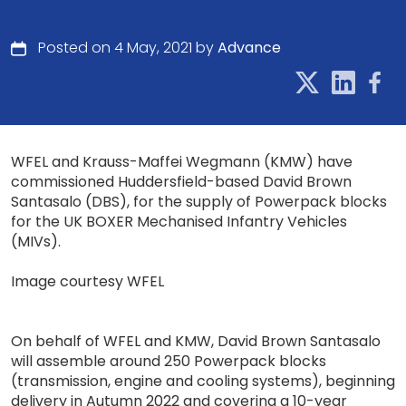
Posted on 4 May, 2021 by
Advance
WFEL and Krauss-Maffei Wegmann (KMW) have
commissioned Huddersfield-based David Brown
Santasalo (DBS), for the supply of Powerpack blocks
for the UK BOXER Mechanised Infantry Vehicles
(MIVs).
Image courtesy WFEL
On behalf of WFEL and KMW, David Brown Santasalo
will assemble around 250 Powerpack blocks
(transmission, engine and cooling systems), beginning
delivery in Autumn 2022 and covering a 10-year