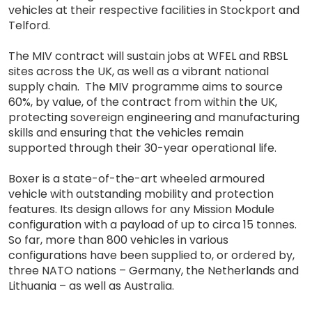
vehicles at their respective facilities in Stockport and
Telford.
The MIV contract will sustain jobs at WFEL and RBSL
sites across the UK, as well as a vibrant national
supply chain. The MIV programme aims to source
60%, by value, of the contract from within the UK,
protecting sovereign engineering and manufacturing
skills and ensuring that the vehicles remain
supported through their 30-year operational life.
Boxer is a state-of-the-art wheeled armoured
vehicle with outstanding mobility and protection
features. Its design allows for any Mission Module
configuration with a payload of up to circa 15 tonnes.
So far, more than 800 vehicles in various
configurations have been supplied to, or ordered by,
three NATO nations – Germany, the Netherlands and
Lithuania – as well as Australia.