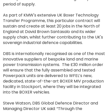
period of supply.
As part of KMW's extensive UK Boxer Technology
Transfer Programme, this particular contract will
sustain and create at least 20 jobs in the North of
England at David Brown Santasalo and its wider
supply chain, whilst further contributing to the UK's
sovereign industrial defence capabilities.
DBS is internationally recognised as one of the most
innovative suppliers of bespoke land and marine
power transmission systems. The £30 million order
will ensure that the fully assembled and tested
Powerpack units are delivered to WFEL’s new,
dedicated, state-of-the-art BOXER MIV production
facility in Stockport, where they will be integrated
into the BOXER vehicles.
Steve Watson, DBS Global Defence Director and
Managing Director UK said: “Through the