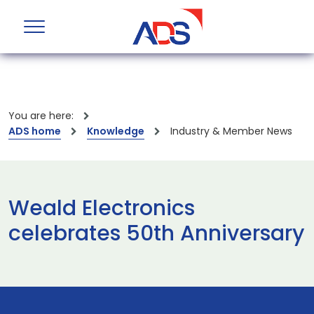
You are here:
ADS home
Knowledge
Industry & Member News
Weald Electronics
celebrates 50th Anniversary