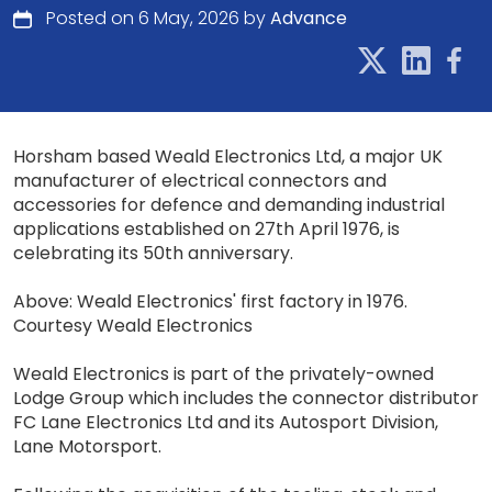
Posted on 6 May, 2026 by
Advance
Horsham based Weald Electronics Ltd, a major UK
manufacturer of electrical connectors and
accessories for defence and demanding industrial
applications established on 27th April 1976, is
celebrating its 50th anniversary.
Above: Weald Electronics' first factory in 1976.
Courtesy Weald Electronics
Weald Electronics is part of the privately-owned
Lodge Group which includes the connector distributor
FC Lane Electronics Ltd and its Autosport Division,
Lane Motorsport.