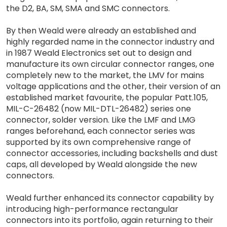
the D2, BA, SM, SMA and SMC connectors.
By then Weald were already an established and
highly regarded name in the connector industry and
in 1987 Weald Electronics set out to design and
manufacture its own circular connector ranges, one
completely new to the market, the LMV for mains
voltage applications and the other, their version of an
established market favourite, the popular Patt.105,
MIL-C-26482 (now MIL-DTL-26482) series one
connector, solder version. Like the LMF and LMG
ranges beforehand, each connector series was
supported by its own comprehensive range of
connector accessories, including backshells and dust
caps, all developed by Weald alongside the new
connectors.
Weald further enhanced its connector capability by
introducing high-performance rectangular
connectors into its portfolio, again returning to their