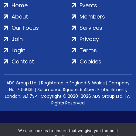
Home
Events
About
Members
Our Focus
Services
Join
Privacy
Login
Terms
Contact
Cookies
ADS Group Ltd. | Registered in England & Wales | Company
No. 7016635 | Salamanca Square, 9 Albert Embankment,
London, SE1 7SP | Copyright © 2020–2026 ADS Group Ltd. | All
Rights Reserved
We use cookies to ensure that we give you the best