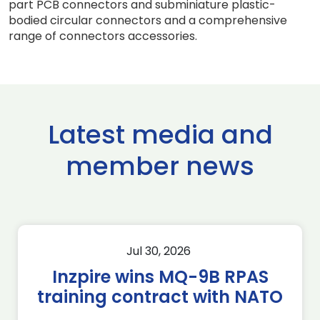
part PCB connectors and subminiature plastic-
bodied circular connectors and a comprehensive
range of connectors accessories.
Latest media and
member news
Jul 30, 2026
Inzpire wins MQ-9B RPAS
training contract with NATO