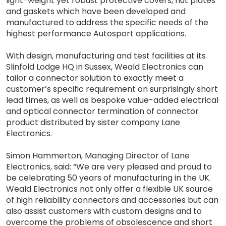
light-weight yet robust protective covers, nut plates
and gaskets which have been developed and
manufactured to address the specific needs of the
highest performance Autosport applications.
With design, manufacturing and test facilities at its
Slinfold Lodge HQ in Sussex, Weald Electronics can
tailor a connector solution to exactly meet a
customer’s specific requirement on surprisingly short
lead times, as well as bespoke value-added electrical
and optical connector termination of connector
product distributed by sister company Lane
Electronics.
Simon Hammerton, Managing Director of Lane
Electronics, said: “We are very pleased and proud to
be celebrating 50 years of manufacturing in the UK.
Weald Electronics not only offer a flexible UK source
of high reliability connectors and accessories but can
also assist customers with custom designs and to
overcome the problems of obsolescence and short