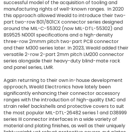
successful model of the acquisition of tooling and
manufacturing rights of well-known ranges. In 2020
this approach allowed Weald to introduce their two-
part two-row 801/801CX connector series designed
around the MIL-C-55302 (now MIL-DTL-55302) and
BS9525 N0001 specifications and a high-density
three-row 2mmm pitch two-part PCB connector
and their M300 series later. In 2023, Weald added their
versatile 2-row 2-part 2mm pitch LM200 connector
series alongside their heavy-duty blind-mate rack
and panel series, LMR.
Again returning to their own in-house development
approach, Weald Electronics have lately been
significantly enhancing their connector accessory
ranges with the introduction of high-quality EMC and
strain relief backshells and protective covers to suit
the most popular MIL-DTL-26482 series 1 and D38999
series III connector interfaces in a wide variety of
material and plating finishes, as well as their uniquely