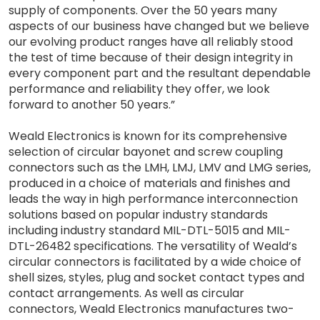
supply of components. Over the 50 years many
aspects of our business have changed but we believe
our evolving product ranges have all reliably stood
the test of time because of their design integrity in
every component part and the resultant dependable
performance and reliability they offer, we look
forward to another 50 years.”
Weald Electronics is known for its comprehensive
selection of circular bayonet and screw coupling
connectors such as the LMH, LMJ, LMV and LMG series,
produced in a choice of materials and finishes and
leads the way in high performance interconnection
solutions based on popular industry standards
including industry standard MIL-DTL-5015 and MIL-
DTL-26482 specifications. The versatility of Weald’s
circular connectors is facilitated by a wide choice of
shell sizes, styles, plug and socket contact types and
contact arrangements. As well as circular
connectors, Weald Electronics manufactures two-