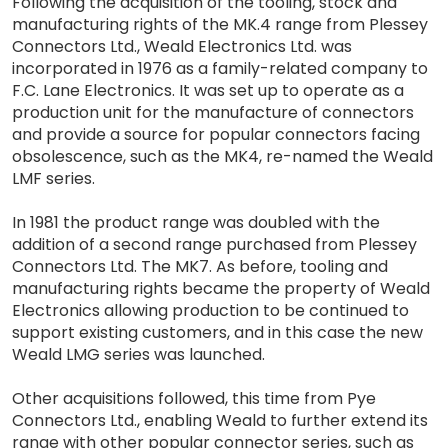
Following the acquisition of the tooling, stock and
manufacturing rights of the MK.4 range from Plessey
Connectors Ltd., Weald Electronics Ltd. was
incorporated in 1976 as a family-related company to
F.C. Lane Electronics. It was set up to operate as a
production unit for the manufacture of connectors
and provide a source for popular connectors facing
obsolescence, such as the MK4, re-named the Weald
LMF series.
In 1981 the product range was doubled with the
addition of a second range purchased from Plessey
Connectors Ltd. The MK7. As before, tooling and
manufacturing rights became the property of Weald
Electronics allowing production to be continued to
support existing customers, and in this case the new
Weald LMG series was launched.
Other acquisitions followed, this time from Pye
Connectors Ltd., enabling Weald to further extend its
range with other popular connector series, such as