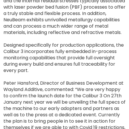
and the internal residual stresses typically associated
with laser powder bed fusion (PBF) processes to offer
a truly stable and flexible process. In addition,
NeuBeam exhibits unrivalled metallurgy capabilities
and can process a much wider range of metal
materials, including reflective and refractive metals.
Designed specifically for production applications, the
Calibur 3 incorporates fully embedded in-process
monitoring capabilities that provide full oversight
during every build and ensures full traceability for
every part.
Peter Hansford, Director of Business Development at
Wayland Additive, commented: “We are very happy
to confirm the launch date for the Calibur 3 On 27th
January next year we will be unveiling the full specs of
the machine to our early adopters and partners as
well as to the press at a dedicated event. Currently
the plan is to bring people in to see it in action for
themselves if we are able to with Covid 19 restrictions,