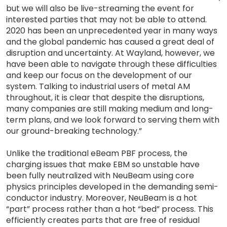
but we will also be live-streaming the event for
interested parties that may not be able to attend.
2020 has been an unprecedented year in many ways
and the global pandemic has caused a great deal of
disruption and uncertainty. At Wayland, however, we
have been able to navigate through these difficulties
and keep our focus on the development of our
system. Talking to industrial users of metal AM
throughout, it is clear that despite the disruptions,
many companies are still making medium and long-
term plans, and we look forward to serving them with
our ground-breaking technology.”
Unlike the traditional eBeam PBF process, the
charging issues that make EBM so unstable have
been fully neutralized with NeuBeam using core
physics principles developed in the demanding semi-
conductor industry. Moreover, NeuBeam is a hot
“part” process rather than a hot “bed” process. This
efficiently creates parts that are free of residual