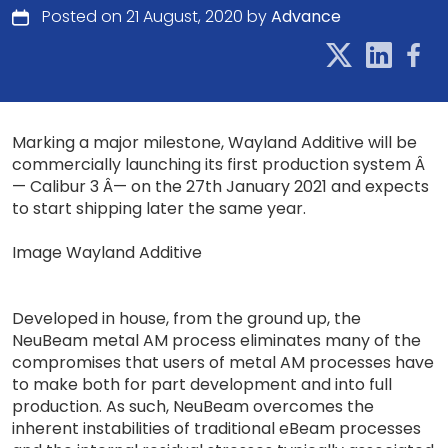
Posted on 21 August, 2020 by
Advance
Marking a major milestone, Wayland Additive will be
commercially launching its first production system Â
— Calibur 3 Â— on the 27th January 2021 and expects
to start shipping later the same year.
Image Wayland Additive
Developed in house, from the ground up, the
NeuBeam metal AM process eliminates many of the
compromises that users of metal AM processes have
to make both for part development and into full
production. As such, NeuBeam overcomes the
inherent instabilities of traditional eBeam processes