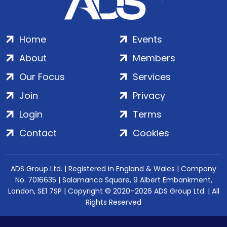
Home
Events
About
Members
Our Focus
Services
Join
Privacy
Login
Terms
Contact
Cookies
ADS Group Ltd. | Registered in England & Wales | Company
No. 7016635 | Salamanca Square, 9 Albert Embankment,
London, SE1 7SP | Copyright © 2020–2026 ADS Group Ltd. | All
Rights Reserved