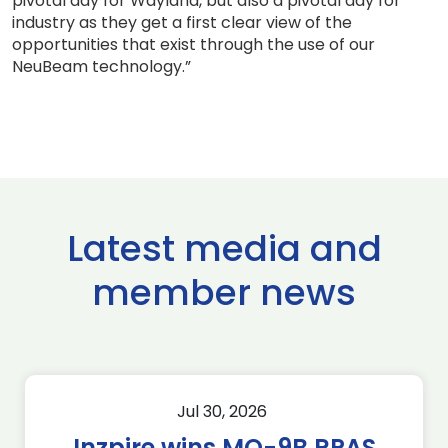
pivotal day for Wayland, but also a pivotal day for
industry as they get a first clear view of the
opportunities that exist through the use of our
NeuBeam technology.”
Latest media and
member news
Jul 30, 2026
Inzpire wins MQ-9B RPAS