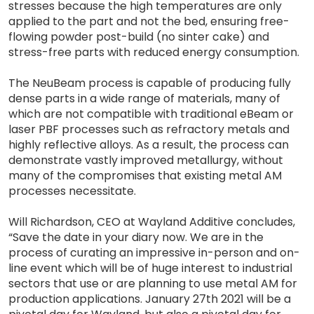
stresses because the high temperatures are only
applied to the part and not the bed, ensuring free-
flowing powder post-build (no sinter cake) and
stress-free parts with reduced energy consumption.
The NeuBeam process is capable of producing fully
dense parts in a wide range of materials, many of
which are not compatible with traditional eBeam or
laser PBF processes such as refractory metals and
highly reflective alloys. As a result, the process can
demonstrate vastly improved metallurgy, without
many of the compromises that existing metal AM
processes necessitate.
Will Richardson, CEO at Wayland Additive concludes,
“Save the date in your diary now. We are in the
process of curating an impressive in-person and on-
line event which will be of huge interest to industrial
sectors that use or are planning to use metal AM for
production applications. January 27th 2021 will be a