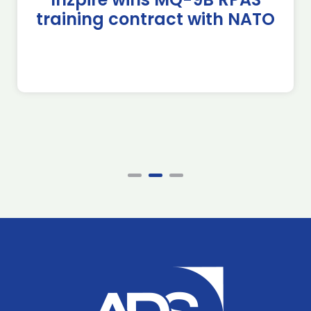
training contract with NATO