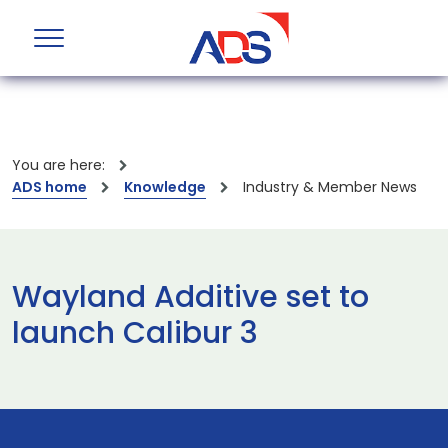
You are here:
ADS home
Knowledge
Industry & Member News
Wayland Additive set to
launch Calibur 3