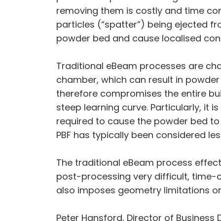
removing them is costly and time con
particles (“spatter”) being ejected f
powder bed and cause localised cont
Traditional eBeam processes are char
chamber, which can result in powder s
therefore compromises the entire buil
steep learning curve. Particularly, it 
required to cause the powder bed to s
PBF has typically been considered le
The traditional eBeam process effect
post-processing very difficult, tim
also imposes geometry limitations on
Peter Hansford, Director of Business