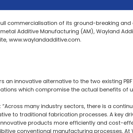
e full commercialisation of its ground-breaking an
 metal Additive Manufacturing (AM), Wayland Addi
te, www.waylandadditive.com.
an innovative alternative to the two existing PB
ations which compromise the actual benefits of usi
: “Across many industry sectors, there is a contin
ve to traditional fabrication processes. A key drive
novative products more efficiently and cost-effec
ibitive conventional manufacturing processes. At W