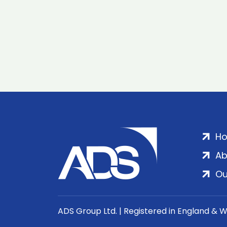
H
Ab
Ou
ADS Group Ltd. | Registered in England & 