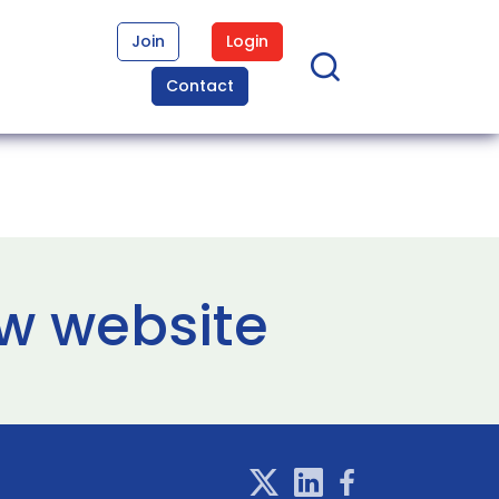
Join
Login
Contact
w website