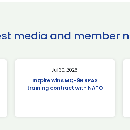
est media and member 
Jul 30, 2026
Inzpire wins MQ-9B RPAS
training contract with NATO