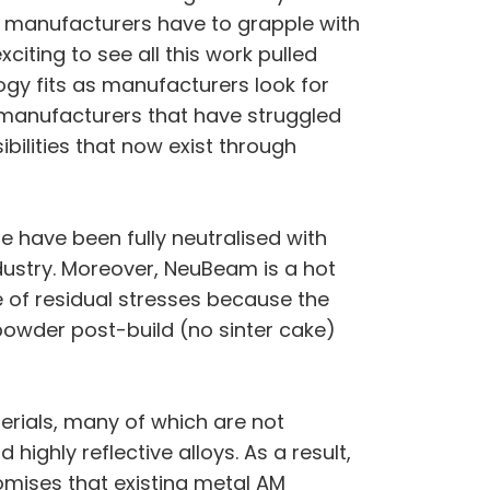
 manufacturers have to grapple with
citing to see all this work pulled
ogy fits as manufacturers look for
y manufacturers that have struggled
bilities that now exist through
e have been fully neutralised with
ustry. Moreover, NeuBeam is a hot
ee of residual stresses because the
powder post-build (no sinter cake)
erials, many of which are not
ighly reflective alloys. As a result,
mises that existing metal AM