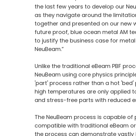
the last few years to develop our N
as they navigate around the limitation
together and presented on our new we
future proof, blue ocean metal AM tec
to justify the business case for meta
NeuBeam.”
Unlike the traditional eBeam PBF proc
NeuBeam using core physics principl
'part' process rather than a hot 'bed'
high temperatures are only applied t
and stress-free parts with reduced 
The NeuBeam process is capable of pr
compatible with traditional eBeam or 
the process can demonstrate vastly 