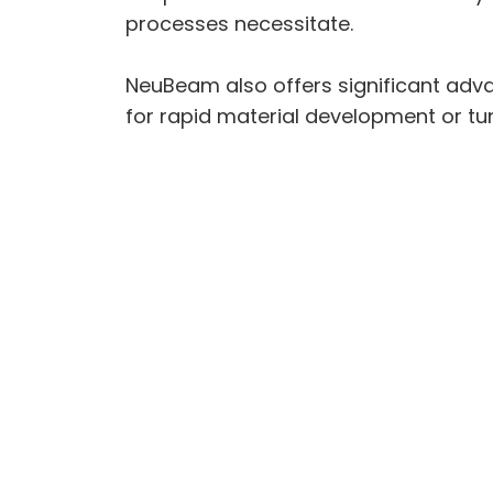
processes necessitate.
NeuBeam also offers significant adva
for rapid material development or tu