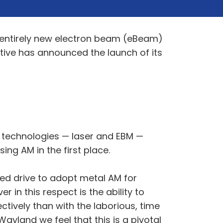
d entirely new electron beam (eBeam)
tive has announced the launch of its
F technologies — laser and EBM —
ng AM in the first place.
ued drive to adopt metal AM for
r in this respect is the ability to
tively than with the laborious, time
ayland we feel that this is a pivotal