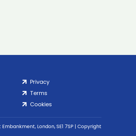
Privacy
Terms
Cookies
rt Embankment, London, SE1 7SP | Copyright