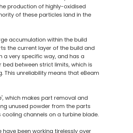
he production of highly-oxidised
rity of these particles land in the
rge accumulation within the build
s the current layer of the build and
n a very specific way, and has a
r bed between strict limits, which is
g. This unreliability means that eBeam
ke', which makes part removal and
ving unused powder from the parts
 cooling channels on a turbine blade.
 have been working tirelessly over