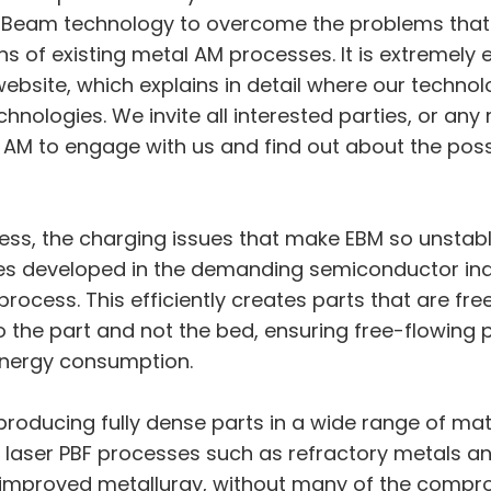
euBeam technology to overcome the problems that
s of existing metal AM processes. It is extremely ex
bsite, which explains in detail where our technol
hnologies. We invite all interested parties, or an
l AM to engage with us and find out about the possi
ess, the charging issues that make EBM so unstabl
es developed in the demanding semiconductor ind
 process. This efficiently creates parts that are fr
o the part and not the bed, ensuring free-flowing 
energy consumption.
oducing fully dense parts in a wide range of mat
laser PBF processes such as refractory metals and h
improved metallurgy, without many of the compro