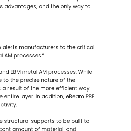
s advantages, and the only way to
alerts manufacturers to the critical
al AM processes.”
r and EBM metal AM processes. While
e to the precise nature of the
 a result of the more efficient way
entire layer. In addition, eBeam PBF
tivity.
 structural supports to be built to
ficant amount of material, and