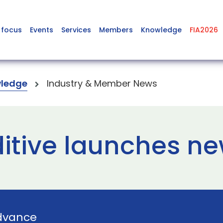
 focus
Events
Services
Members
Knowledge
FIA2026
ledge
Industry & Member News
tive launches ne
dvance