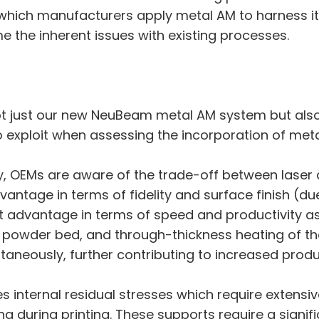
which manufacturers apply metal AM to harness it
e the inherent issues with existing processes.
not just our new NeuBeam metal AM system but also 
to exploit when assessing the incorporation of met
try, OEMs are aware of the trade-off between lase
dvantage in terms of fidelity and surface finish (du
t advantage in terms of speed and productivity as
 powder bed, and through-thickness heating of the 
aneously, further contributing to increased produc
 internal residual stresses which require extensive
ing during printing. These supports require a signi