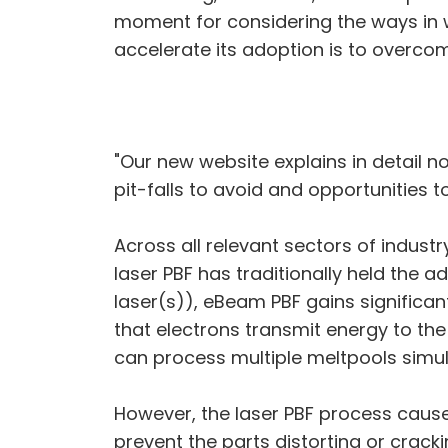
moment for considering the ways in 
accelerate its adoption is to overcom
"Our new website explains in detail 
pit-falls to avoid and opportunities 
Across all relevant sectors of indus
laser PBF has traditionally held the a
laser(s)), eBeam PBF gains significan
that electrons transmit energy to the
can process multiple meltpools simult
However, the laser PBF process causes
prevent the parts distorting or crack