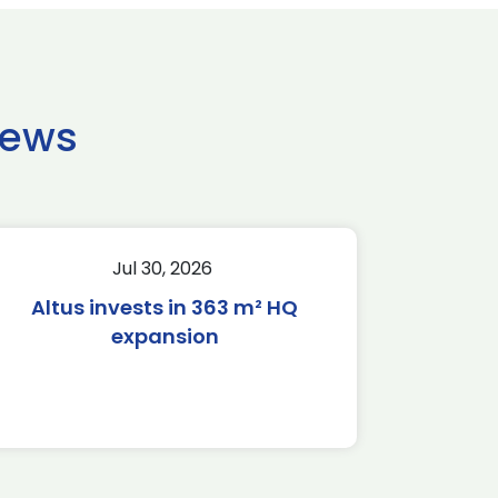
news
Jul 30, 2026
Altus invests in 363 m² HQ
expansion