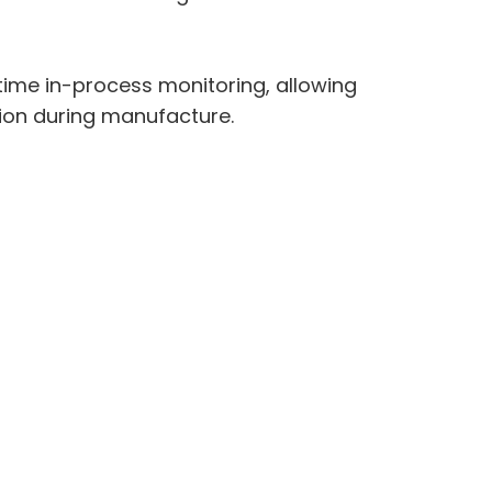
time in-process monitoring, allowing
tion during manufacture.