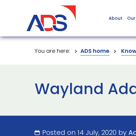
About
Our
You are here:
ADS home
Know
Wayland Addi
Posted on 14 July, 2020 by
A