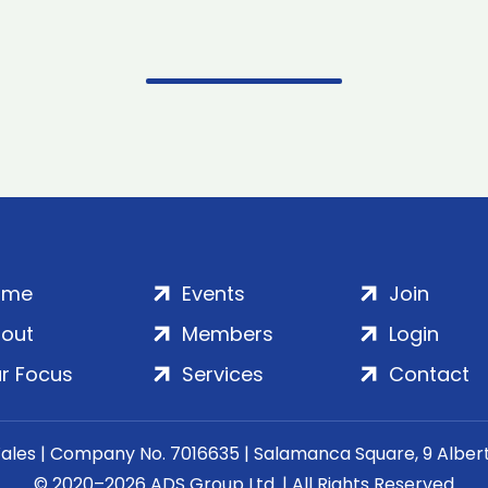
ome
Events
Join
out
Members
Login
r Focus
Services
Contact
Wales | Company No. 7016635 | Salamanca Square, 9 Albe
© 2020–2026 ADS Group Ltd. | All Rights Reserved