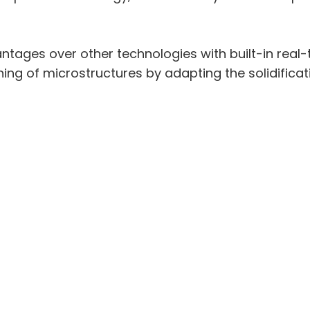
ntages over other technologies with built-in real-
ning of microstructures by adapting the solidifica