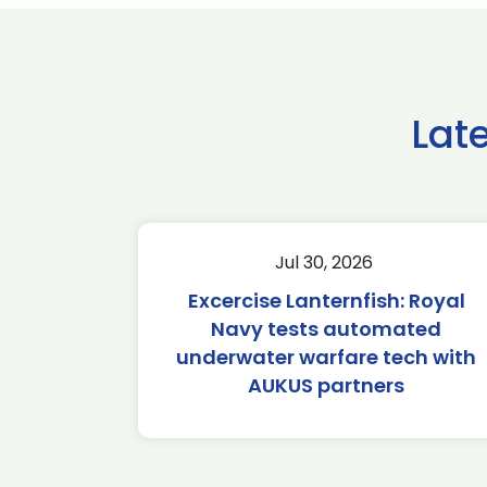
Lat
Jul 30, 2026
Excercise Lanternfish: Royal
Navy tests automated
underwater warfare tech with
AUKUS partners