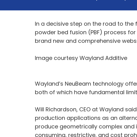
In a decisive step on the road to th
powder bed fusion (PBF) process for
brand new and comprehensive websi
Image courtesy Wayland Additive
Wayland’s NeuBeam technology offers 
both of which have fundamental limit
Will Richardson, CEO at Wayland said
production applications as an alternati
produce geometrically complex and in
consuming, restrictive, and cost proh