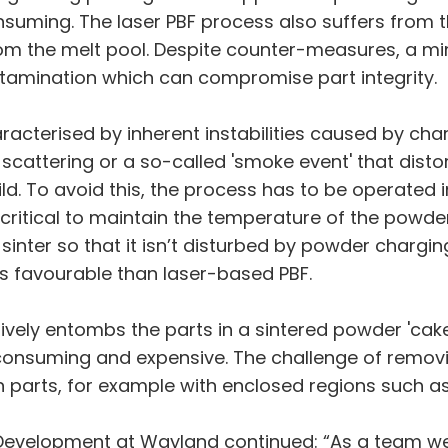
suming. The laser PBF process also suffers from t
rom the melt pool. Despite counter-measures, a mino
amination which can compromise part integrity.
acterised by inherent instabilities caused by cha
cattering or a so-called 'smoke event' that distort
d. To avoid this, the process has to be operated i
is critical to maintain the temperature of the powde
inter so that it isn’t disturbed by powder chargin
ss favourable than laser-based PBF.
ively entombs the parts in a sintered powder 'ca
e-consuming and expensive. The challenge of remo
 parts, for example with enclosed regions such as
 Development at Wayland continued: “As a team we