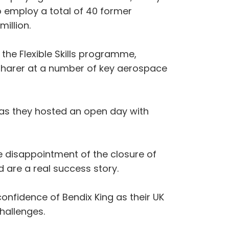
employ a total of 40 former
illion.
he Flexible Skills programme,
harer at a number of key aerospace
 as they hosted an open day with
 disappointment of the closure of
 are a real success story.
confidence of Bendix King as their UK
challenges.