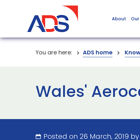
About
Our
You are here:
ADS home
Know
Wales' Aeroc
Posted on 26 March, 2019 b