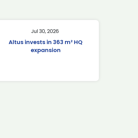
Jul 30, 2026
Altus invests in 363 m² HQ
expansion