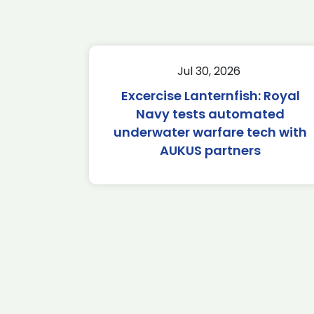
Jul 30, 2026
Excercise Lanternfish: Royal
Navy tests automated
underwater warfare tech with
AUKUS partners