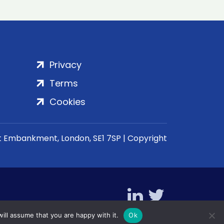
Privacy
Terms
Cookies
rt Embankment, London, SE1 7SP | Copyright
ill assume that you are happy with it.
Ok