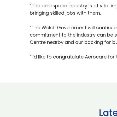
“The aerospace industry is of vital i
bringing skilled jobs with them.
“The Welsh Government will continue 
commitment to the industry can be s
Centre nearby and our backing for bu
“I’d like to congratulate Aerocare for
Lat