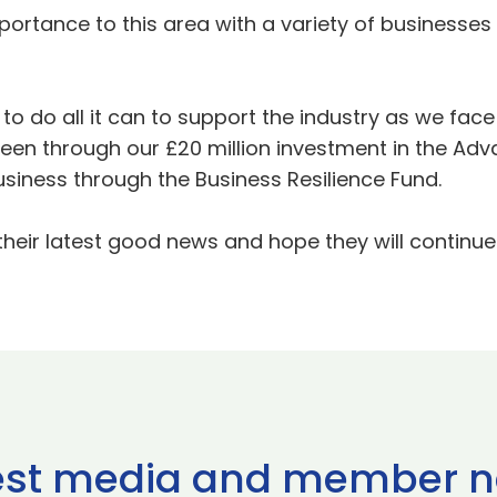
mportance to this area with a variety of business
to do all it can to support the industry as we fac
een through our £20 million investment in the A
siness through the Business Resilience Fund.
 their latest good news and hope they will continue 
est media and member 