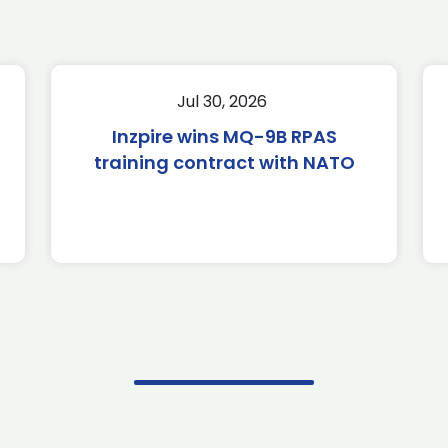
Jul 30, 2026
Inzpire wins MQ-9B RPAS
training contract with NATO