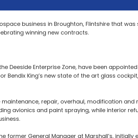
space business in Broughton, Flintshire that was 
elebrating winning new contracts.
the Deeside Enterprise Zone, have been appointed U
r Bendix King’s new state of the art glass cockpit,
 maintenance, repair, overhaul, modification and r
ng avionics and paint spraying, while interior ref
usiness.
former General Manager at Marshall’s, initially