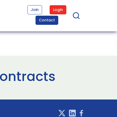
Join
Login
Contact
contracts