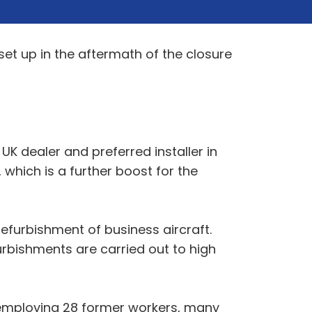
set up in the aftermath of the closure
K dealer and preferred installer in
 which is a further boost for the
efurbishment of business aircraft.
urbishments are carried out to high
 employing 28 former workers, many