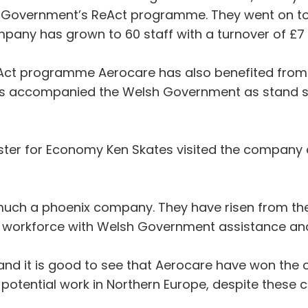
 Government’s ReAct programme. They went on to 
ny has grown to 60 staff with a turnover of £7 m
eAct programme Aerocare has also benefited from t
as accompanied the Welsh Government as stand s
nister for Economy Ken Skates visited the company
 much a phoenix company. They have risen from the
ed workforce with Welsh Government assistance and
l and it is good to see that Aerocare have won the 
 potential work in Northern Europe, despite these 