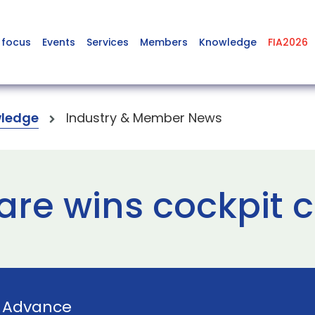
 focus
Events
Services
Members
Knowledge
FIA2026
ledge
Industry & Member News
are wins cockpit 
y
Advance