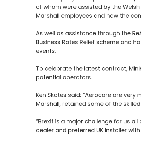
of whom were assisted by the Welsh
Marshall employees and now the compa
As well as assistance through the R
Business Rates Relief scheme and h
events.
To celebrate the latest contract, Mi
potential operators.
Ken Skates said: “Aerocare are very
Marshall, retained some of the skill
“Brexit is a major challenge for us al
dealer and preferred UK installer with