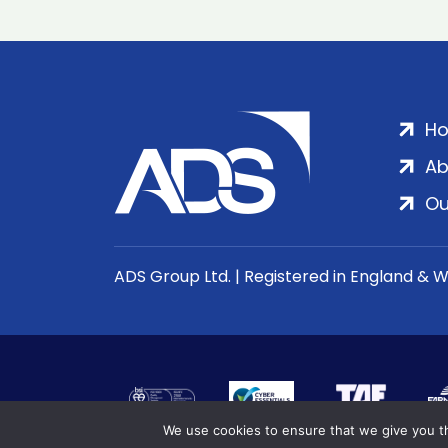
H
Ab
Ou
ADS Group Ltd. | Registered in England & 
We use cookies to ensure that we give you th