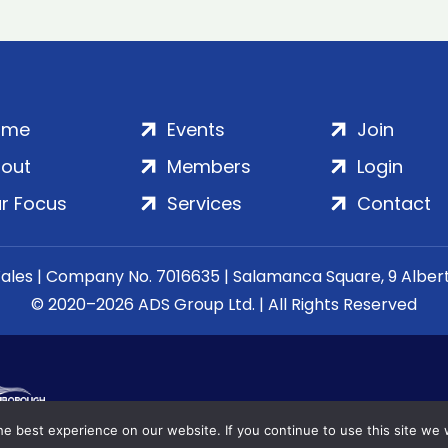
ome
Events
Join
out
Members
Login
r Focus
Services
Contact
Wales | Company No. 7016635 | Salamanca Square, 9 Albe
© 2020–2026 ADS Group Ltd. | All Rights Reserved
e best experience on our website. If you continue to use this site we w