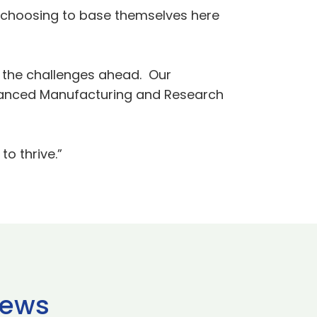
es choosing to base themselves here
e the challenges ahead. Our
dvanced Manufacturing and Research
to thrive.”
news