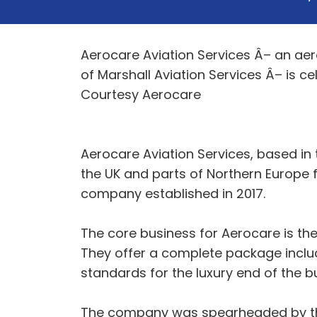
Aerocare Aviation Services Â– an aero
of Marshall Aviation Services Â– is c
Courtesy Aerocare
Aerocare Aviation Services, based in 
the UK and parts of Northern Europe fo
company established in 2017.
The core business for Aerocare is the
They offer a complete package includi
standards for the luxury end of the b
The company was spearheaded by the 