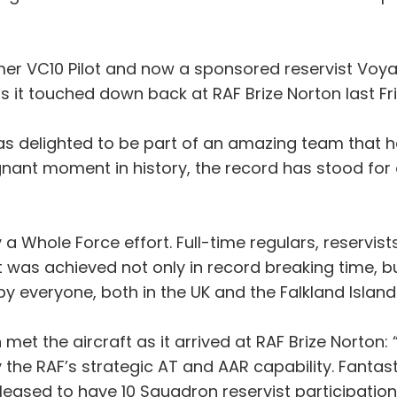
ormer VC10 Pilot and now a sponsored reservist Voya
as it touched down back at RAF Brize Norton last Fr
was delighted to be part of an amazing team that ha
ignant moment in history, the record has stood for
a Whole Force effort. Full-time regulars, reservists,
ht was achieved not only in record breaking time, b
 everyone, both in the UK and the Falkland Islands
t the aircraft as it arrived at RAF Brize Norton:
 the RAF’s strategic AT and AAR capability. Fantast
 pleased to have 10 Squadron reservist participation