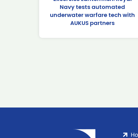
Navy tests automated
underwater warfare tech with
AUKUS partners
H