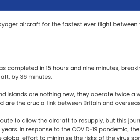
ager aircraft for the fastest ever flight between 
was completed in 15 hours and nine minutes, breaki
aft, by 36 minutes.
and Islands are nothing new, they operate twice a
 are the crucial link between Britain and overseas 
oute to allow the aircraft to resupply, but this jour
 years. In response to the COVID-19 pandemic, the c
global effort to minimise the risks of the virus s