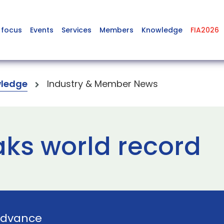
 focus
Events
Services
Members
Knowledge
FIA2026
ledge
Industry & Member News
ks world record
dvance