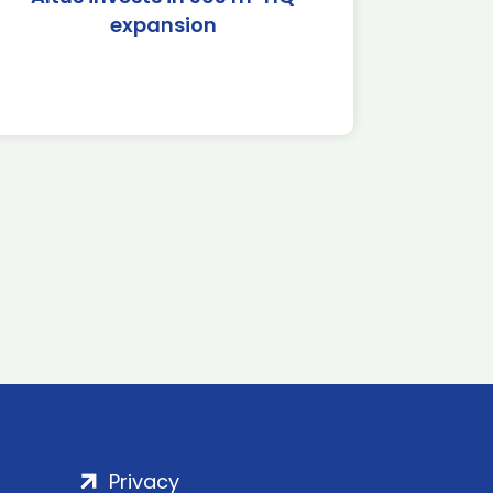
expansion
Privacy