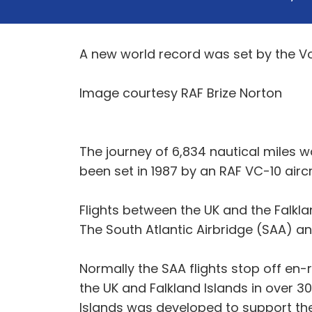
A new world record was set by the Voy
Image courtesy RAF Brize Norton
The journey of 6,834 nautical miles 
been set in 1987 by an RAF VC-10 aircr
Flights between the UK and the Falkl
The South Atlantic Airbridge (SAA) and
Normally the SAA flights stop off en-r
the UK and Falkland Islands in over 30
Islands was developed to support the 