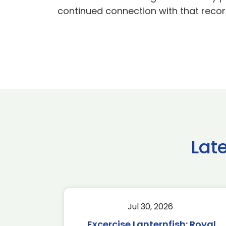
continued connection with that recor
Lat
Jul 30, 2026
Excercise Lanternfish: Royal