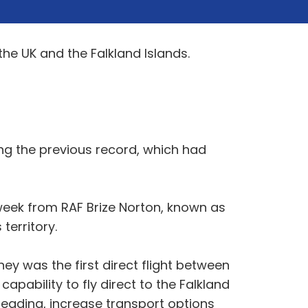
the UK and the Falkland Islands.
ng the previous record, which had
 week from RAF Brize Norton, known as
territory.
ney was the first direct flight between
apability to fly direct to the Falkland
preading, increase transport options