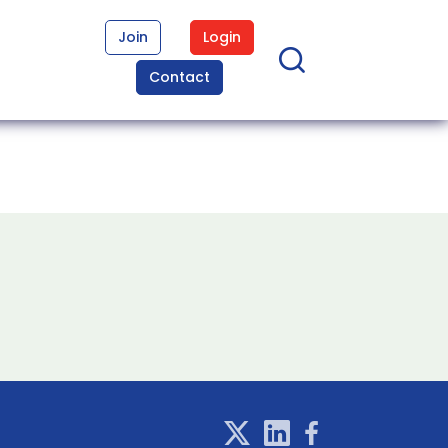
Join
Login
Contact