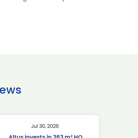
news
Jul 30, 2026
Altus invests in 363 m² HQ