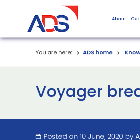
About
Our
You are here:
ADS home
Know
Voyager brea
Posted on 10 June, 2020 by
A