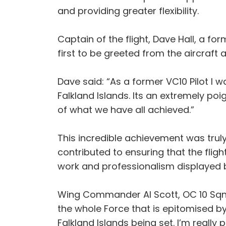
and providing greater flexibility.
Captain of the flight, Dave Hall, a f
first to be greeted from the aircraft 
Dave said: “As a former VC10 Pilot I 
Falkland Islands. Its an extremely po
of what we have all achieved.”
This incredible achievement was truly 
contributed to ensuring that the flig
work and professionalism displayed by
Wing Commander Al Scott, OC 10 Sqn me
the whole Force that is epitomised by
Falkland Islands being set. I’m really