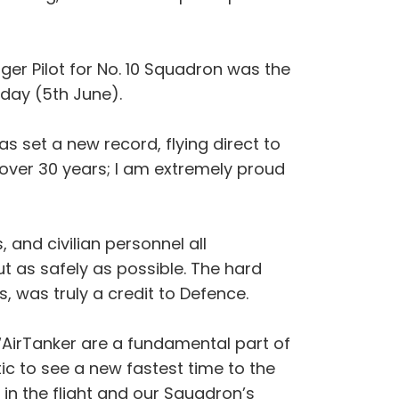
ger Pilot for No. 10 Squadron was the
iday (5th June).
s set a new record, flying direct to
 over 30 years; I am extremely proud
 and civilian personnel all
ut as safely as possible. The hard
, was truly a credit to Defence.
 “AirTanker are a fundamental part of
ic to see a new fastest time to the
 in the flight and our Squadron’s