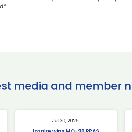
d.”
est media and member 
Jul 30, 2026
Inzpire wins MQ-9B RPAS