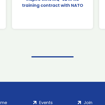
training contract with NATO
ome
Events
Join