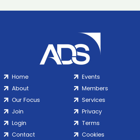
Home
Events
About
Members
Our Focus
Services
Join
Privacy
Login
Terms
Contact
Cookies