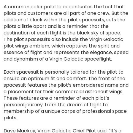
A common color palette accentuates the fact that
pilots and customers are all part of one crew. But the
addition of black within the pilot spacesuits, sets the
pilots a little apart and is a reminder that the
destination of each flight is the black sky of space.
The pilot spacesuits also include the Virgin Galactic
pilot wings emblem, which captures the spirit and
essence of flight and represents the elegance, speed
and dynamism of a Virgin Galactic spaceflight.
Each spacesuit is personally tailored for the pilot to
ensure an optimum fit and comfort. The front of the
spacesuit features the pilot’s embroidered name and
a placement for their commercial astronaut wings.
These features are a reminder of each pilot’s
personal journey; from the dream of flight to
membership of a unique corps of professional space
pilots.
Dave Mackay, Virgin Galactic Chief Pilot said: “It’s a