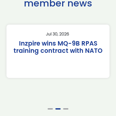
member news
Jul 30, 2026
Inzpire wins MQ-9B RPAS
training contract with NATO