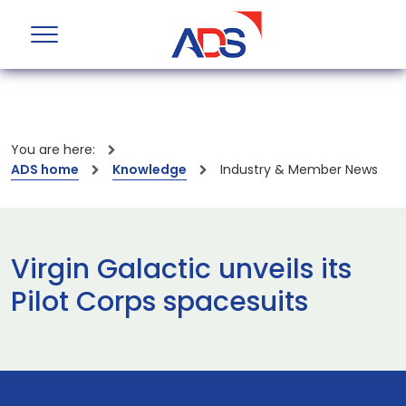
You are here:
ADS home
Knowledge
Industry & Member News
Virgin Galactic unveils its
Pilot Corps spacesuits