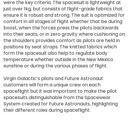
were the key criteria. The spacesuit is lightweight at
just over 1kg, but consists of flight-grade fabrics that
ensure it is robust and strong. The suit is optimized for
comfort in all stages of flight whether that be during
boost, when the forces press the pilots backwards
into their seats, or in zero gravity where cushioning on
the shoulders provides comfort as pilots are held in
positions by seat straps. The knitted fabrics which
form the spacesuit also help to regulate body
temperature whether outside in the New Mexico
sunshine or during the various phases of flight.
Virgin Galactic’s pilots and Future Astronaut
customers will form a unique crew on each
spaceflight but it was important to make the pilot
spacesuits distinguishable from the Spacewear
System created for Future Astronauts, highlighting
their different roles during spaceflight.