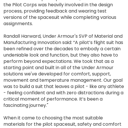
the Pilot Corps was heavily involved in the design
process, providing feedback and wearing test
versions of the spacesuit while completing various
assignments.
Randall Harward, Under Armour's SVP of Material and
Manufacturing Innovation said: “A pilot’s flight suit has
been refined over the decades to embody a certain
undeniable look and function, but they also have to
perform beyond expectations. We took that as a
starting point and built in all of the Under Armour
solutions we've developed for comfort, support,
movement and temperature management. Our goal
was to build a suit that leaves a pilot - like any athlete
- feeling confident and with zero distractions during a
critical moment of performance. It’s been a
fascinating journey."
When it came to choosing the most suitable
materials for the pilot spacesuit, safety and comfort