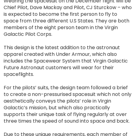
Wearing the spacesuit on the December flight will be
Chief Pilot, Dave Mackay and Pilot, CJ Sturckow – who
is expected to become the first person to fly to
space from three different U.S States. They are both
members of the eight person team in the Virgin
Galactic Pilot Corps.
This design is the latest addition to the astronaut
apparel created with Under Armour, which also
includes the Spacewear System that Virgin Galactic
Future Astronaut customers will wear for their
spaceflights.
For the pilots’ suits, the design team followed a brief
to create a non-pressurised spacesuit which not only
aesthetically conveys the pilots’ role in Virgin
Galactic’s mission, but which also practically
supports their unique task of flying regularly at over
three times the speed of sound into space and back.
Due to these unique requirements, each member of