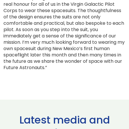
real honour for all of us in the Virgin Galactic Pilot
Corps to wear these spacesuits. The thoughtfulness
of the design ensures the suits are not only
comfortable and practical, but also bespoke to each
pilot. As soon as you step into the suit, you
immediately get a sense of the significance of our
mission. I’m very much looking forward to wearing my
own spacesuit during New Mexico’s first human
spaceflight later this month and then many times in
the future as we share the wonder of space with our
Future Astronauts.”
Latest media and