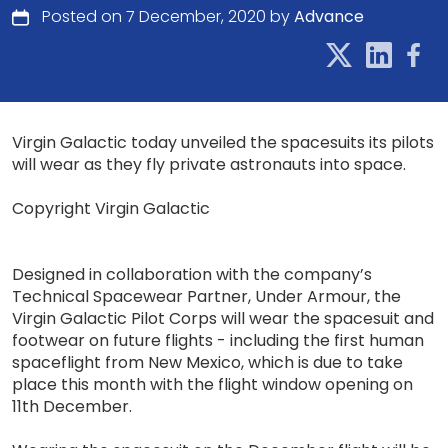
Posted on 7 December, 2020 by
Advance
Virgin Galactic today unveiled the spacesuits its pilots
will wear as they fly private astronauts into space.
Copyright Virgin Galactic
Designed in collaboration with the company’s
Technical Spacewear Partner, Under Armour, the
Virgin Galactic Pilot Corps will wear the spacesuit and
footwear on future flights - including the first human
spaceflight from New Mexico, which is due to take
place this month with the flight window opening on
11th December.