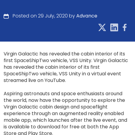
Posted on 29 July, 2020 by
Advance
Virgin Galactic has revealed the cabin interior of its
first SpaceShipTwo vehicle, VSS Unity. Virgin Galactic
has revealed the cabin interior of its first
SpaceShipTwo vehicle, VSS Unity in a virtual event
streamed live on YouTube.
Aspiring astronauts and space enthusiasts around
the world, now have the opportunity to explore the
Virgin Galactic cabin design and spaceflight
experience through an augmented reality enabled
mobile app, which launches after the live event, and
is available to download for free at both the App
Store and Play Store.