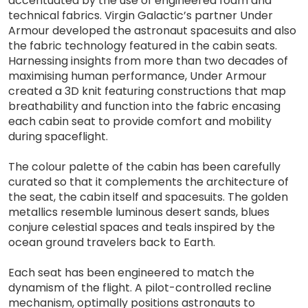
accentuated by the use of engineered foam and
technical fabrics. Virgin Galactic’s partner Under
Armour developed the astronaut spacesuits and also
the fabric technology featured in the cabin seats.
Harnessing insights from more than two decades of
maximising human performance, Under Armour
created a 3D knit featuring constructions that map
breathability and function into the fabric encasing
each cabin seat to provide comfort and mobility
during spaceflight.
The colour palette of the cabin has been carefully
curated so that it complements the architecture of
the seat, the cabin itself and spacesuits. The golden
metallics resemble luminous desert sands, blues
conjure celestial spaces and teals inspired by the
ocean ground travelers back to Earth.
Each seat has been engineered to match the
dynamism of the flight. A pilot-controlled recline
mechanism, optimally positions astronauts to