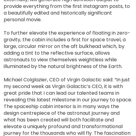
provide everything from the first Instagram posts, to
a beautifully edited and historically significant
personal movie.
To further elevate the experience of floating in zero-
gravity, the cabin includes a first for space travel, a
large, circular mirror on the aft bulkhead which, by
adding a tint to the reflective surface, allows
astronauts to view themselves weightless while
illuminated by the natural brightness of the Earth.
Michael Colglazier, CEO of Virgin Galactic said: “In just
my second week as Virgin Galactic’s CEO, it is with
great pride that I can lead our talented teams in
revealing this latest milestone in our journey to space.
The spaceship cabin interior is in many ways the
design centrepiece of the astronaut journey and
what has been created will both facilitate and
elevate a uniquely profound and transformational
journey for the thousands who will fly. The fascination