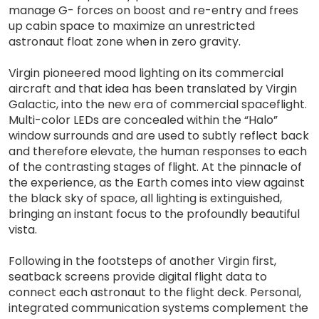
manage G- forces on boost and re-entry and frees
up cabin space to maximize an unrestricted
astronaut float zone when in zero gravity.
Virgin pioneered mood lighting on its commercial
aircraft and that idea has been translated by Virgin
Galactic, into the new era of commercial spaceflight.
Multi-color LEDs are concealed within the “Halo”
window surrounds and are used to subtly reflect back
and therefore elevate, the human responses to each
of the contrasting stages of flight. At the pinnacle of
the experience, as the Earth comes into view against
the black sky of space, all lighting is extinguished,
bringing an instant focus to the profoundly beautiful
vista.
Following in the footsteps of another Virgin first,
seatback screens provide digital flight data to
connect each astronaut to the flight deck. Personal,
integrated communication systems complement the