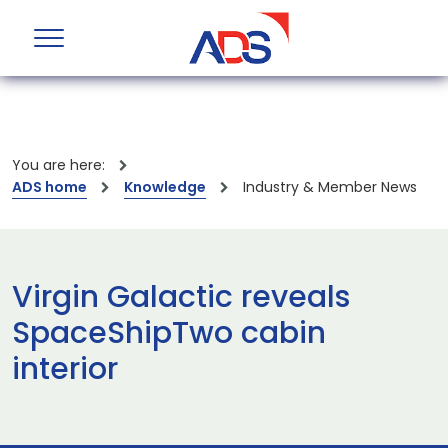
You are here:
ADS home
Knowledge
Industry & Member News
Virgin Galactic reveals
SpaceShipTwo cabin
interior