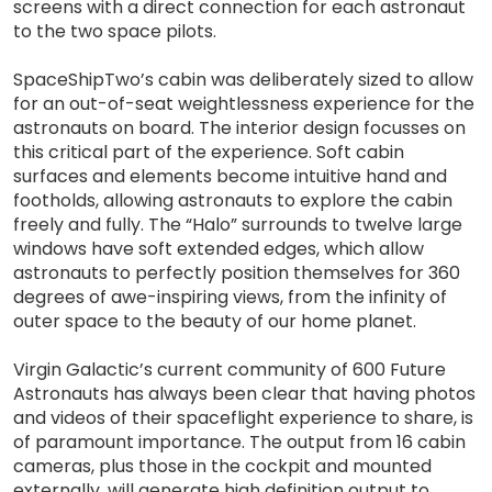
screens with a direct connection for each astronaut
to the two space pilots.
SpaceShipTwo’s cabin was deliberately sized to allow
for an out-of-seat weightlessness experience for the
astronauts on board. The interior design focusses on
this critical part of the experience. Soft cabin
surfaces and elements become intuitive hand and
footholds, allowing astronauts to explore the cabin
freely and fully. The “Halo” surrounds to twelve large
windows have soft extended edges, which allow
astronauts to perfectly position themselves for 360
degrees of awe-inspiring views, from the infinity of
outer space to the beauty of our home planet.
Virgin Galactic’s current community of 600 Future
Astronauts has always been clear that having photos
and videos of their spaceflight experience to share, is
of paramount importance. The output from 16 cabin
cameras, plus those in the cockpit and mounted
externally, will generate high definition output to