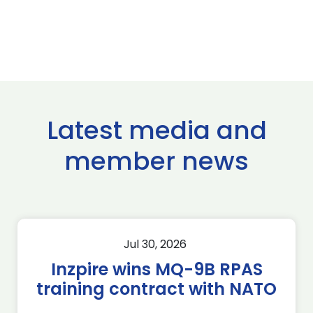
Latest media and
member news
Jul 30, 2026
Inzpire wins MQ-9B RPAS
training contract with NATO