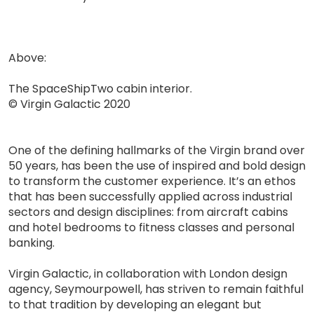
Above:
The SpaceShipTwo cabin interior.
© Virgin Galactic 2020
One of the defining hallmarks of the Virgin brand over
50 years, has been the use of inspired and bold design
to transform the customer experience. It’s an ethos
that has been successfully applied across industrial
sectors and design disciplines: from aircraft cabins
and hotel bedrooms to fitness classes and personal
banking.
Virgin Galactic, in collaboration with London design
agency, Seymourpowell, has striven to remain faithful
to that tradition by developing an elegant but