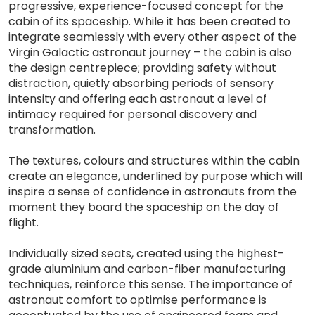
progressive, experience-focused concept for the
cabin of its spaceship. While it has been created to
integrate seamlessly with every other aspect of the
Virgin Galactic astronaut journey – the cabin is also
the design centrepiece; providing safety without
distraction, quietly absorbing periods of sensory
intensity and offering each astronaut a level of
intimacy required for personal discovery and
transformation.
The textures, colours and structures within the cabin
create an elegance, underlined by purpose which will
inspire a sense of confidence in astronauts from the
moment they board the spaceship on the day of
flight.
Individually sized seats, created using the highest-
grade aluminium and carbon-fiber manufacturing
techniques, reinforce this sense. The importance of
astronaut comfort to optimise performance is