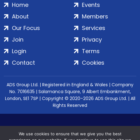
Home
Events
About
Members
Our Focus
Services
Join
Privacy
Login
Terms
Contact
Cookies
ADS Group Ltd. | Registered in England & Wales | Company
No. 7016635 | Salamanca Square, 9 Albert Embankment,
London, SE1 7SP | Copyright © 2020–2026 ADS Group Ltd. | All
Rights Reserved
We use cookies to ensure that we give you the best