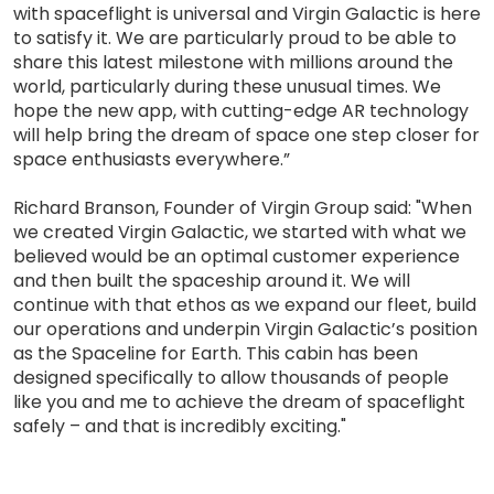
with spaceflight is universal and Virgin Galactic is here
to satisfy it. We are particularly proud to be able to
share this latest milestone with millions around the
world, particularly during these unusual times. We
hope the new app, with cutting-edge AR technology
will help bring the dream of space one step closer for
space enthusiasts everywhere.”
Richard Branson, Founder of Virgin Group said: "When
we created Virgin Galactic, we started with what we
believed would be an optimal customer experience
and then built the spaceship around it. We will
continue with that ethos as we expand our fleet, build
our operations and underpin Virgin Galactic’s position
as the Spaceline for Earth. This cabin has been
designed specifically to allow thousands of people
like you and me to achieve the dream of spaceflight
safely – and that is incredibly exciting."