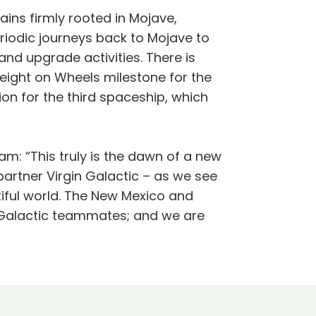
ins firmly rooted in Mojave,
riodic journeys back to Mojave to
nd upgrade activities. There is
eight on Wheels milestone for the
on for the third spaceship, which
am: “This truly is the dawn of a new
artner Virgin Galactic – as we see
tiful world. The New Mexico and
n Galactic teammates; and we are