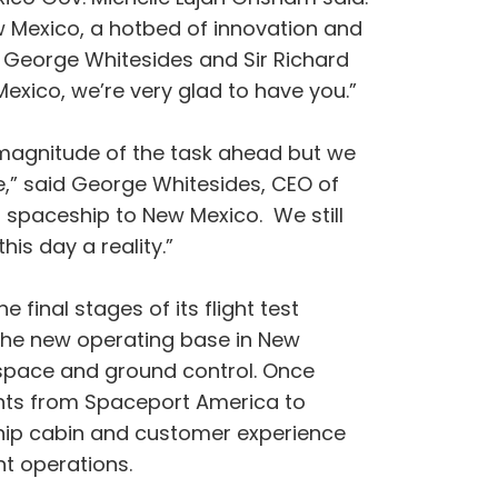
w Mexico, a hotbed of innovation and
 George Whitesides and Sir Richard
exico, we’re very glad to have you.”
 magnitude of the task ahead but we
e,” said George Whitesides, CEO of
l spaceship to New Mexico. We still
is day a reality.”
inal stages of its flight test
m the new operating base in New
irspace and ground control. Once
ghts from Spaceport America to
eship cabin and customer experience
ht operations.