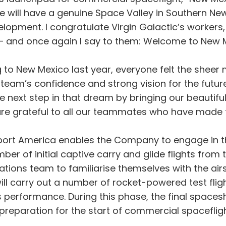
 will have a genuine Space Valley in Southern Ne
opment. I congratulate Virgin Galactic’s workers,
 – and once again I say to them: Welcome to New M
 to New Mexico last year, everyone felt the sheer
eam’s confidence and strong vision for the futur
he next step in that dream by bringing our beautifu
re grateful to all our teammates who have made th
ort America enables the Company to engage in the f
ber of initial captive carry and glide flights fro
rations team to familiarise themselves with the a
ill carry out a number of rocket-powered test fli
’s performance. During this phase, the final spac
 preparation for the start of commercial spaceflig