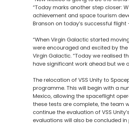
“Today marks another step closer: We
achievement and space tourism devel
Branson on today’s successful flight
“When Virgin Galactic started moving
were encouraged and excited by the t
Virgin Galactic. “Today we realised t
have significant work ahead but we a
The relocation of VSS Unity to Spacep
programme. This will begin with a num
Mexico, allowing the spaceflight ope
these tests are complete, the team w
continue the evaluation of VSS Unity
evaluations will also be concluded in