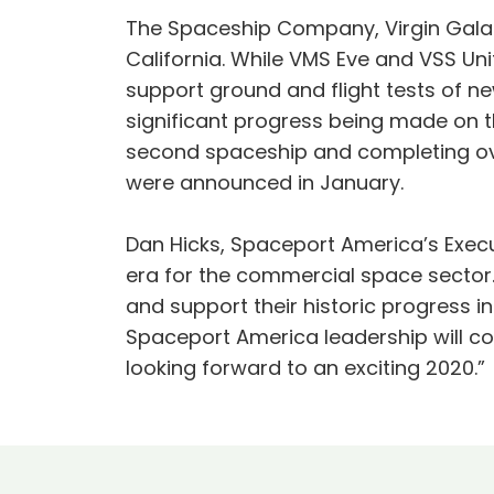
The Spaceship Company, Virgin Galact
California. While VMS Eve and VSS Un
support ground and flight tests of ne
significant progress being made on t
second spaceship and completing over
were announced in January.
Dan Hicks, Spaceport America’s Execut
era for the commercial space sector.
and support their historic progress i
Spaceport America leadership will co
looking forward to an exciting 2020.”