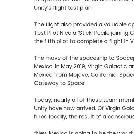
Unity’s flight test plan.
The flight also provided a valuable op
Test Pilot Nicola ‘Stick’ Pecile joining
the fifth pilot to complete a flight i
The move of the spaceship to Spacepo
Mexico. In May 2019, Virgin Galacti
Mexico from Mojave, California, Spa
Gateway to Space.
Today, nearly all of those team mem
Unity have now arrived. Of Virgin Ga
hired locally, the result of a conscio
“New Mexico is going to be the world