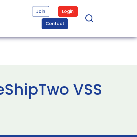
Join
Login
Contact
ceShipTwo VSS