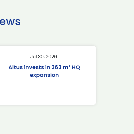
news
Jul 30, 2026
Altus invests in 363 m² HQ
expansion