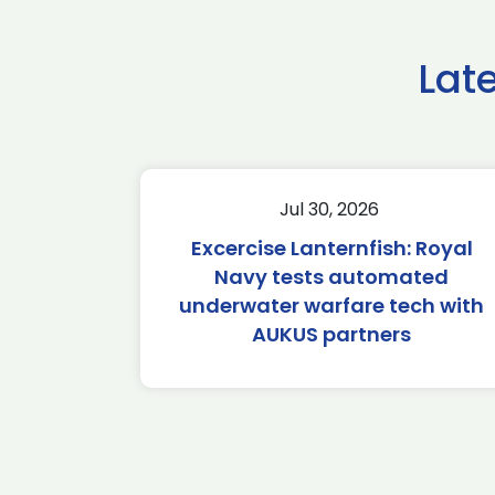
Lat
Jul 30, 2026
Excercise Lanternfish: Royal
Navy tests automated
underwater warfare tech with
AUKUS partners