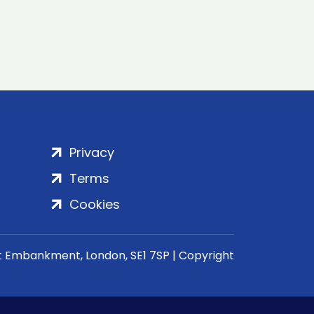
Privacy
Terms
Cookies
rt Embankment, London, SE1 7SP | Copyright