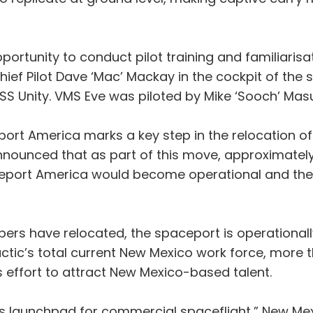
portunity to conduct pilot training and familiarisat
 Chief Pilot Dave ‘Mac’ Mackay in the cockpit of the s
n VSS Unity. VMS Eve was piloted by Mike ‘Sooch’ Mas
rt America marks a key step in the relocation of V
c announced that as part of this move, approxima
ceport America would become operational and the 
bers have relocated, the spaceport is operationa
lactic’s total current New Mexico work force, mo
us effort to attract New Mexico-based talent.
’s launchpad for commercial spaceflight,” New Mex