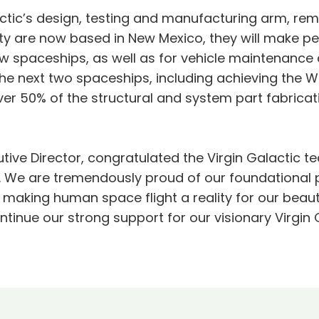
ic’s design, testing and manufacturing arm, rema
ity are now based in New Mexico, they will make pe
w spaceships, as well as for vehicle maintenance a
he next two spaceships, including achieving the W
 50% of the structural and system part fabricati
ive Director, congratulated the Virgin Galactic te
 We are tremendously proud of our foundational p
n making human space flight a reality for our beau
ntinue our strong support for our visionary Virgi