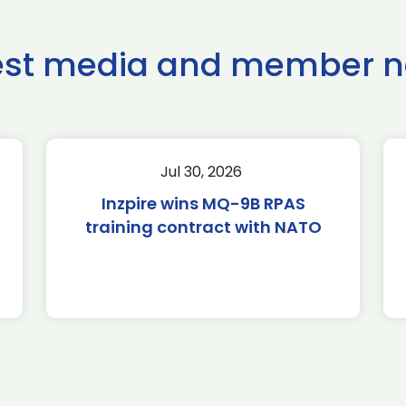
est media and member 
Jul 30, 2026
Inzpire wins MQ-9B RPAS
training contract with NATO