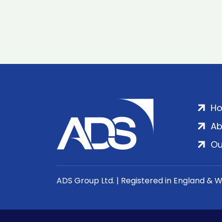
H
Ab
Ou
ADS Group Ltd. | Registered in England & 