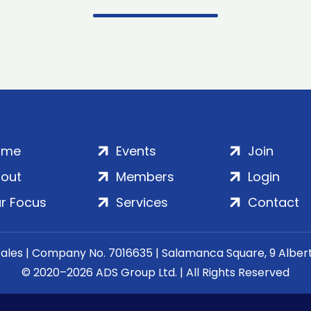
ome
Events
Join
out
Members
Login
r Focus
Services
Contact
Wales | Company No. 7016635 | Salamanca Square, 9 Albe
© 2020–2026 ADS Group Ltd. | All Rights Reserved