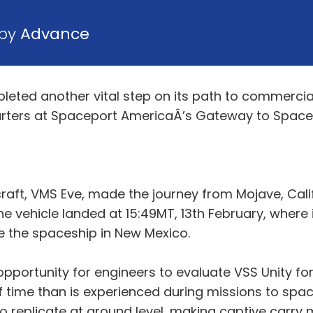
 by
Advance
pleted another vital step on its path to commercia
arters at Spaceport AmericaÂ’s Gateway to Space 
rcraft, VMS Eve, made the journey from Mojave, Ca
he vehicle landed at 15:49MT, 13th February, where
 the spaceship in New Mexico.
opportunity for engineers to evaluate VSS Unity fo
f time than is experienced during missions to spa
o replicate at ground level, making captive carry