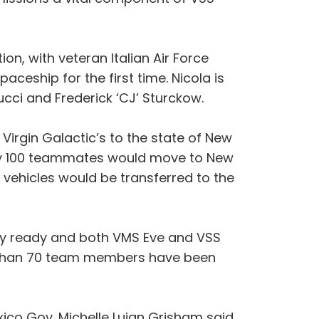
ion, with veteran Italian Air Force
paceship for the first time. Nicola is
ucci and Frederick ‘CJ’ Sturckow.
irgin Galactic’s to the state of New
tely 100 teammates would move to New
vehicles would be transferred to the
lly ready and both VMS Eve and VSS
re than 70 team members have been
ico Gov. Michelle Lujan Grisham said.