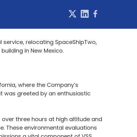
l service, relocating SpaceShipTwo,
building in New Mexico.
lifornia, where the Company’s
 it was greeted by an enthusiastic
r over three hours at high altitude and
ce. These environmental evaluations
 missions a vital component of VSS