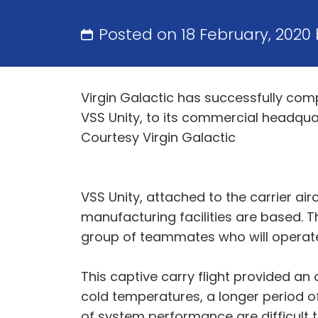
Posted on 18 February, 2020
Virgin Galactic has successfully com
VSS Unity, to its commercial headqu
Courtesy Virgin Galactic
VSS Unity, attached to the carrier ai
manufacturing facilities are based. T
group of teammates who will operate
This captive carry flight provided an 
cold temperatures, a longer period o
of system performance are difficult t