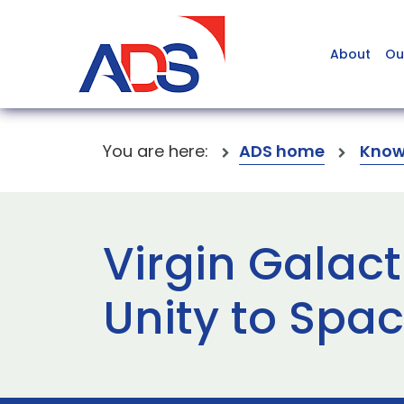
About
Ou
You are here:
ADS home
Know
Virgin Galac
Unity to Spa