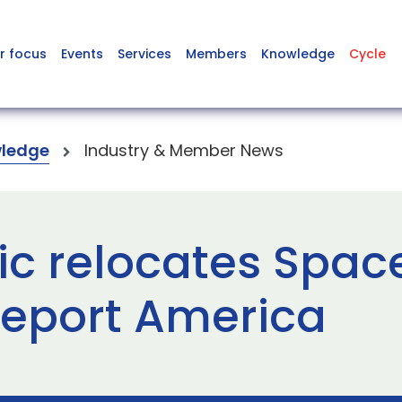
r focus
Events
Services
Members
Knowledge
Cycle
ledge
Industry & Member News
tic relocates Spa
ceport America