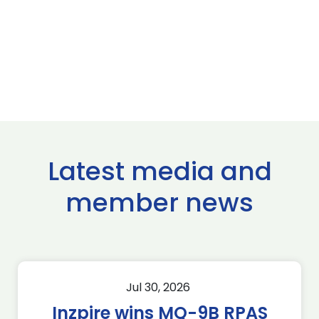
Latest media and
member news
Jul 30, 2026
Inzpire wins MQ-9B RPAS