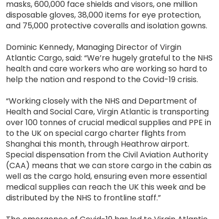
masks, 600,000 face shields and visors, one million
disposable gloves, 38,000 items for eye protection,
and 75,000 protective coveralls and isolation gowns.
Dominic Kennedy, Managing Director of Virgin
Atlantic Cargo, said: “We’re hugely grateful to the NHS
health and care workers who are working so hard to
help the nation and respond to the Covid-19 crisis.
“Working closely with the NHS and Department of
Health and Social Care, Virgin Atlantic is transporting
over 100 tonnes of crucial medical supplies and PPE in
to the UK on special cargo charter flights from
Shanghai this month, through Heathrow airport.
Special dispensation from the Civil Aviation Authority
(CAA) means that we can store cargo in the cabin as
well as the cargo hold, ensuring even more essential
medical supplies can reach the UK this week and be
distributed by the NHS to frontline staff.”