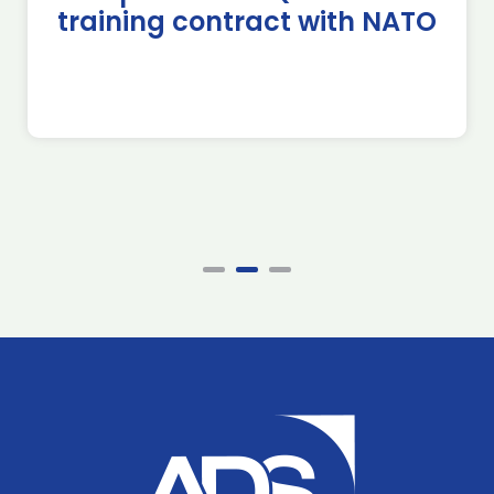
training contract with NATO