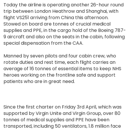
Today the airline is operating another 26-hour round
trip between London Heathrow and Shanghai, with
flight VS251 arriving from China this afternoon.
Stowed on board are tonnes of crucial medical
supplies and PPE, in the cargo hold of the Boeing 787-
9 aircraft and also on the seats in the cabin, following
special dispensation from the CAA.
Manned by seven pilots and four cabin crew, who
rotate duties and rest time, each flight carries an
average of 16 tonnes of essential items to keep NHS
heroes working on the frontline safe and support
patients who are in great need.
Since the first charter on Friday 3rd April, which was
supported by Virgin Unite and Virgin Group, over 80
tonnes of medical supplies and PPE have been
transported, including 50 ventilators, 1.8 million face