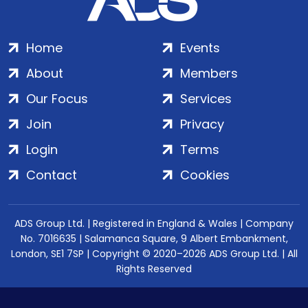
Home
Events
About
Members
Our Focus
Services
Join
Privacy
Login
Terms
Contact
Cookies
ADS Group Ltd. | Registered in England & Wales | Company
No. 7016635 | Salamanca Square, 9 Albert Embankment,
London, SE1 7SP | Copyright © 2020–2026 ADS Group Ltd. | All
Rights Reserved