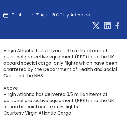
Posted on 21 April, 2020 by
Advance
Virgin Atlantic has delivered 3.5 million items of
personal protective equipment (PPE) in to the UK
aboard special cargo-only flights which have been
chartered by the Department of Health and Social
Care and the NHS.
Above:
Virgin Atlantic has delivered 3.5 million items of
personal protective equipment (PPE) in to the UK
aboard special cargo-only flights.
Courtesy Virgin Atlantic Cargo