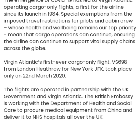
The emergence of Covid-19 has led to Virgin Atlantic
operating cargo-only flights, a first for the airline
since its launch in 1984. Special exemptions from the
imposed travel restrictions for pilots and cabin crew
– whose health and wellbeing remains our top priority
- mean that cargo operations can continue, ensuring
the airline can continue to support vital supply chains
across the globe.
Virgin Atlantic’s first-ever cargo-only flight, VS698
from London Heathrow for New York JFK, took place
only on 22nd March 2020.
The flights are operated in partnership with the UK
Government and Virgin Atlantic. The British Embassy
is working with the Department of Health and Social
Care to procure medical equipment from China and
deliver it to NHS hospitals all over the UK.