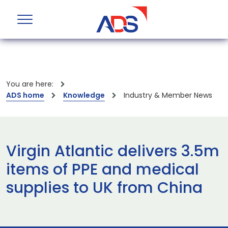
You are here:
ADS home
Knowledge
Industry & Member News
Virgin Atlantic delivers 3.5m
items of PPE and medical
supplies to UK from China