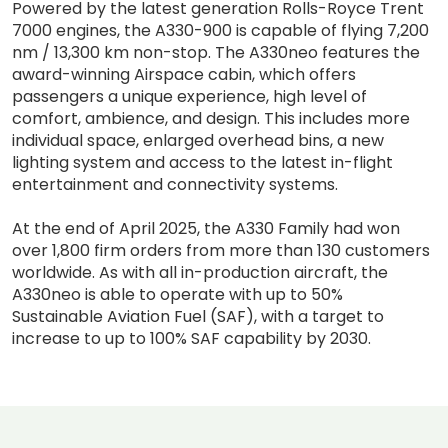
Powered by the latest generation Rolls-Royce Trent
7000 engines, the A330-900 is capable of flying 7,200
nm / 13,300 km non-stop. The A330neo features the
award-winning Airspace cabin, which offers
passengers a unique experience, high level of
comfort, ambience, and design. This includes more
individual space, enlarged overhead bins, a new
lighting system and access to the latest in-flight
entertainment and connectivity systems.
At the end of April 2025, the A330 Family had won
over 1,800 firm orders from more than 130 customers
worldwide. As with all in-production aircraft, the
A330neo is able to operate with up to 50%
Sustainable Aviation Fuel (SAF), with a target to
increase to up to 100% SAF capability by 2030.