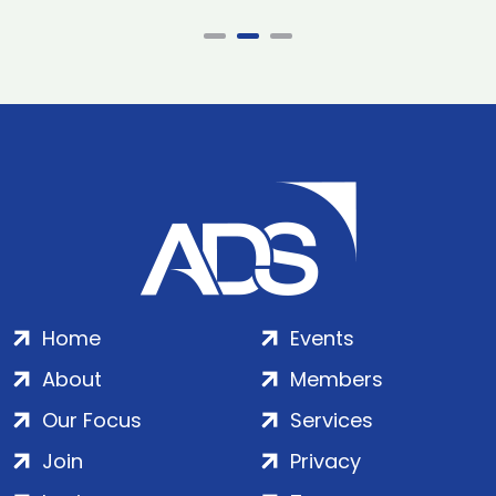
Home
Events
About
Members
Our Focus
Services
Join
Privacy