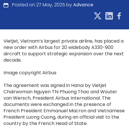
Posted on 27 May, 2025 by
Advance
Vietjet, Vietnam’s largest private airline, has placed a
new order with Airbus for 20 widebody A330-900
aircraft to support strategic expansion over the next
decade.
Image copyright Airbus
The agreement was signed in Hanoi by Vietjet
Chairwoman Nguyen Thi Phuong Thao and Wouter
van Wersch, President Airbus International. The
documents were exchanged in the presence of
French President Emmanuel Macron and Vietnamese
President Luong Cuong, during an official visit to the
country by the French Head of State.