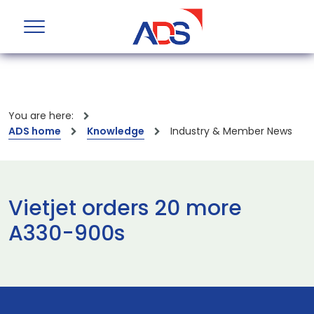
You are here:
ADS home
Knowledge
Industry & Member News
Vietjet orders 20 more
A330-900s