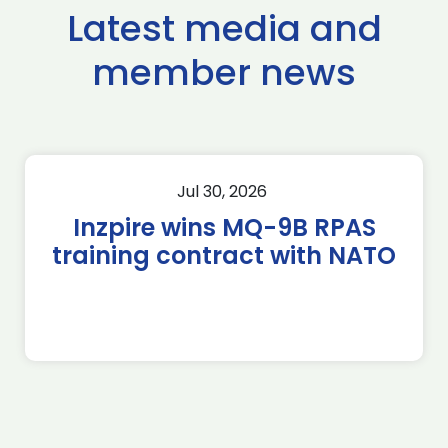
Latest media and
member news
Jul 30, 2026
Inzpire wins MQ-9B RPAS
training contract with NATO