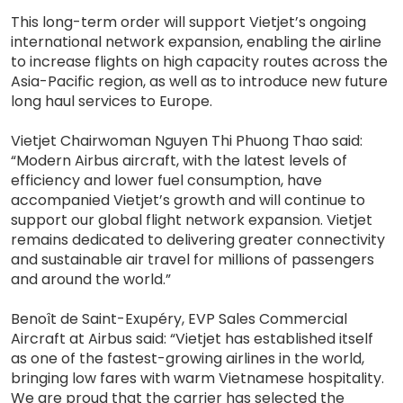
This long-term order will support Vietjet’s ongoing
international network expansion, enabling the airline
to increase flights on high capacity routes across the
Asia-Pacific region, as well as to introduce new future
long haul services to Europe.
Vietjet Chairwoman Nguyen Thi Phuong Thao said:
“Modern Airbus aircraft, with the latest levels of
efficiency and lower fuel consumption, have
accompanied Vietjet’s growth and will continue to
support our global flight network expansion. Vietjet
remains dedicated to delivering greater connectivity
and sustainable air travel for millions of passengers
and around the world.”
Benoît de Saint-Exupéry, EVP Sales Commercial
Aircraft at Airbus said: “Vietjet has established itself
as one of the fastest-growing airlines in the world,
bringing low fares with warm Vietnamese hospitality.
We are proud that the carrier has selected the