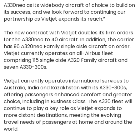
A330neo as its widebody aircraft of choice to build on
its success, and we look forward to continuing our
partnership as Vietjet expands its reach.”
The new contract with Vietjet doubles its firm orders
for the A330neo to 40 aircraft. In addition, the carrier
has 96 A320neo Family single aisle aircraft on order.
Vietjet currently operates an all-Airbus fleet
comprising 115 single aisle A320 Family aircraft and
seven A330-300s.
Vietjet currently operates international services to
Australia, India and Kazakhstan with its A330-300s,
offering passengers enhanced comfort and greater
choice, including in Business Class. The A330 fleet will
continue to play a key role as Vietjet expands to
more distant destinations, meeting the evolving
travel needs of passengers at home and around the
world.