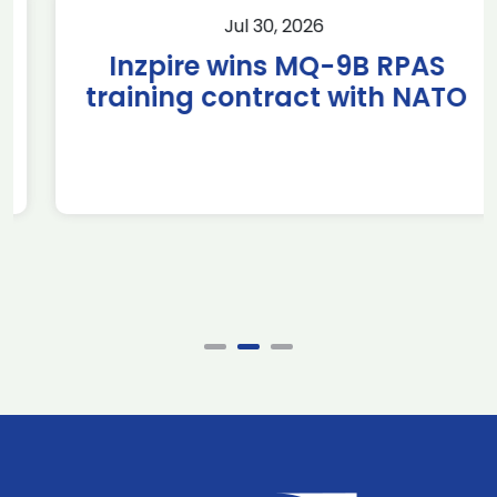
Jul 30, 2026
Inzpire wins MQ-9B RPAS
training contract with NATO