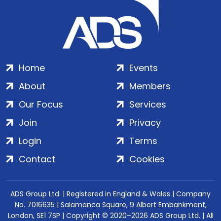
Home
Events
About
Members
Our Focus
Services
Join
Privacy
Login
Terms
Contact
Cookies
ADS Group Ltd. | Registered in England & Wales | Company
No. 7016635 | Salamanca Square, 9 Albert Embankment,
London, SE1 7SP | Copyright © 2020–2026 ADS Group Ltd. | All