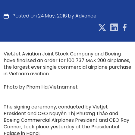
Posted on 24 May, 2016 by
Advance
VietJet Aviation Joint Stock Company and Boeing
have finalised an order for 100 737 MAX 200 airplanes,
the largest ever single commercial airplane purchase
in Vietnam aviation.
Photo by Pham Hai,Vietnamnet
The signing ceremony, conducted by Vietjet
President and CEO Nguyễn Thị Phương Thảo and
Boeing Commercial Airplanes President and CEO Ray
Conner, took place yesterday at the Presidential
Palace in Hanoi.