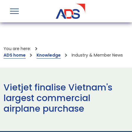
You are here:
ADS home
Knowledge
Industry & Member News
Vietjet finalise Vietnam's
largest commercial
airplane purchase