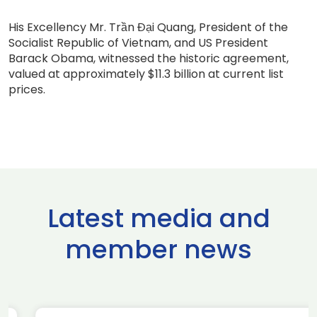
His Excellency Mr. Trần Đại Quang, President of the
Socialist Republic of Vietnam, and US President
Barack Obama, witnessed the historic agreement,
valued at approximately $11.3 billion at current list
prices.
Latest media and
member news