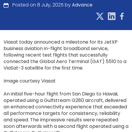
Posted on 8 July, 2025 by
Advance
Viasat today announced a milestone for its JetXP
business aviation in-flight broadband service,
following recent test flights that successfully
connected the Global Aero Terminal (GAT) 5510 to a
ViaSat-3 satellite for the first time.
Image courtesy Viasat
An initial five-hour flight from San Diego to Hawaii,
operated using a Gulfstream G280 aircraft, delivered
an enhanced connectivity experience that exceeded
all performance targets for consistency, reliability
and speed. The impressive results were repeated
soon afterwards with a second flight operated using a