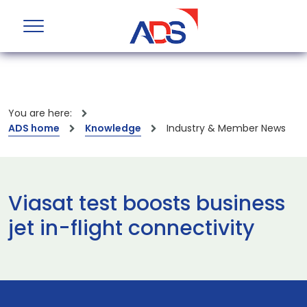
You are here:
ADS home
Knowledge
Industry & Member News
Viasat test boosts business
jet in-flight connectivity