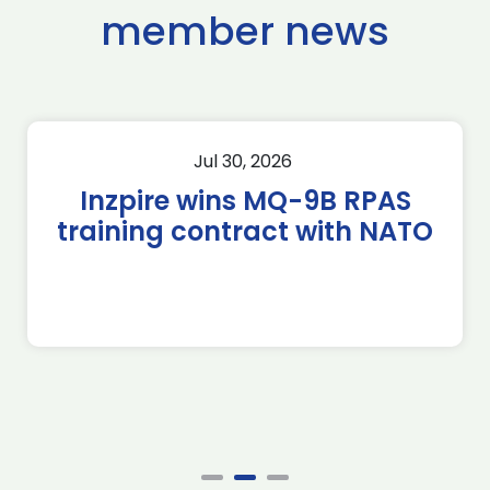
member news
Jul 30, 2026
Inzpire wins MQ-9B RPAS
training contract with NATO