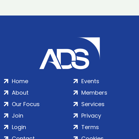
Home
Events
About
Members
Our Focus
Services
Join
Privacy
Login
Terms
Contact
Cookies