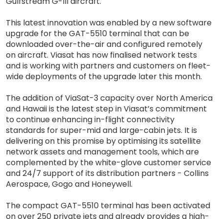
Gulfstream G-III aircraft.
This latest innovation was enabled by a new software
upgrade for the GAT-5510 terminal that can be
downloaded over-the-air and configured remotely
on aircraft. Viasat has now finalised network tests
and is working with partners and customers on fleet-
wide deployments of the upgrade later this month.
The addition of ViaSat-3 capacity over North America
and Hawaii is the latest step in Viasat’s commitment
to continue enhancing in-flight connectivity
standards for super-mid and large-cabin jets. It is
delivering on this promise by optimising its satellite
network assets and management tools, which are
complemented by the white-glove customer service
and 24/7 support of its distribution partners - Collins
Aerospace, Gogo and Honeywell.
The compact GAT-5510 terminal has been activated
on over 250 private jets and already provides a high-