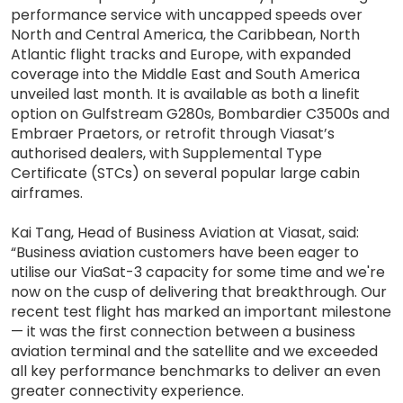
performance service with uncapped speeds over
North and Central America, the Caribbean, North
Atlantic flight tracks and Europe, with expanded
coverage into the Middle East and South America
unveiled last month. It is available as both a linefit
option on Gulfstream G280s, Bombardier C3500s and
Embraer Praetors, or retrofit through Viasat’s
authorised dealers, with Supplemental Type
Certificate (STCs) on several popular large cabin
airframes.
Kai Tang, Head of Business Aviation at Viasat, said:
“Business aviation customers have been eager to
utilise our ViaSat-3 capacity for some time and we're
now on the cusp of delivering that breakthrough. Our
recent test flight has marked an important milestone
— it was the first connection between a business
aviation terminal and the satellite and we exceeded
all key performance benchmarks to deliver an even
greater connectivity experience.