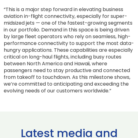
“This is a major step forward in elevating business
aviation in-flight connectivity, especially for super-
midsized jets — one of the fastest-growing segments
in our portfolio. Demand in this space is being driven
by large fleet operators who rely on seamless, high-
performance connectivity to support the most data-
hungry applications. These capabilities are especially
critical on long-haul flights, including busy routes
between North America and Hawaii, where
passengers need to stay productive and connected
from takeoff to touchdown. As this milestone shows,
we’re committed to anticipating and exceeding the
evolving needs of our customers worldwide.”
Latest media and