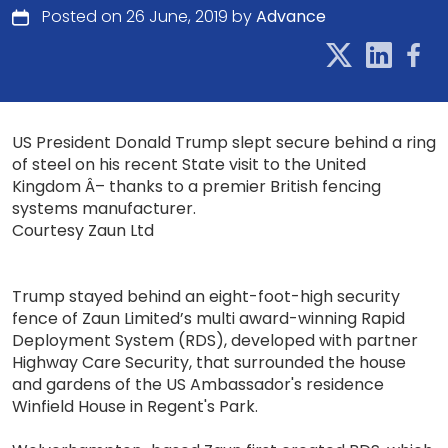
Posted on 26 June, 2019 by
Advance
US President Donald Trump slept secure behind a ring
of steel on his recent State visit to the United
Kingdom Â– thanks to a premier British fencing
systems manufacturer.
Courtesy Zaun Ltd
Trump stayed behind an eight-foot-high security
fence of Zaun Limited’s multi award-winning Rapid
Deployment System (RDS), developed with partner
Highway Care Security, that surrounded the house
and gardens of the US Ambassador's residence
Winfield House in Regent's Park.