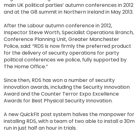
main UK political parties’ autumn conferences in 2012
and at the G8 summit in Northern Ireland in May 2013.
After the Labour autumn conference in 2012,
Inspector Steve Worth, Specialist Operations Branch,
Conference Planning Unit, Greater Manchester
Police, said: “RDS is now firmly the preferred product
for the delivery of security operations for party
political conferences we police, fully supported by
The Home Office.”
Since then, RDS has won a number of security
innovation awards, including the Security Innovation
Award and the Counter Terror Expo Excellence
Awards for Best Physical Security Innovation.
A new QuickFit post system halves the manpower for
installing RDS, with a team of two able to install a 30m
run in just half an hour in trials.