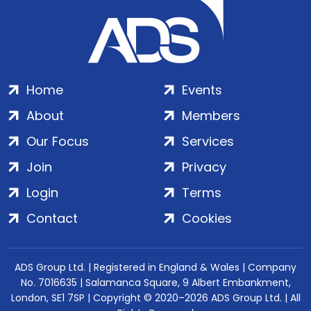
Home
Events
About
Members
Our Focus
Services
Join
Privacy
Login
Terms
Contact
Cookies
ADS Group Ltd. | Registered in England & Wales | Company
No. 7016635 | Salamanca Square, 9 Albert Embankment,
London, SE1 7SP | Copyright © 2020–2026 ADS Group Ltd. | All