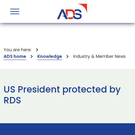
You are here:
ADS home
Knowledge
Industry & Member News
US President protected by
RDS