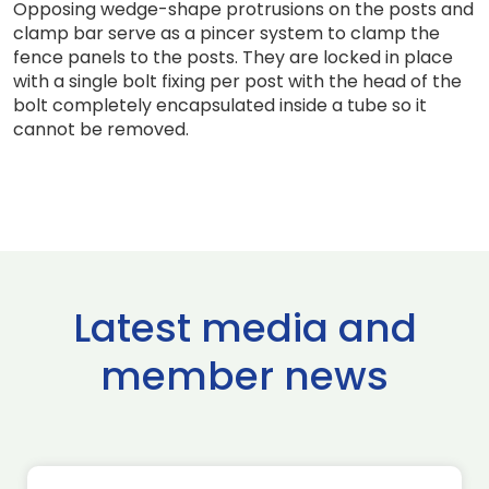
Opposing wedge-shape protrusions on the posts and
clamp bar serve as a pincer system to clamp the
fence panels to the posts. They are locked in place
with a single bolt fixing per post with the head of the
bolt completely encapsulated inside a tube so it
cannot be removed.
Latest media and
member news