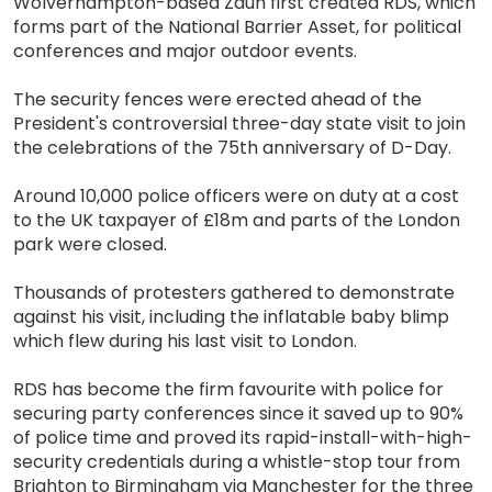
Wolverhampton-based Zaun first created RDS, which
forms part of the National Barrier Asset, for political
conferences and major outdoor events.
The security fences were erected ahead of the
President's controversial three-day state visit to join
the celebrations of the 75th anniversary of D-Day.
Around 10,000 police officers were on duty at a cost
to the UK taxpayer of £18m and parts of the London
park were closed.
Thousands of protesters gathered to demonstrate
against his visit, including the inflatable baby blimp
which flew during his last visit to London.
RDS has become the firm favourite with police for
securing party conferences since it saved up to 90%
of police time and proved its rapid-install-with-high-
security credentials during a whistle-stop tour from
Brighton to Birmingham via Manchester for the three