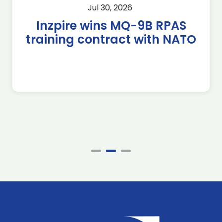
Jul 30, 2026
Inzpire wins MQ-9B RPAS
training contract with NATO