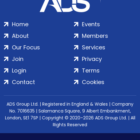
Home
Events
About
Members
Our Focus
Services
Join
Privacy
Login
Terms
Contact
Cookies
ADS Group Ltd. | Registered in England & Wales | Company
No. 7016635 | Salamanca Square, 9 Albert Embankment,
London, SE1 7SP | Copyright © 2020–2026 ADS Group Ltd. | All
Rights Reserved