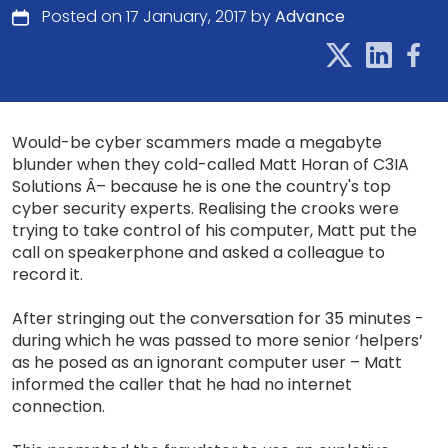
Posted on 17 January, 2017 by
Advance
Would-be cyber scammers made a megabyte
blunder when they cold-called Matt Horan of C3IA
Solutions Â– because he is one the country's top
cyber security experts. Realising the crooks were
trying to take control of his computer, Matt put the
call on speakerphone and asked a colleague to
record it.
After stringing out the conversation for 35 minutes -
during which he was passed to more senior ‘helpers’
as he posed as an ignorant computer user – Matt
informed the caller that he had no internet
connection.