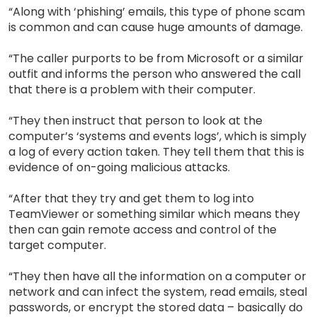
“Along with ‘phishing’ emails, this type of phone scam
is common and can cause huge amounts of damage.
“The caller purports to be from Microsoft or a similar
outfit and informs the person who answered the call
that there is a problem with their computer.
“They then instruct that person to look at the
computer’s ‘systems and events logs’, which is simply
a log of every action taken. They tell them that this is
evidence of on-going malicious attacks.
“After that they try and get them to log into
TeamViewer or something similar which means they
then can gain remote access and control of the
target computer.
“They then have all the information on a computer or
network and can infect the system, read emails, steal
passwords, or encrypt the stored data – basically do