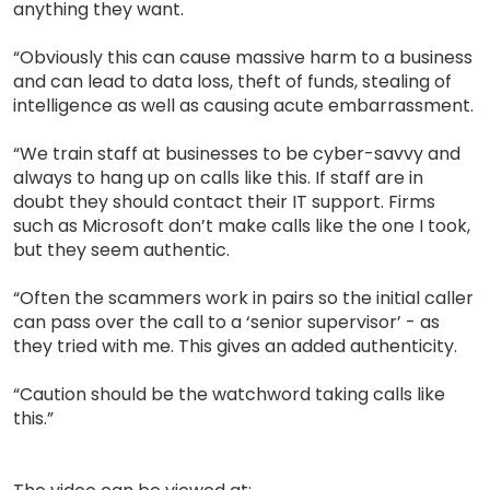
anything they want.
“Obviously this can cause massive harm to a business
and can lead to data loss, theft of funds, stealing of
intelligence as well as causing acute embarrassment.
“We train staff at businesses to be cyber-savvy and
always to hang up on calls like this. If staff are in
doubt they should contact their IT support. Firms
such as Microsoft don’t make calls like the one I took,
but they seem authentic.
“Often the scammers work in pairs so the initial caller
can pass over the call to a ‘senior supervisor’ - as
they tried with me. This gives an added authenticity.
“Caution should be the watchword taking calls like
this.”