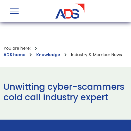
You are here:
ADS home
Knowledge
Industry & Member News
Unwitting cyber-scammers
cold call industry expert