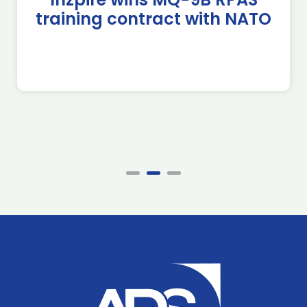
training contract with NATO