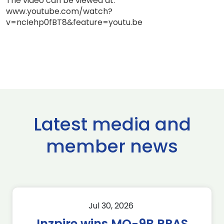
The video can be viewed at:
www.youtube.com/watch?
v=ncIehp0fBT8&feature=youtu.be
Latest media and
member news
Jul 30, 2026
Inzpire wins MQ-9B RPAS