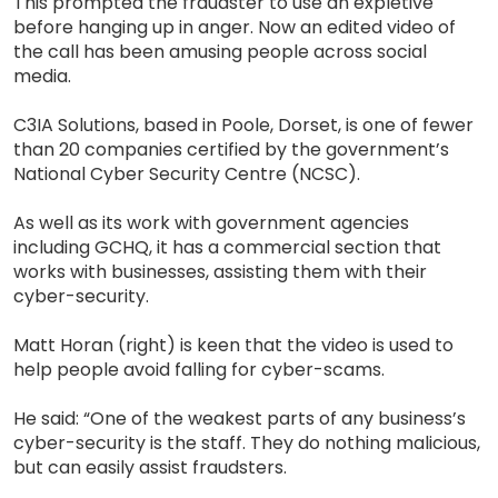
This prompted the fraudster to use an expletive
before hanging up in anger. Now an edited video of
the call has been amusing people across social
media.
C3IA Solutions, based in Poole, Dorset, is one of fewer
than 20 companies certified by the government’s
National Cyber Security Centre (NCSC).
As well as its work with government agencies
including GCHQ, it has a commercial section that
works with businesses, assisting them with their
cyber-security.
Matt Horan (right) is keen that the video is used to
help people avoid falling for cyber-scams.
He said: “One of the weakest parts of any business’s
cyber-security is the staff. They do nothing malicious,
but can easily assist fraudsters.