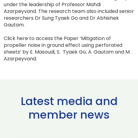
under the leadership of Professor Mahdi
Azarpeyvand. The research team also included senior
researchers Dr Sung Tyaek Go and Dr Abhishek
Gautam.
Click here to access the Paper ‘Mitigation of
propeller noise in ground effect using perforated
sheets’ by E. Masoudi, S. Tyaek Go, A. Gautam and M.
Azarpeyvand.
Latest media and
member news