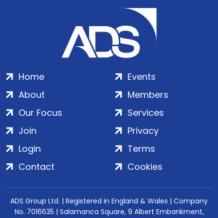
Home
Events
About
Members
Our Focus
Services
Join
Privacy
Login
Terms
Contact
Cookies
ADS Group Ltd. | Registered in England & Wales | Company
No. 7016635 | Salamanca Square, 9 Albert Embankment,