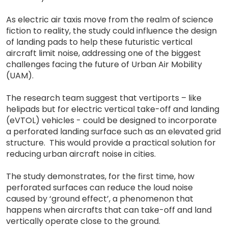
As electric air taxis move from the realm of science
fiction to reality, the study could influence the design
of landing pads to help these futuristic vertical
aircraft limit noise, addressing one of the biggest
challenges facing the future of Urban Air Mobility
(UAM).
The research team suggest that vertiports – like
helipads but for electric vertical take-off and landing
(eVTOL) vehicles - could be designed to incorporate
a perforated landing surface such as an elevated grid
structure. This would provide a practical solution for
reducing urban aircraft noise in cities.
The study demonstrates, for the first time, how
perforated surfaces can reduce the loud noise
caused by ‘ground effect’, a phenomenon that
happens when aircrafts that can take-off and land
vertically operate close to the ground.