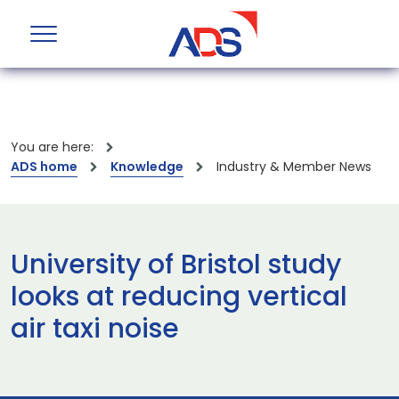
You are here:
ADS home
Knowledge
Industry & Member News
University of Bristol study
looks at reducing vertical
air taxi noise