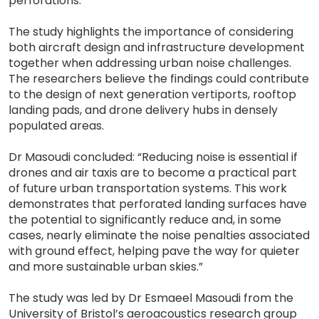
perforations.”
The study highlights the importance of considering
both aircraft design and infrastructure development
together when addressing urban noise challenges.
The researchers believe the findings could contribute
to the design of next generation vertiports, rooftop
landing pads, and drone delivery hubs in densely
populated areas.
Dr Masoudi concluded: “Reducing noise is essential if
drones and air taxis are to become a practical part
of future urban transportation systems. This work
demonstrates that perforated landing surfaces have
the potential to significantly reduce and, in some
cases, nearly eliminate the noise penalties associated
with ground effect, helping pave the way for quieter
and more sustainable urban skies.”
The study was led by Dr Esmaeel Masoudi from the
University of Bristol’s aeroacoustics research group