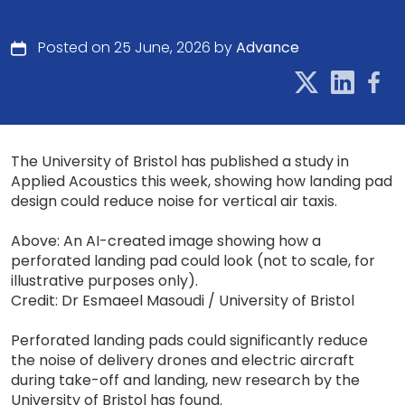
Posted on 25 June, 2026 by
Advance
The University of Bristol has published a study in
Applied Acoustics this week, showing how landing pad
design could reduce noise for vertical air taxis.
Above: An AI-created image showing how a
perforated landing pad could look (not to scale, for
illustrative purposes only).
Credit: Dr Esmaeel Masoudi / University of Bristol
Perforated landing pads could significantly reduce
the noise of delivery drones and electric aircraft
during take-off and landing, new research by the
University of Bristol has found.