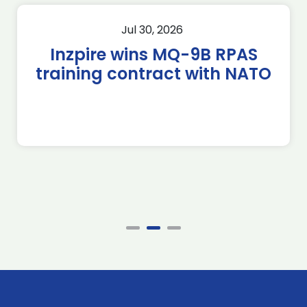
Jul 30, 2026
Inzpire wins MQ-9B RPAS
training contract with NATO