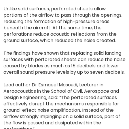
Unlike solid surfaces, perforated sheets allow
portions of the airflow to pass through the openings,
reducing the formation of high-pressure areas
beneath the aircraft. At the same time, the
perforations reduce acoustic reflections from the
ground surface, which reduced the noise created.
The findings have shown that replacing solid landing
surfaces with perforated sheets can reduce the noise
caused by blades as much as 15 decibels and lower
overall sound pressure levels by up to seven decibels.
Lead author Dr Esmaeel Masoudi, Lecturer in
Aeroacoustics in the School of Civil, Aerospace and
Design Engineering, said: “The perforated surfaces
effectively disrupt the mechanisms responsible for
ground-effect noise amplification. Instead of the
airflow strongly impinging on a solid surface, part of
the flow is passed and dissipated within the