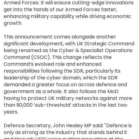
Armed Forces. It will ensure cutting-edge innovations
get into the hands of our Armed Forces faster,
enhancing military capability while driving economic
growth.
This announcement comes alongside another
significant development, with UK Strategic Command
being renamed as the Cyber & Specialist Operations
Command (CSOC). This change reflects the
Command’s evolved role and enhanced
responsibilities following the SDR, particularly its
leadership of the cyber domain, which the SDR
demanded a greater focus on across defence and
government as a whole. It also follows the MoD
having to protect UK military networks against more
than 90,000 ‘sub-threshold’ attacks in the last two
years.
Defence Secretary, John Healey MP said: "Defence is
only as strong as the industry that stands behind it