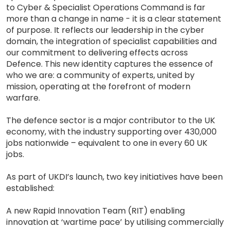
to Cyber & Specialist Operations Command is far
more than a change in name - it is a clear statement
of purpose. It reflects our leadership in the cyber
domain, the integration of specialist capabilities and
our commitment to delivering effects across
Defence. This new identity captures the essence of
who we are: a community of experts, united by
mission, operating at the forefront of modern
warfare.
The defence sector is a major contributor to the UK
economy, with the industry supporting over 430,000
jobs nationwide – equivalent to one in every 60 UK
jobs.
As part of UKDI’s launch, two key initiatives have been
established:
A new Rapid Innovation Team (RIT) enabling
innovation at ‘wartime pace’ by utilising commercially