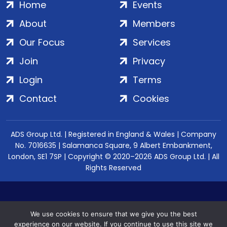
Home
Events
About
Members
Our Focus
Services
Join
Privacy
Login
Terms
Contact
Cookies
ADS Group Ltd. | Registered in England & Wales | Company
No. 7016635 | Salamanca Square, 9 Albert Embankment,
London, SE1 7SP | Copyright © 2020–2026 ADS Group Ltd. | All
Rights Reserved
We use cookies to ensure that we give you the best
experience on our website. If you continue to use this site we