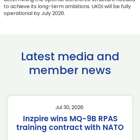
to achieve its long-term ambitions. UKDI will be fully
operational by July 2026.
Latest media and
member news
Jul 30, 2026
Inzpire wins MQ-9B RPAS
training contract with NATO