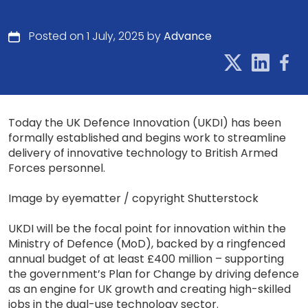
Posted on 1 July, 2025 by
Advance
Today the UK Defence Innovation (UKDI) has been
formally established and begins work to streamline
delivery of innovative technology to British Armed
Forces personnel.
Image by eyematter / copyright Shutterstock
UKDI will be the focal point for innovation within the
Ministry of Defence (MoD), backed by a ringfenced
annual budget of at least £400 million – supporting
the government’s Plan for Change by driving defence
as an engine for UK growth and creating high-skilled
jobs in the dual-use technology sector.