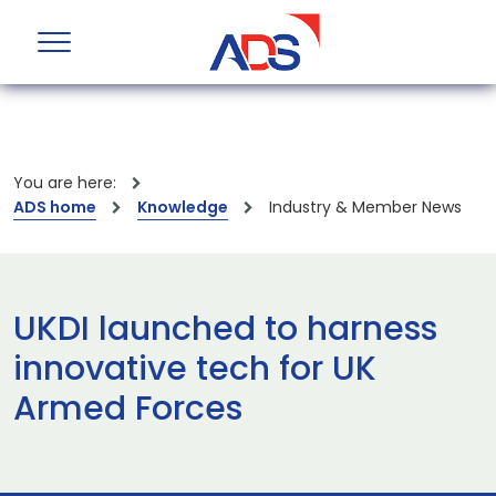
You are here:
ADS home
Knowledge
Industry & Member News
UKDI launched to harness
innovative tech for UK
Armed Forces