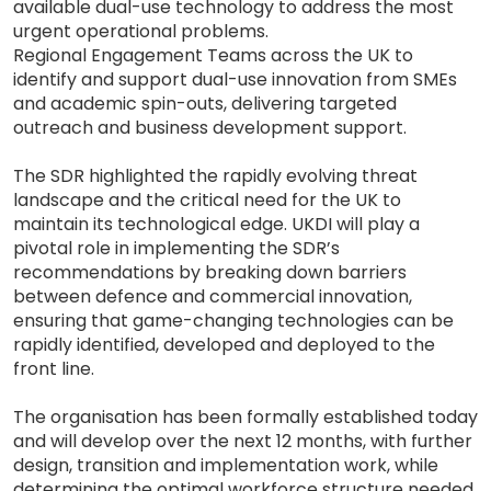
available dual-use technology to address the most
urgent operational problems.
Regional Engagement Teams across the UK to
identify and support dual-use innovation from SMEs
and academic spin-outs, delivering targeted
outreach and business development support.
The SDR highlighted the rapidly evolving threat
landscape and the critical need for the UK to
maintain its technological edge. UKDI will play a
pivotal role in implementing the SDR’s
recommendations by breaking down barriers
between defence and commercial innovation,
ensuring that game-changing technologies can be
rapidly identified, developed and deployed to the
front line.
The organisation has been formally established today
and will develop over the next 12 months, with further
design, transition and implementation work, while
determining the optimal workforce structure needed