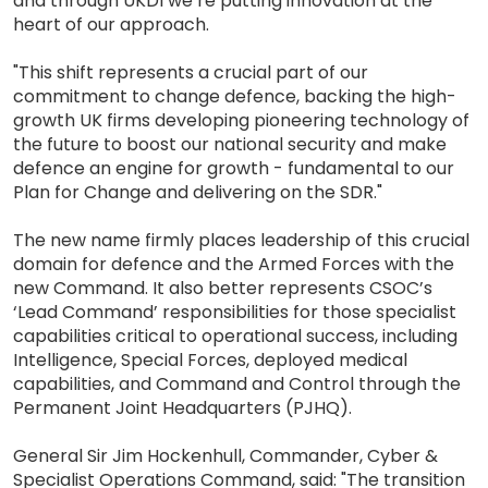
and through UKDI we’re putting innovation at the
heart of our approach.
"This shift represents a crucial part of our
commitment to change defence, backing the high-
growth UK firms developing pioneering technology of
the future to boost our national security and make
defence an engine for growth - fundamental to our
Plan for Change and delivering on the SDR."
The new name firmly places leadership of this crucial
domain for defence and the Armed Forces with the
new Command. It also better represents CSOC’s
‘Lead Command’ responsibilities for those specialist
capabilities critical to operational success, including
Intelligence, Special Forces, deployed medical
capabilities, and Command and Control through the
Permanent Joint Headquarters (PJHQ).
General Sir Jim Hockenhull, Commander, Cyber &
Specialist Operations Command, said: "The transition