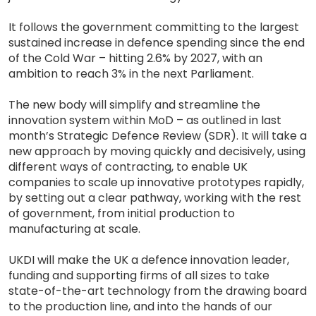
It follows the government committing to the largest
sustained increase in defence spending since the end
of the Cold War – hitting 2.6% by 2027, with an
ambition to reach 3% in the next Parliament.
The new body will simplify and streamline the
innovation system within MoD – as outlined in last
month’s Strategic Defence Review (SDR). It will take a
new approach by moving quickly and decisively, using
different ways of contracting, to enable UK
companies to scale up innovative prototypes rapidly,
by setting out a clear pathway, working with the rest
of government, from initial production to
manufacturing at scale.
UKDI will make the UK a defence innovation leader,
funding and supporting firms of all sizes to take
state-of-the-art technology from the drawing board
to the production line, and into the hands of our