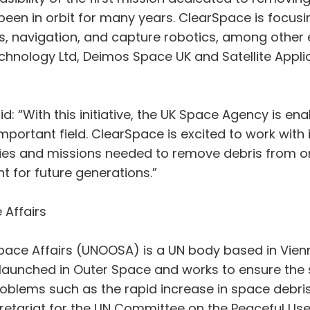
 been in orbit for many years. ClearSpace is focus
rs, navigation, and capture robotics, among other 
Technology Ltd, Deimos Space UK and Satellite Appli
d: “With this initiative, the UK Space Agency is e
 important field. ClearSpace is excited to work wit
es and missions needed to remove debris from orb
 for future generations.”
 Affairs
pace Affairs (UNOOSA) is a UN body based in Vienna,
launched in Outer Space and works to ensure the sus
problems such as the rapid increase in space debri
ecretariat for the UN Committee on the Peaceful U