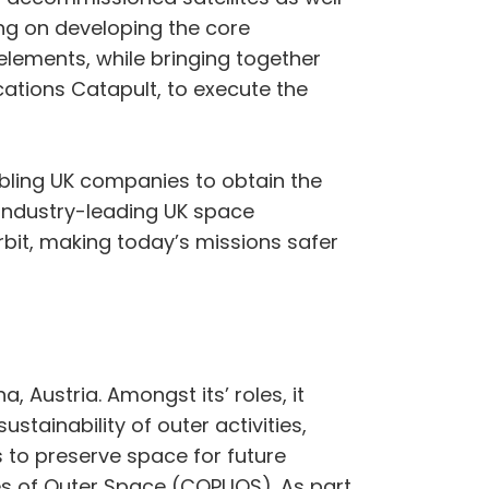
ing on developing the core
elements, while bringing together
cations Catapult, to execute the
nabling UK companies to obtain the
h industry-leading UK space
it, making today’s missions safer
 Austria. Amongst its’ roles, it
tainability of outer activities,
s to preserve space for future
ses of Outer Space (COPUOS). As part