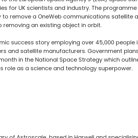
ies for UK scientists and industry. The programme
gy to remove a OneWeb communications satellite 
 removing an existing object in orbit.
ic success story employing over 45,000 people in
ers and satellite manufacturers. Government plans
 month in the National Space Strategy which outli
’s role as a science and technology superpower.
diary of Astroscale, based in Harwell and specialising