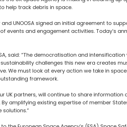
to help track debris in space.
 and UNOOSA signed an initial agreement to suppo
s of events and engagement activities. Today’s a
SA, said: “The democratisation and intensification
sustainability challenges this new era creates mu
ve. We must look at every action we take in space t
 outstanding framework.
ur UK partners, will continue to share information
 By amplifying existing expertise of member States
 solutions.”
tor to the European Space Agency’s (ESA) Space S