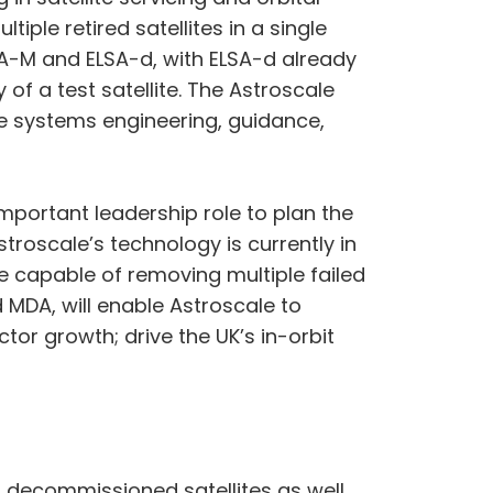
iple retired satellites in a single
SA-M and ELSA-d, with ELSA-d already
f a test satellite. The Astroscale
e systems engineering, guidance,
mportant leadership role to plan the
stroscale’s technology is currently in
e capable of removing multiple failed
d MDA, will enable Astroscale to
or growth; drive the UK’s in-orbit
ng decommissioned satellites as well