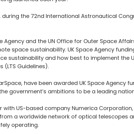
during the 72nd International Astronautical Congre
e Agency and the UN Office for Outer Space Affai
mote space sustainability. UK Space Agency funding 
e sustainability and how best to implement the U
es (LTS Guidelines).
arSpace, have been awarded UK Space Agency fund
he government’s ambitions to be a leading nation 
er with US-based company Numerica Corporation, w
 from a worldwide network of optical telescopes 
afely operating.