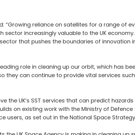
 “Growing reliance on satellites for a range of ev
 sector increasingly valuable to the UK economy.
e sector that pushes the boundaries of innovation
eading role in cleaning up our orbit, which has bee
y so they can continue to provide vital services s
ve the UK’s SST services that can predict hazards i
 builds on existing work with the Ministry of Defenc
ce users, as set out in the National Space Strategy
ts the UK Space Agency is making in cleaning up s