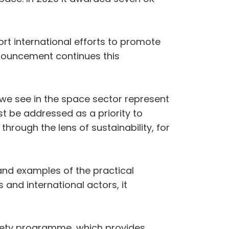
rt international efforts to promote
nnouncement continues this
 we see in the space sector represent
st be addressed as a priority to
hrough the lens of sustainability, for
 and examples of the practical
 and international actors, it
afety programme, which provides