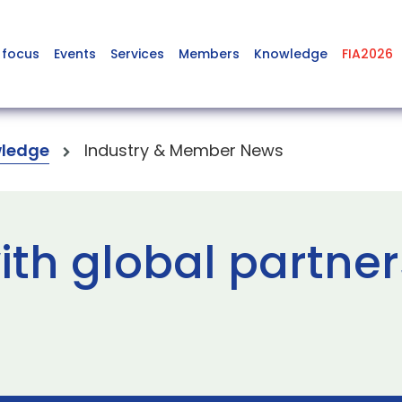
 focus
Events
Services
Members
Knowledge
FIA2026
ledge
Industry & Member News
th global partner