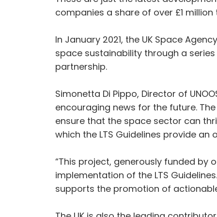
companies a share of over £1 million 
In January 2021, the UK Space Agency
space sustainability through a serie
partnership.
Simonetta Di Pippo, Director of UNOO
encouraging news for the future. The 
ensure that the space sector can thri
which the LTS Guidelines provide an
“This project, generously funded by o
implementation of the LTS Guidelines.
supports the promotion of actionable
The UK is also the leading contribu