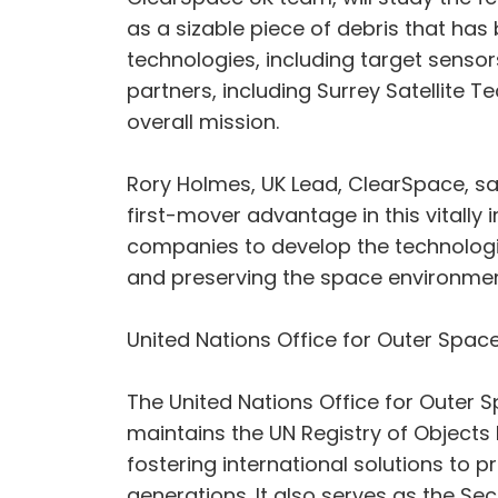
as a sizable piece of debris that has
technologies, including target senso
partners, including Surrey Satellite 
overall mission.
Rory Holmes, UK Lead, ClearSpace, sai
first-mover advantage in this vitally
companies to develop the technologi
and preserving the space environment
United Nations Office for Outer Space
The United Nations Office for Outer S
maintains the UN Registry of Objects 
fostering international solutions to 
generations. It also serves as the S