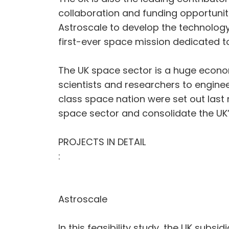
collaboration and funding opportunit
Astroscale to develop the technolo
first-ever space mission dedicated to
The UK space sector is a huge econom
scientists and researchers to engine
class space nation were set out last
space sector and consolidate the UK
PROJECTS IN DETAIL
:
Astroscale
In this feasibility study, the UK subsi