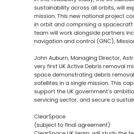
sustainability across all orbits, will 
mission. This new national project c
in orbit and comprising a spacecraft 
team will work alongside partners i
navigation and control (GNC), Missi
John Auburn, Managing Director, Astro
very first UK Active Debris removal mi
space demonstrating debris removal w
satellites in a single mission. This c
support the UK government’s ambitious
servicing sector; and secure a susta
ClearSpace
(subject to final agreement)
ClearSpace UK team, will study the fe