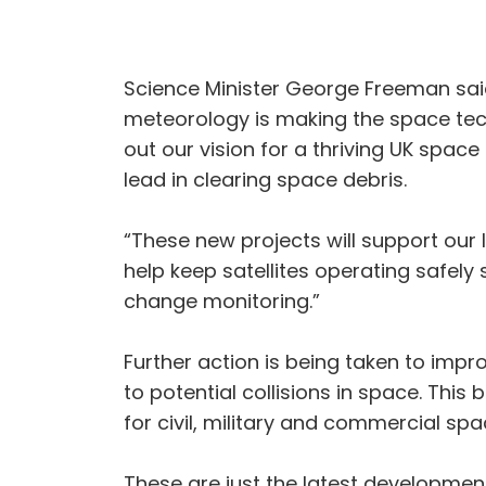
Science Minister George Freeman said:
meteorology is making the space tech
out our vision for a thriving UK spac
lead in clearing space debris.
“These new projects will support our l
help keep satellites operating safel
change monitoring.”
Further action is being taken to impro
to potential collisions in space. This
for civil, military and commercial spa
These are just the latest developmen