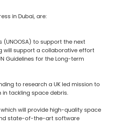
ss in Dubai, are:
rs (UNOOSA) to support the next
will support a collaborative effort
N Guidelines for the Long-term
ing to research a UK led mission to
in tackling space debris.
hich will provide high-quality space
and state-of-the-art software