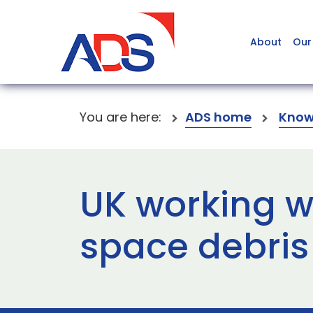
About
Our
You are here:
ADS home
Know
UK working wi
space debris