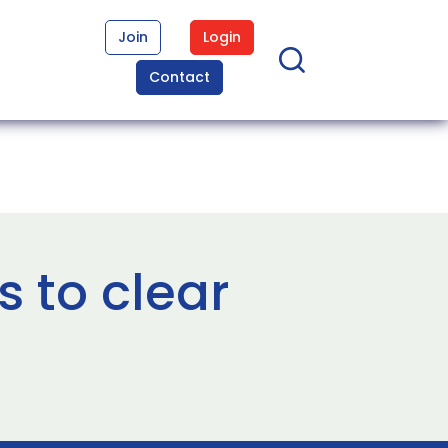
Join
Login
Contact
s to clear