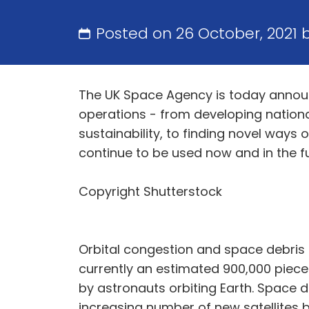
Posted on 26 October, 2021 
The UK Space Agency is today announ
operations - from developing nationa
sustainability, to finding novel ways
continue to be used now and in the fu
Copyright Shutterstock
Orbital congestion and space debris 
currently an estimated 900,000 pieces
by astronauts orbiting Earth. Space d
increasing number of new satellites 