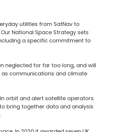
eryday utilities from SatNav to
 Our National Space Strategy sets
 including a specific commitment to
n neglected for far too long, and will
uch as communications and climate
n orbit and alert satellite operators
e to bring together data and analysis
.
pace. In 2020 it awarded seven UK