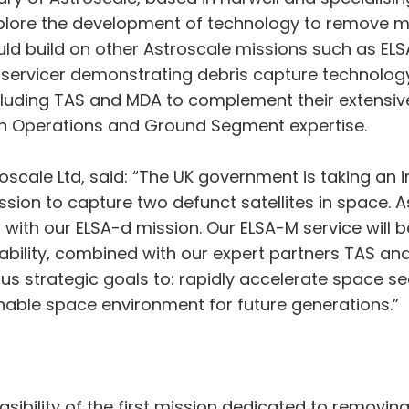
explore the development of technology to remove mult
ould build on other Astroscale missions such as EL
servicer demonstrating debris capture technology o
ncluding TAS and MDA to complement their extensiv
on Operations and Ground Segment expertise.
scale Ltd, said: “The UK government is taking an i
ssion to capture two defunct satellites in space. A
ith our ELSA-d mission. Our ELSA-M service will b
apability, combined with our expert partners TAS an
 strategic goals to: rapidly accelerate space sect
inable space environment for future generations.”
asibility of the first mission dedicated to removi