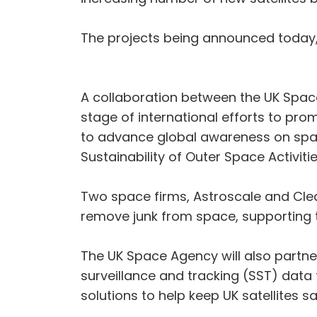
The projects being announced today, 
A collaboration between the UK Spac
stage of international efforts to pro
to advance global awareness on spac
Sustainability of Outer Space Activiti
Two space firms, Astroscale and Cle
remove junk from space, supporting t
The UK Space Agency will also partn
surveillance and tracking (SST) data
solutions to help keep UK satellites s