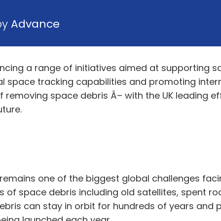
by
Advance
cing a range of initiatives aimed at supporting s
l space tracking capabilities and promoting intern
 of removing space debris Â– with the UK leading ef
ture.
remains one of the biggest global challenges faci
 of space debris including old satellites, spent 
ebris can stay in orbit for hundreds of years and p
being launched each year.