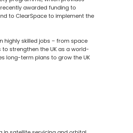
 recently awarded funding to
and to ClearSpace to implement the
 highly skilled jobs – from space
 to strengthen the UK as a world-
nes long-term plans to grow the UK
 in satellite servicing and orbital