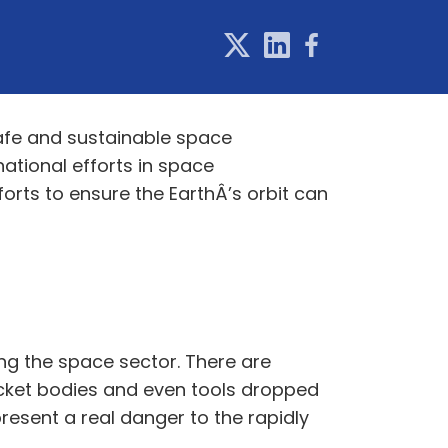
afe and sustainable space
ational efforts in space
forts to ensure the EarthÂ’s orbit can
ng the space sector. There are
rocket bodies and even tools dropped
resent a real danger to the rapidly