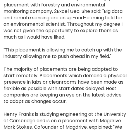
placement with forestry and environmental
monitoring company, 2Excel Geo. She said: "Big data
and remote sensing are an up-and-coming field for
an environmental scientist. Throughout my degree I
was not given the opportunity to explore them as
much as I would have liked.
"This placement is allowing me to catch up with the
industry allowing me to push ahead in my field."
The majority of placements are being adapted to
start remotely. Placements which demand a physical
presence in labs or cleanrooms have been made as
flexible as possible with start dates delayed. Host
companies are keeping an eye on the latest advice
to adapt as changes occur.
Henry Franks is studying engineering at the University
of Cambridge and is on a placement with Magdrive.
Mark Stokes, Cofounder of Magdrive, explained: "We