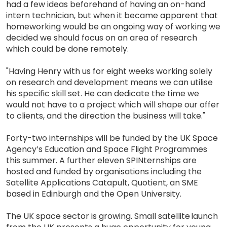
had a few ideas beforehand of having an on-hand
intern technician, but when it became apparent that
homeworking would be an ongoing way of working we
decided we should focus on an area of research
which could be done remotely.
"Having Henry with us for eight weeks working solely
on research and development means we can utilise
his specific skill set. He can dedicate the time we
would not have to a project which will shape our offer
to clients, and the direction the business will take."
Forty-two internships will be funded by the UK Space
Agency’s Education and Space Flight Programmes
this summer. A further eleven SPINternships are
hosted and funded by organisations including the
Satellite Applications Catapult, Quotient, an SME
based in Edinburgh and the Open University.
The UK space sector is growing. Small satellite launch