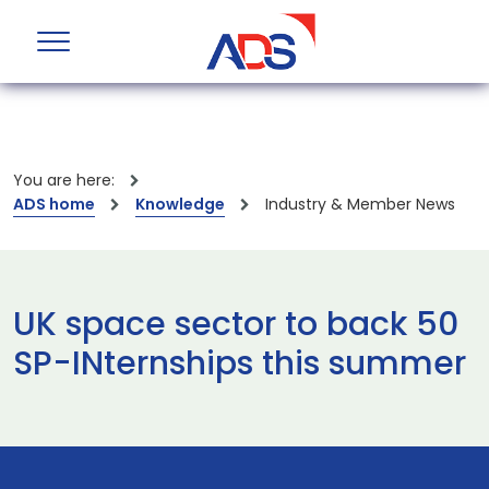
You are here:
ADS home
Knowledge
Industry & Member News
UK space sector to back 50
SP-INternships this summer