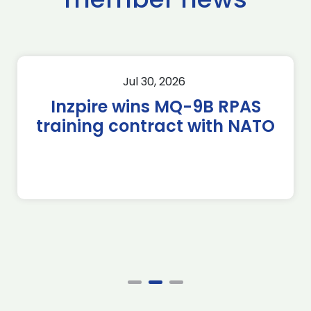
Jul 30, 2026
Inzpire wins MQ-9B RPAS
training contract with NATO