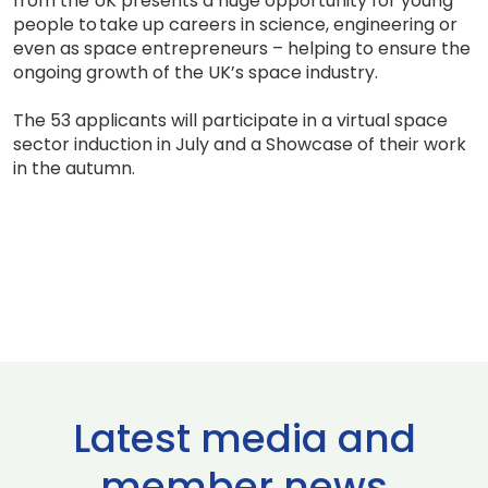
from the UK presents a huge opportunity for young
people to take up careers in science, engineering or
even as space entrepreneurs – helping to ensure the
ongoing growth of the UK’s space industry.
The 53 applicants will participate in a virtual space
sector induction in July and a Showcase of their work
in the autumn.
Latest media and
member news