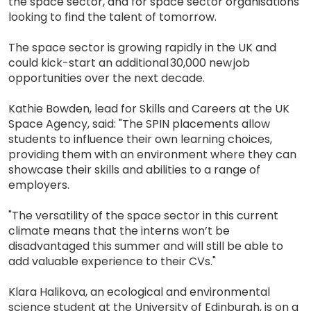
the space sector, and for space sector organisations
looking to find the talent of tomorrow.
The space sector is growing rapidly in the UK and
could kick-start an additional 30,000 new job
opportunities over the next decade.
Kathie Bowden, lead for Skills and Careers at the UK
Space Agency, said: "The SPIN placements allow
students to influence their own learning choices,
providing them with an environment where they can
showcase their skills and abilities to a range of
employers.
"The versatility of the space sector in this current
climate means that the interns won’t be
disadvantaged this summer and will still be able to
add valuable experience to their CVs."
Klara Halikova, an ecological and environmental
science student at the University of Edinburgh, is on a