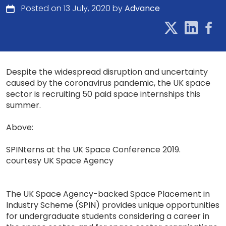
Posted on 13 July, 2020 by
Advance
Despite the widespread disruption and uncertainty
caused by the coronavirus pandemic, the UK space
sector is recruiting 50 paid space internships this
summer.
Above:
SPINterns at the UK Space Conference 2019.
courtesy UK Space Agency
The UK Space Agency-backed Space Placement in
Industry Scheme (SPIN) provides unique opportunities
for undergraduate students considering a career in