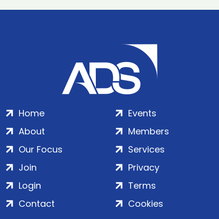
Home
Events
About
Members
Our Focus
Services
Join
Privacy
Login
Terms
Contact
Cookies